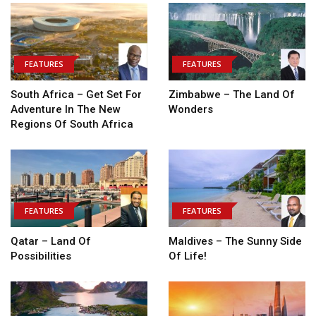
FEATURES
FEATURES
South Africa – Get Set For
Zimbabwe – The Land Of
Adventure In The New
Wonders
Regions Of South Africa
FEATURES
FEATURES
Qatar – Land Of
Maldives – The Sunny Side
Possibilities
Of Life!