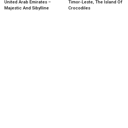
United Arab Emirates –
Timor-Leste, The Island Of
Majestic And Sibylline
Crocodiles