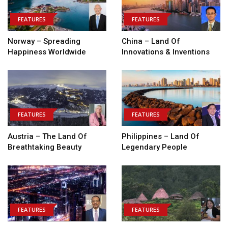
FEATURES
FEATURES
Norway – Spreading
China – Land Of
Happiness Worldwide
Innovations & Inventions
FEATURES
FEATURES
Austria – The Land Of
Philippines – Land Of
Breathtaking Beauty
Legendary People
FEATURES
FEATURES