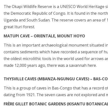
The Okapi Wildlife Reserve is a UNESCO World Heritage sit
the Democratic Republic of Congo. It is found in the north
Uganda and South Sudan. The reserve covers an area of 13
great Ituri forest.
MATUPI CAVE – ORIENTALE, MOUNT HOYO
This is an important archaeological monument situated in 
contains sediments which have recorded a sequence of hum
the oldest microlithic tools in the world used for arrow
made 12,000 years ago, there was a savannah here.
THYSVILLE CAVES (MBANZA-NGUNGU CAVES) – BAS-C
This is a group of caves in Bas-Congo that has a record of
dating from 1921. The seven caves are not explored and m
FRÈRE GILLET BOTANIC GARDENS (KISANTU BOTANICA