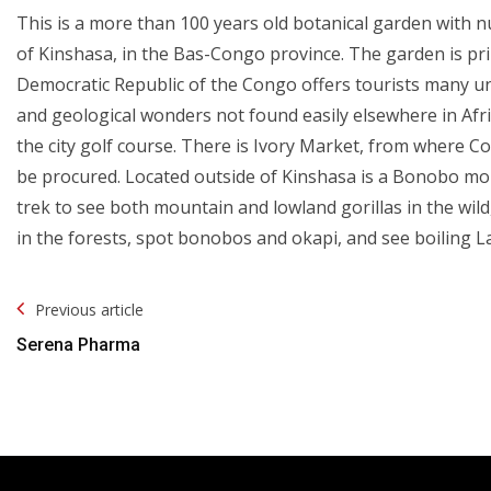
This is a more than 100 years old botanical garden with 
of Kinshasa, in the Bas-Congo province. The garden is prim
Democratic Republic of the Congo offers tourists many uni
and geological wonders not found easily elsewhere in Africa
the city golf course. There is Ivory Market, from where C
be procured. Located outside of Kinshasa is a Bonobo mo
trek to see both mountain and lowland gorillas in the wild, 
in the forests, spot bonobos and okapi, and see boiling L
Post
Previous article
Navigation
Serena Pharma