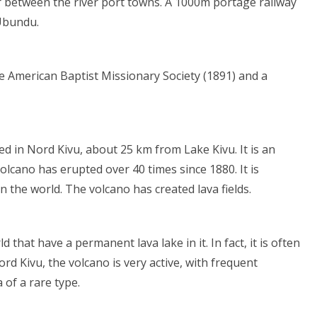
r between the river port towns. A 1000m portage railway
 Ubundu.
the American Baptist Missionary Society (1891) and a
ed in Nord Kivu, about 25 km from Lake Kivu. It is an
lcano has erupted over 40 times since 1880. It is
n the world. The volcano has created lava fields.
hat have a permanent lava lake in it. In fact, it is often
ord Kivu, the volcano is very active, with frequent
 of a rare type.