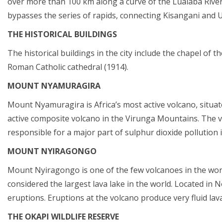
over more than 100 km along a curve of the Lualaba Rive
bypasses the series of rapids, connecting Kisangani and
THE HISTORICAL BUILDINGS
The historical buildings in the city include the chapel of 
Roman Catholic cathedral (1914).
MOUNT NYAMURAGIRA
Mount Nyamuragira is Africa’s most active volcano, situat
active composite volcano in the Virunga Mountains. The vo
responsible for a major part of sulphur dioxide pollution i
MOUNT NYIRAGONGO
Mount Nyiragongo is one of the few volcanoes in the world t
considered the largest lava lake in the world. Located in N
eruptions. Eruptions at the volcano produce very fluid lava
THE OKAPI WILDLIFE RESERVE