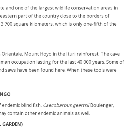
e and one of the largest wildlife conservation areas in
eastern part of the country close to the borders of
,700 square kilometers, which is only one-fifth of the
Orientale, Mount Hoyo in the Ituri rainforest. The cave
an occupation lasting for the last 40,000 years. Some of
s and saws have been found here. When these tools were
ONGO
 endemic blind fish,
Caecobarbus geertsii
Boulenger,
ay contain other endemic animals as well.
L GARDEN)