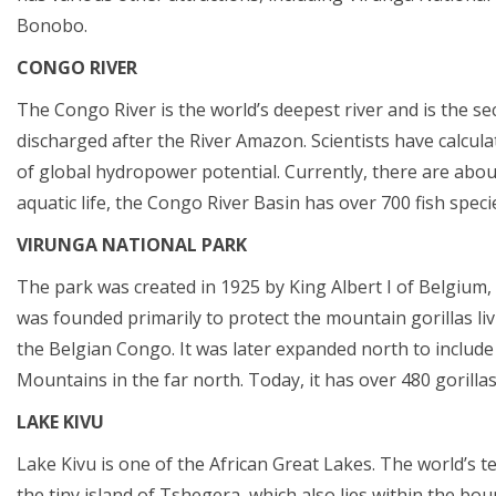
Bonobo.
CONGO RIVER
The Congo River is the world’s deepest river and is the se
discharged after the River Amazon. Scientists have calcul
of global hydropower potential. Currently, there are abo
aquatic life, the Congo River Basin has over 700 fish spec
VIRUNGA NATIONAL PARK
The park was created in 1925 by King Albert I of Belgium, a
was founded primarily to protect the mountain gorillas li
the Belgian Congo. It was later expanded north to include
Mountains in the far north. Today, it has over 480 gorillas
LAKE KIVU
Lake Kivu is one of the African Great Lakes. The world’s ten
the tiny island of Tshegera, which also lies within the bo