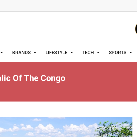
BRANDS
LIFESTYLE
TECH
SPORTS
lic Of The Congo