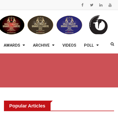
AWARDS
ARCHIVE
VIDEOS
POLL
Popular Articles