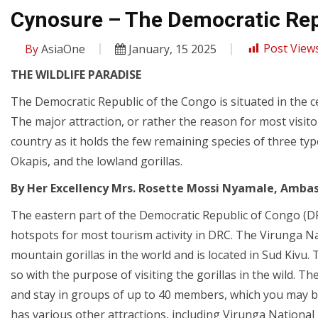
Cynosure – The Democratic Rep
By
AsiaOne
January, 15 2025
Post Views
THE WILDLIFE PARADISE
The Democratic Republic of the Congo is situated in the ce
The major attraction, or rather the reason for most visitor
country as it holds the few remaining species of three ty
Okapis, and the lowland gorillas.
By Her Excellency Mrs. Rosette Mossi Nyamale, Ambas
The eastern part of the Democratic Republic of Congo (DR
hotspots for most tourism activity in DRC. The Virunga Nat
mountain gorillas in the world and is located in Sud Kivu
so with the purpose of visiting the gorillas in the wild. T
and stay in groups of up to 40 members, which you may be 
has various other attractions, including Virunga Nationa