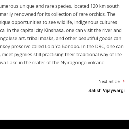
numerous unique and rare species, located 120 km south
arily renowned for its collection of rare orchids. The
que opportunities to see wildlife, indigenous cultures
. In the capital city Kinshasa, one can visit the river and
ongolese art, tribal masks, and other beautiful goods can
nkey preserve called Lola Ya Bonobo. In the DRC, one can
meet pygmies still practising their traditional way of life
ava Lake in the crater of the Nyiragongo volcano.
Next article
Satish Vijaywargi