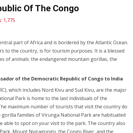
ublic Of The Congo
:
1,775
ntral part of Africa and is bordered by the Atlantic Ocean.
s to the country, is for tourism purposes. It is a blessed
pes of animals: the endangered mountain gorillas, the
sador of the Democratic Republic of Congo to India
C), which includes Nord Kivu and Sud Kivu, are the major
ional Park is home to the last individuals of the
. The maximum number of tourists that visit the country do
he gorilla families of Virunga National Park are habituated
able to spot on your visit to the park. The country also
l Park, Mount Nyiragongo, the Congo River, and the