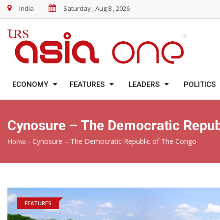
India
Saturday , Aug 8 , 2026
ECONOMY
FEATURES
LEADERS
POLITICS
Cynosure – The Democratic Repub
-
Cynosure – The Democratic Republic of The Congo
Home
FEATURES