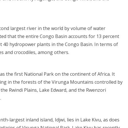
cond largest river in the world by volume of water
ated that the entire Congo Basin accounts for 13 percent
ut 40 hydropower plants in the Congo Basin. In terms of
ies and crocodiles, among others.
s the first National Park on the continent of Africa. It
ving in the forests of the Virunga Mountains controlled by
 the Rwindi Plains, Lake Edward, and the Rwenzori
.
th-largest inland island, Idjwi, lies in Lake Kivu, as does
undaries of Virunga National Park. Lake Kivu has recently