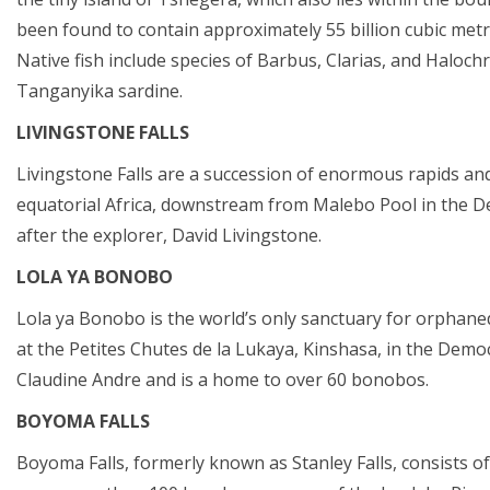
been found to contain approximately 55 billion cubic met
Native fish include species of Barbus, Clarias, and Haloch
Tanganyika sardine.
LIVINGSTONE FALLS
Livingstone Falls are a succession of enormous rapids and
equatorial Africa, downstream from Malebo Pool in the D
after the explorer, David Livingstone.
LOLA YA BONOBO
Lola ya Bonobo is the world’s only sanctuary for orphan
at the Petites Chutes de la Lukaya, Kinshasa, in the Democ
Claudine Andre and is a home to over 60 bonobos.
BOYOMA FALLS
Boyoma Falls, formerly known as Stanley Falls, consists o