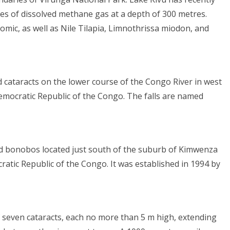
res of dissolved methane gas at a depth of 300 metres.
romic, as well as Nile Tilapia, Limnothrissa miodon, and
 cataracts on the lower course of the Congo River in west
emocratic Republic of the Congo. The falls are named
ed bonobos located just south of the suburb of Kimwenza
ratic Republic of the Congo. It was established in 1994 by
f seven cataracts, each no more than 5 m high, extending