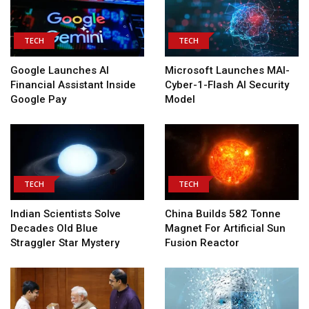
TECH
TECH
Google Launches AI
Microsoft Launches MAI-
Financial Assistant Inside
Cyber-1-Flash AI Security
Google Pay
Model
TECH
TECH
Indian Scientists Solve
China Builds 582 Tonne
Decades Old Blue
Magnet For Artificial Sun
Straggler Star Mystery
Fusion Reactor