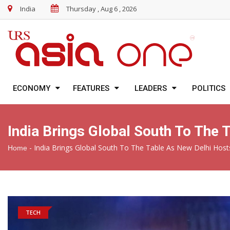
India
Thursday , Aug 6 , 2026
ECONOMY
FEATURES
LEADERS
POLITICS
India Brings Global South To The
-
India Brings Global South To The Table As New Delhi Hos
Home
TECH