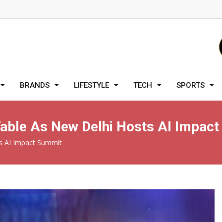
BRANDS
LIFESTYLE
TECH
SPORTS
 Table As New Delhi Hosts AI Impac
ts AI Impact Summit