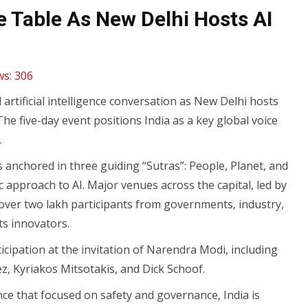
e Table As New Delhi Hosts AI
ws:
306
l artificial intelligence conversation as New Delhi hosts
he five-day event positions India as a key global voice
.
is anchored in three guiding “Sutras”: People, Planet, and
 approach to AI. Major venues across the capital, led by
er two lakh participants from governments, industry,
ts innovators.
icipation at the invitation of Narendra Modi, including
z, Kyriakos Mitsotakis, and Dick Schoof.
nce that focused on safety and governance, India is