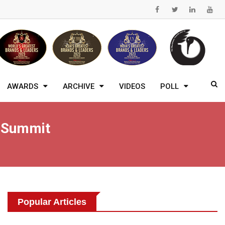
AWARDS
ARCHIVE
VIDEOS
POLL
t Summit
Popular Articles