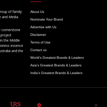
roup of family
About Us
te and Media
Nominate Your Brand
Advertise with Us
e cornerstone
 project
Disclaimer
in the Middle
Terms of Use
usiness essence
Contact us
ustralia and the
World’s Greatest Brands & Leaders
Asia’s Greatest Brands & Leaders
India’s Greatest Brands & Leaders