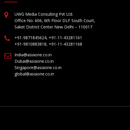
UWG Media Consulting Pvt Ltd.
Office No. 606, 6th Floor DLF South Court,
Saket District Center New Delhi – 110017
+91-9871845624, +91-11-43281161
+91-9810883818, +91-11-43281168
India@asiaone.co.in
Dubai@asiaone.co.in
Singapore@asiaone.co.in
global@asiaone.co.in