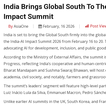
India Brings Global South To Th
Impact Summit
By
AsiaOne
February, 16 2026
Post Vie
India is set to bring the Global South firmly into the globa
the India-AI Impact Summit 2026 from February 16 to 20. T
advocating AI for development, inclusion, and public good
According to the Ministry of External Affairs, the summit 
Progress, reflecting India’s cooperative and human-centric
Bharat Mandapam and Sushma Swaraj Bhawan, will host ov
academia, civil society, and notably, farmers and grassroo
The summit’s leaders’ segment will feature high-level part
Luiz Inácio Lula da Silva, Emmanuel Macron, Pedro Sánche
Unlike earlier AI summits in the UK, South Korea, and Fra