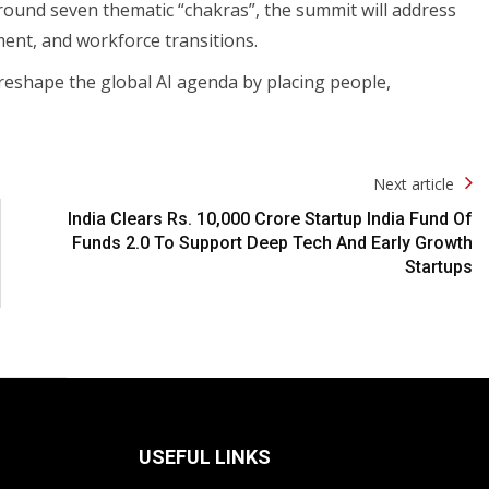
round seven thematic “chakras”, the summit will address
ent, and workforce transitions.
 reshape the global AI agenda by placing people,
Next article
India Clears Rs. 10,000 Crore Startup India Fund Of
Funds 2.0 To Support Deep Tech And Early Growth
Startups
USEFUL LINKS