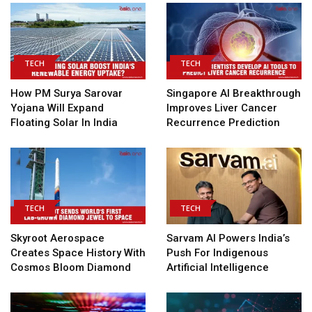
TECH
TECH
How PM Surya Sarovar
Singapore AI Breakthrough
Yojana Will Expand
Improves Liver Cancer
Floating Solar In India
Recurrence Prediction
TECH
TECH
Skyroot Aerospace
Sarvam AI Powers India’s
Creates Space History With
Push For Indigenous
Cosmos Bloom Diamond
Artificial Intelligence