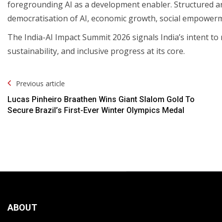
foregrounding AI as a development enabler. Structured a
democratisation of AI, economic growth, social empowerm
The India-AI Impact Summit 2026 signals India’s intent to
sustainability, and inclusive progress at its core.
Post
Previous article
Navigation
Lucas Pinheiro Braathen Wins Giant Slalom Gold To
Secure Brazil’s First-Ever Winter Olympics Medal
ABOUT