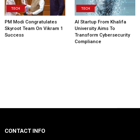
TECH
TECH
PM Modi Congratulates
AI Startup From Khalifa
Skyroot Team On Vikram 1
University Aims To
Success
Transform Cybersecurity
Compliance
CONTACT INFO