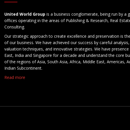
United World Group
is a business conglomerate, being run by a g
offices operating in the areas of Publishing & Research, Real Esta
Consulting.
Our strategic approach to create excellence and preservation is th
of our business. We have achieved our success by careful analysis,
valuation techniques, and innovative strategies. We have presence 
East, India and Singapore for a decade and understand the core b
of the regions of Asia, South Asia, Africa, Middle East, Americas, A
Indian Subcontinent.
Read more