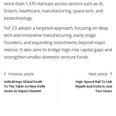
more than 1,370 startups across sectors such as AI,
fintech, healthcare, manufacturing, space tech, and
biotechnology.
FoF 2.0 adopts a targeted approach, focusing on deep
tech and innovative manufacturing, early-stage
founders, and expanding investments beyond major
metros. It also aims to bridge high-risk capital gaps and
strengthen smaller domestic venture funds.
Post
Previous article
Next article
Navigation
India Brings Global South
High-Speed Rail To Link
To The Table As New Delhi
Riyadh And Doha In Just
Hosts AI Impact Summit
Two Hours