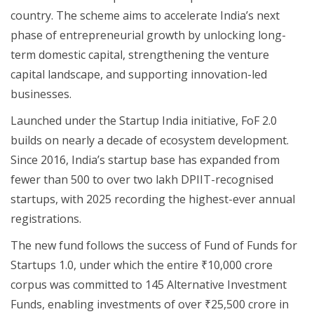
country. The scheme aims to accelerate India’s next
phase of entrepreneurial growth by unlocking long-
term domestic capital, strengthening the venture
capital landscape, and supporting innovation-led
businesses.
Launched under the Startup India initiative, FoF 2.0
builds on nearly a decade of ecosystem development.
Since 2016, India’s startup base has expanded from
fewer than 500 to over two lakh DPIIT-recognised
startups, with 2025 recording the highest-ever annual
registrations.
The new fund follows the success of Fund of Funds for
Startups 1.0, under which the entire ₹10,000 crore
corpus was committed to 145 Alternative Investment
Funds, enabling investments of over ₹25,500 crore in