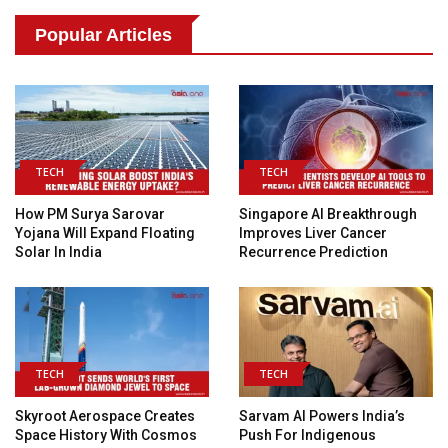
Popular Articles
TECH
TECH
How PM Surya Sarovar
Singapore AI Breakthrough
Yojana Will Expand Floating
Improves Liver Cancer
Solar In India
Recurrence Prediction
TECH
TECH
Skyroot Aerospace Creates
Sarvam AI Powers India’s
Space History With Cosmos
Push For Indigenous