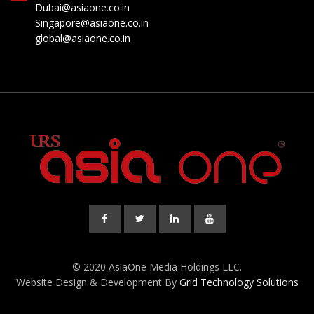
Dubai@asiaone.co.in
Singapore@asiaone.co.in
global@asiaone.co.in
© 2020 AsiaOne Media Holdings LLC.
Website Design & Development By
Grid Technology Solutions