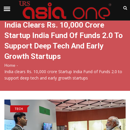
India
Sunday , Aug 9 , 2026
India Clears Rs. 10,000 Crore
Startup India Fund Of Funds 2.0 To
Support Deep Tech And Early
Growth Startups
-
Home
India clears Rs. 10,000 crore Startup India Fund of Funds 2.0 to
support deep tech and early growth startups
TECH