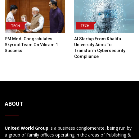
TECH
TECH
PM Modi Congratulates
AI Startup From Khalifa
Skyroot Team On Vikram 1
University Aims To
Success
Transform Cybersecurity
Compliance
ABOUT
United World Group
is a business conglomerate, being run by
a group of family offices operating in the areas of Publishing &