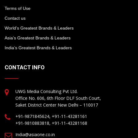
Terms of Use
Contact us
World’s Greatest Brands & Leaders
Asia’s Greatest Brands & Leaders
India’s Greatest Brands & Leaders
CONTACT INFO
UWG Media Consulting Pvt Ltd.
Office No. 606, 6th Floor DLF South Court,
Saket District Center New Delhi – 110017
+91-9871845624, +91-11-43281161
+91-9810883818, +91-11-43281168
India@asiaone.co.in