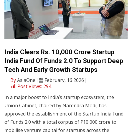
India Clears Rs. 10,000 Crore Startup
India Fund Of Funds 2.0 To Support Deep
Tech And Early Growth Startups
By
AsiaOne
February, 16 2026
Post Views:
294
In a major boost to India’s startup ecosystem, the
Union Cabinet, chaired by Narendra Modi, has
approved the establishment of the Startup India Fund
of Funds 2.0 with a total corpus of ₹10,000 crore to
mobilise venture capital for startups across the