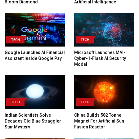
Bloom Diamond
Artificial Intelligence
TECH
TECH
Google Launches AI Financial
Microsoft Launches MAI-
Assistant Inside Google Pay
Cyber-1-Flash AI Security
Model
TECH
TECH
Indian Scientists Solve
China Builds 582 Tonne
Decades Old Blue Straggler
Magnet For Artificial Sun
Star Mystery
Fusion Reactor