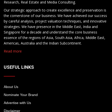
Research, Real Estate and Media Consulting.
Our strategic approach to create excellence and preservation is
the cornerstone of our business. We have achieved our success
by careful analysis, project valuation techniques, and innovative
strategies. We have presence in the Middle East, India and
Singapore for a decade and understand the core business
essence of the regions of Asia, South Asia, Africa, Middle East,
Americas, Australia and the Indian Subcontinent.
Read more
USEFUL LINKS
About Us
Nominate Your Brand
Advertise with Us
Disclaimer