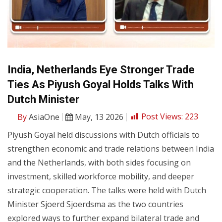
India, Netherlands Eye Stronger Trade
Ties As Piyush Goyal Holds Talks With
Dutch Minister
By
AsiaOne
May, 13 2026
Post Views:
223
Piyush Goyal held discussions with Dutch officials to
strengthen economic and trade relations between India
and the Netherlands, with both sides focusing on
investment, skilled workforce mobility, and deeper
strategic cooperation. The talks were held with Dutch
Minister Sjoerd Sjoerdsma as the two countries
explored ways to further expand bilateral trade and