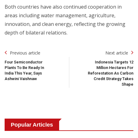
Both countries have also continued cooperation in
areas including water management, agriculture,
innovation, and clean energy, reflecting the growing
depth of bilateral relations.
Post
Previous article
Next article
Navigation
Four Semiconductor
Indonesia Targets 12
Plants To Be Ready In
Million Hectares For
India This Year, Says
Reforestation As Carbon
Ashwini Vaishnaw
Credit Strategy Takes
Shape
Popular Articles