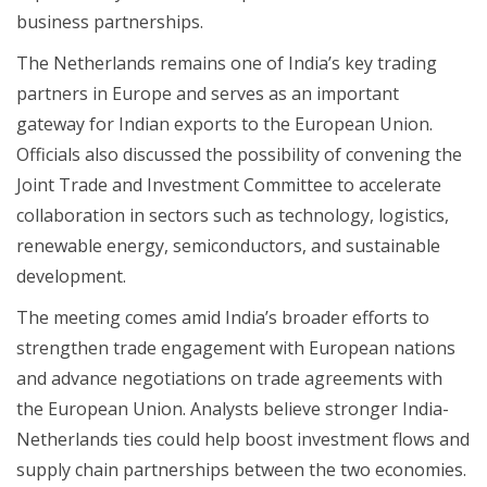
business partnerships.
The Netherlands remains one of India’s key trading
partners in Europe and serves as an important
gateway for Indian exports to the European Union.
Officials also discussed the possibility of convening the
Joint Trade and Investment Committee to accelerate
collaboration in sectors such as technology, logistics,
renewable energy, semiconductors, and sustainable
development.
The meeting comes amid India’s broader efforts to
strengthen trade engagement with European nations
and advance negotiations on trade agreements with
the European Union. Analysts believe stronger India-
Netherlands ties could help boost investment flows and
supply chain partnerships between the two economies.