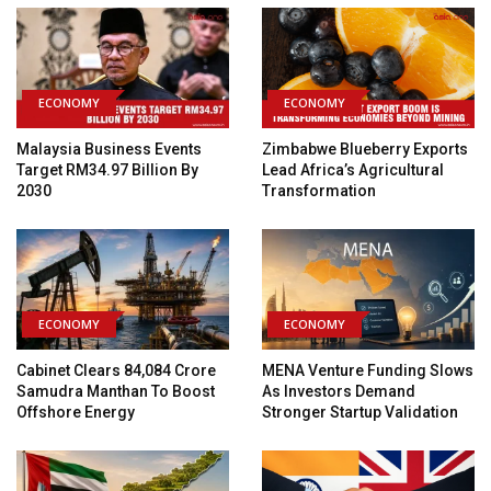
ECONOMY
ECONOMY
Malaysia Business Events
Zimbabwe Blueberry Exports
Target RM34.97 Billion By
Lead Africa’s Agricultural
2030
Transformation
ECONOMY
ECONOMY
Cabinet Clears ₹84,084 Crore
MENA Venture Funding Slows
Samudra Manthan To Boost
As Investors Demand
Offshore Energy
Stronger Startup Validation