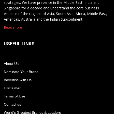
strategies. We have presence in the Middle East, India and
Singapore for a decade and understand the core business
essence of the regions of Asia, South Asia, Africa, Middle East,
Americas, Australia and the Indian Subcontinent.
Read more
USEFUL LINKS
About Us
Nominate Your Brand
Advertise with Us
Disclaimer
Terms of Use
Contact us
World’s Greatest Brands & Leaders