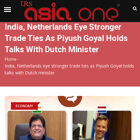
India
Thursday , Aug 6 , 2026
India, Netherlands Eye Stronger
Trade Ties As Piyush Goyal Holds
Talks With Dutch Minister
-
Home
India, Netherlands eye stronger trade ties as Piyush Goyal holds
talks with Dutch minister
ECONOMY