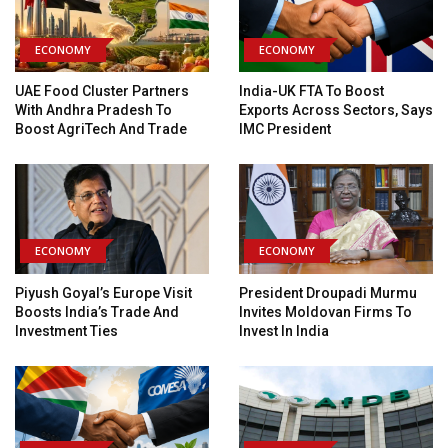
ECONOMY
ECONOMY
UAE Food Cluster Partners
India-UK FTA To Boost
With Andhra Pradesh To
Exports Across Sectors, Says
Boost AgriTech And Trade
IMC President
ECONOMY
ECONOMY
Piyush Goyal’s Europe Visit
President Droupadi Murmu
Boosts India’s Trade And
Invites Moldovan Firms To
Investment Ties
Invest In India