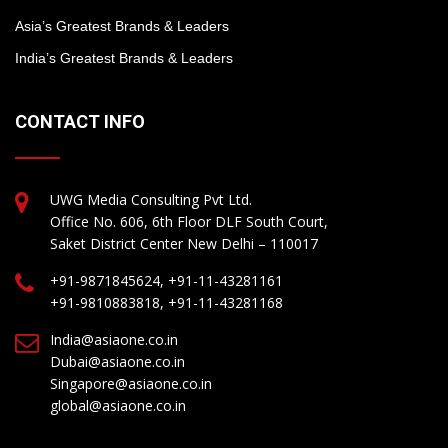
Asia’s Greatest Brands & Leaders
India’s Greatest Brands & Leaders
CONTACT INFO
UWG Media Consulting Pvt Ltd.
Office No. 606, 6th Floor DLF South Court,
Saket District Center New Delhi – 110017
+91-9871845624, +91-11-43281161
+91-9810883818, +91-11-43281168
India@asiaone.co.in
Dubai@asiaone.co.in
Singapore@asiaone.co.in
global@asiaone.co.in