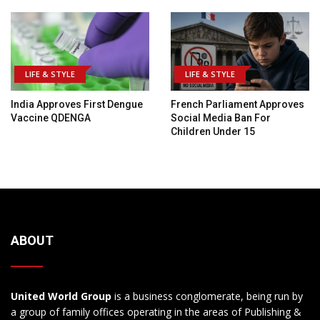
LIFE & STYLE
LIFE & STYLE
India Approves First Dengue
French Parliament Approves
Vaccine QDENGA
Social Media Ban For
Children Under 15
ABOUT
United World Group
is a business conglomerate, being run by
a group of family offices operating in the areas of Publishing &