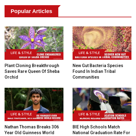
Popular Articles
LIFE & STYLE
LIFE & STYLE
Plant Cloning Breakthrough
New Gut Bacteria Species
Saves Rare Queen Of Sheba
Found In Indian Tribal
Orchid
Communities
LIFE & STYLE
LIFE & STYLE
Nathan Thomas Breaks 306
BIE High Schools Match
Year Old Guinness World
National Graduation Rate For