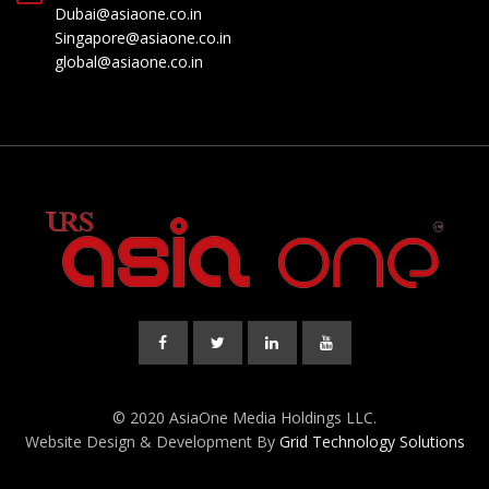
Dubai@asiaone.co.in
Singapore@asiaone.co.in
global@asiaone.co.in
© 2020 AsiaOne Media Holdings LLC.
Website Design & Development By
Grid Technology Solutions