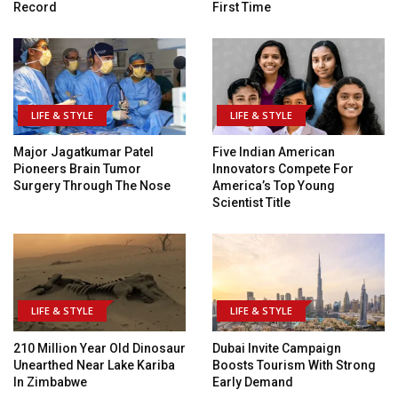
Record
First Time
LIFE & STYLE
LIFE & STYLE
Major Jagatkumar Patel
Five Indian American
Pioneers Brain Tumor
Innovators Compete For
Surgery Through The Nose
America’s Top Young
Scientist Title
LIFE & STYLE
LIFE & STYLE
210 Million Year Old Dinosaur
Dubai Invite Campaign
Unearthed Near Lake Kariba
Boosts Tourism With Strong
In Zimbabwe
Early Demand