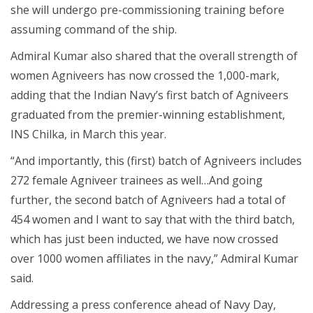
she will undergo pre-commissioning training before
assuming command of the ship.
Admiral Kumar also shared that the overall strength of
women Agniveers has now crossed the 1,000-mark,
adding that the Indian Navy’s first batch of Agniveers
graduated from the premier-winning establishment,
INS Chilka, in March this year.
“And importantly, this (first) batch of Agniveers includes
272 female Agniveer trainees as well…And going
further, the second batch of Agniveers had a total of
454 women and I want to say that with the third batch,
which has just been inducted, we have now crossed
over 1000 women affiliates in the navy,” Admiral Kumar
said.
Addressing a press conference ahead of Navy Day,