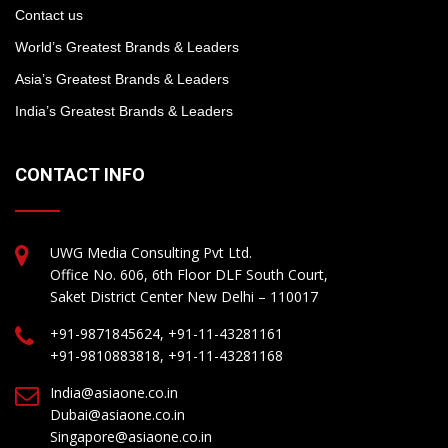
Contact us
World’s Greatest Brands & Leaders
Asia’s Greatest Brands & Leaders
India’s Greatest Brands & Leaders
CONTACT INFO
UWG Media Consulting Pvt Ltd.
Office No. 606, 6th Floor DLF South Court,
Saket District Center New Delhi – 110017
+91-9871845624, +91-11-43281161
+91-9810883818, +91-11-43281168
India@asiaone.co.in
Dubai@asiaone.co.in
Singapore@asiaone.co.in