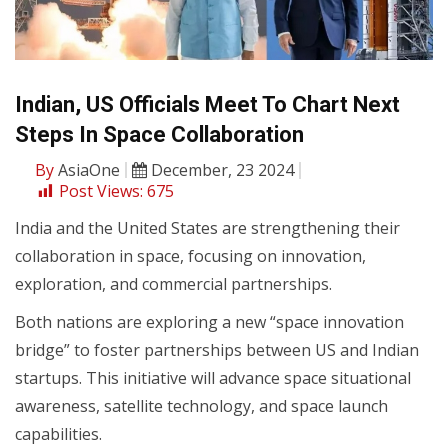
Indian, US Officials Meet To Chart Next
Steps In Space Collaboration
By
AsiaOne
December, 23 2024
Post Views:
675
India and the United States are strengthening their
collaboration in space, focusing on innovation,
exploration, and commercial partnerships.
Both nations are exploring a new “space innovation
bridge” to foster partnerships between US and Indian
startups. This initiative will advance space situational
awareness, satellite technology, and space launch
capabilities.