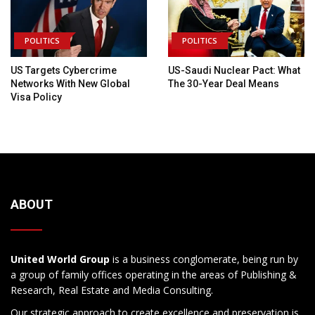
POLITICS
POLITICS
US Targets Cybercrime
US-Saudi Nuclear Pact: What
Networks With New Global
The 30-Year Deal Means
Visa Policy
ABOUT
United World Group
is a business conglomerate, being run by
a group of family offices operating in the areas of Publishing &
Research, Real Estate and Media Consulting.
Our strategic approach to create excellence and preservation is