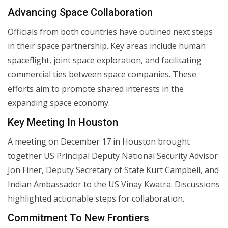
Advancing Space Collaboration
Officials from both countries have outlined next steps
in their space partnership. Key areas include human
spaceflight, joint space exploration, and facilitating
commercial ties between space companies. These
efforts aim to promote shared interests in the
expanding space economy.
Key Meeting In Houston
A meeting on December 17 in Houston brought
together US Principal Deputy National Security Advisor
Jon Finer, Deputy Secretary of State Kurt Campbell, and
Indian Ambassador to the US Vinay Kwatra. Discussions
highlighted actionable steps for collaboration.
Commitment To New Frontiers