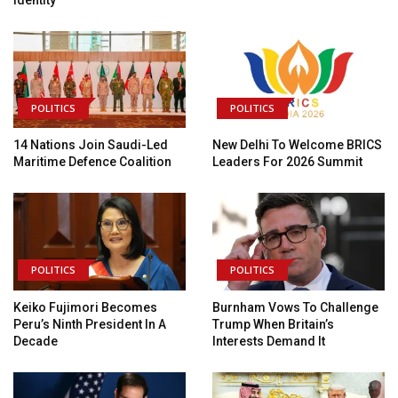
POLITICS
POLITICS
14 Nations Join Saudi-Led
New Delhi To Welcome BRICS
Maritime Defence Coalition
Leaders For 2026 Summit
POLITICS
POLITICS
Keiko Fujimori Becomes
Burnham Vows To Challenge
Peru’s Ninth President In A
Trump When Britain’s
Decade
Interests Demand It