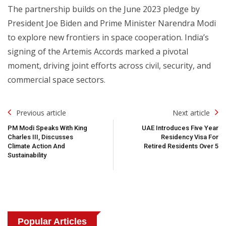
The partnership builds on the June 2023 pledge by
President Joe Biden and Prime Minister Narendra Modi
to explore new frontiers in space cooperation. India’s
signing of the Artemis Accords marked a pivotal
moment, driving joint efforts across civil, security, and
commercial space sectors.
Post
Previous article
Next article
Navigation
PM Modi Speaks With King
UAE Introduces Five Year
Charles III, Discusses
Residency Visa For
Climate Action And
Retired Residents Over 5
Sustainability
Popular Articles