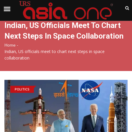
India
Monday , Aug 10 , 2026
Indian, US Officials Meet To Chart
Next Steps In Space Collaboration
-
Home
Indian, US officials meet to chart next steps in space
collaboration
POLITICS