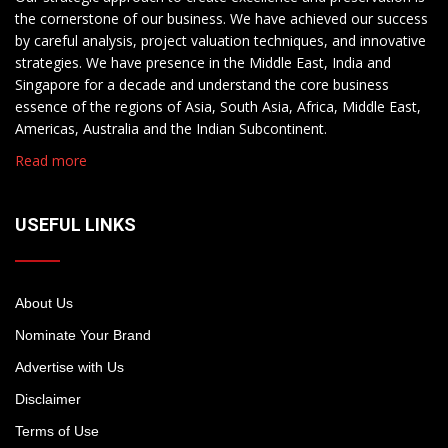
the cornerstone of our business. We have achieved our success
by careful analysis, project valuation techniques, and innovative
strategies. We have presence in the Middle East, India and
Singapore for a decade and understand the core business
essence of the regions of Asia, South Asia, Africa, Middle East,
Americas, Australia and the Indian Subcontinent.
Read more
USEFUL LINKS
About Us
Nominate Your Brand
Advertise with Us
Disclaimer
Terms of Use