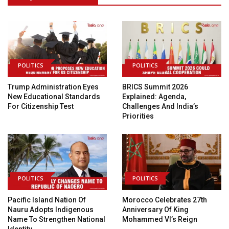
POLITICS
POLITICS
Trump Administration Eyes
BRICS Summit 2026
New Educational Standards
Explained: Agenda,
For Citizenship Test
Challenges And India’s
Priorities
POLITICS
POLITICS
Pacific Island Nation Of
Morocco Celebrates 27th
Nauru Adopts Indigenous
Anniversary Of King
Name To Strengthen National
Mohammed VI’s Reign
Identity