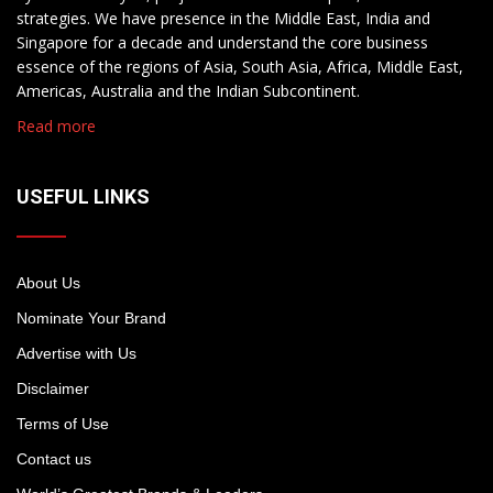
strategies. We have presence in the Middle East, India and
Singapore for a decade and understand the core business
essence of the regions of Asia, South Asia, Africa, Middle East,
Americas, Australia and the Indian Subcontinent.
Read more
USEFUL LINKS
About Us
Nominate Your Brand
Advertise with Us
Disclaimer
Terms of Use
Contact us