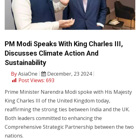
PM Modi Speaks With King Charles III,
Discusses Climate Action And
Sustainability
By
AsiaOne
December, 23 2024
Post Views:
693
Prime Minister Narendra Modi spoke with His Majesty
King Charles III of the United Kingdom today,
reaffirming the strong ties between India and the UK.
Both leaders committed to enhancing the
Comprehensive Strategic Partnership between the two
nations.