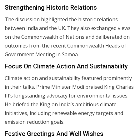
Strengthening Historic Relations
The discussion highlighted the historic relations
between India and the UK. They also exchanged views
on the Commonwealth of Nations and deliberated on
outcomes from the recent Commonwealth Heads of
Government Meeting in Samoa.
Focus On Climate Action And Sustainability
Climate action and sustainability featured prominently
in their talks. Prime Minister Modi praised King Charles
III’s longstanding advocacy for environmental issues.
He briefed the King on India’s ambitious climate
initiatives, including renewable energy targets and
emission reduction goals.
Festive Greetings And Well Wishes