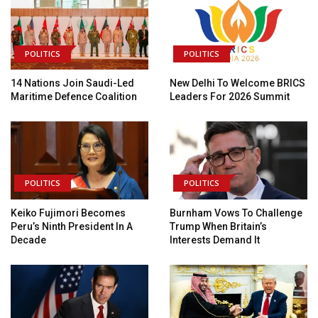
POLITICS
POLITICS
14 Nations Join Saudi-Led
New Delhi To Welcome BRICS
Maritime Defence Coalition
Leaders For 2026 Summit
POLITICS
POLITICS
Keiko Fujimori Becomes
Burnham Vows To Challenge
Peru’s Ninth President In A
Trump When Britain’s
Decade
Interests Demand It