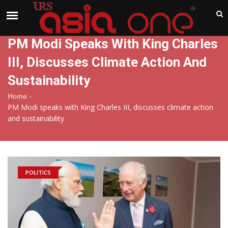
India
Monday , Aug 10 , 2026
PM Modi Speaks With King Charles
III, Discusses Climate Action And
Sustainability
-
Home
PM Modi speaks with King Charles III, discusses climate action
and sustainability
POLITICS