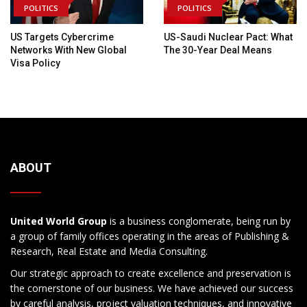
POLITICS
POLITICS
US Targets Cybercrime
US-Saudi Nuclear Pact: What
Networks With New Global
The 30-Year Deal Means
Visa Policy
ABOUT
United World Group
is a business conglomerate, being run by
a group of family offices operating in the areas of Publishing &
Research, Real Estate and Media Consulting.
Our strategic approach to create excellence and preservation is
the cornerstone of our business. We have achieved our success
by careful analysis, project valuation techniques, and innovative