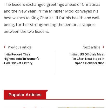
The leaders exchanged greetings ahead of Christmas
and the New Year. Prime Minister Modi conveyed his
best wishes to King Charles III for his health and well-
being, further strengthening the personal rapport
between the two leaders.
Post
Previous article
Next article
Navigation
India Record Their
Indian, US Officials Meet
Highest Total In Women’s
To Chart Next Steps In
T20I Cricket History
Space Collaboration
Popular Articles