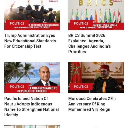
POLITICS
POLITICS
Trump Administration Eyes
BRICS Summit 2026
New Educational Standards
Explained: Agenda,
For Citizenship Test
Challenges And India’s
Priorities
POLITICS
POLITICS
Pacific Island Nation Of
Morocco Celebrates 27th
Nauru Adopts Indigenous
Anniversary Of King
Name To Strengthen National
Mohammed VI’s Reign
Identity