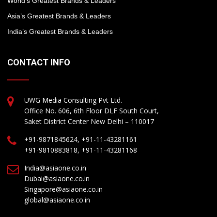
World’s Greatest Brands & Leaders
Asia’s Greatest Brands & Leaders
India’s Greatest Brands & Leaders
CONTACT INFO
UWG Media Consulting Pvt Ltd.
Office No. 606, 6th Floor DLF South Court,
Saket District Center New Delhi – 110017
+91-9871845624, +91-11-43281161
+91-9810883818, +91-11-43281168
India@asiaone.co.in
Dubai@asiaone.co.in
Singapore@asiaone.co.in
global@asiaone.co.in