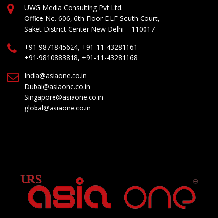
UWG Media Consulting Pvt Ltd.
Office No. 606, 6th Floor DLF South Court,
Saket District Center New Delhi – 110017
+91-9871845624, +91-11-43281161
+91-9810883818, +91-11-43281168
India@asiaone.co.in
Dubai@asiaone.co.in
Singapore@asiaone.co.in
global@asiaone.co.in