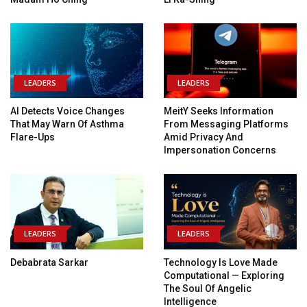
LEADERS
LEADERS
AI Detects Voice Changes
MeitY Seeks Information
That May Warn Of Asthma
From Messaging Platforms
Flare-Ups
Amid Privacy And
Impersonation Concerns
LEADERS
LEADERS
Debabrata Sarkar
Technology Is Love Made
Computational — Exploring
The Soul Of Angelic
Intelligence