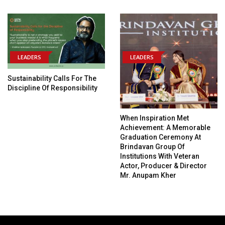
LEADERS
LEADERS
Sustainability Calls For The
Discipline Of Responsibility
When Inspiration Met
Achievement: A Memorable
Graduation Ceremony At
Brindavan Group Of
Institutions With Veteran
Actor, Producer & Director
Mr. Anupam Kher