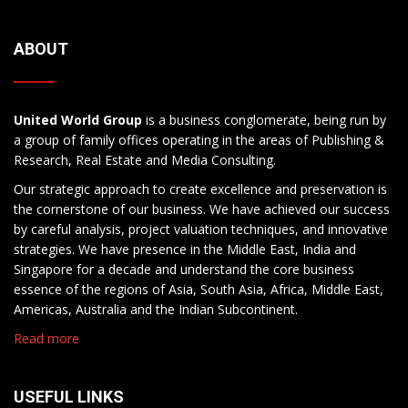
ABOUT
United World Group
is a business conglomerate, being run by
a group of family offices operating in the areas of Publishing &
Research, Real Estate and Media Consulting.
Our strategic approach to create excellence and preservation is
the cornerstone of our business. We have achieved our success
by careful analysis, project valuation techniques, and innovative
strategies. We have presence in the Middle East, India and
Singapore for a decade and understand the core business
essence of the regions of Asia, South Asia, Africa, Middle East,
Americas, Australia and the Indian Subcontinent.
Read more
USEFUL LINKS