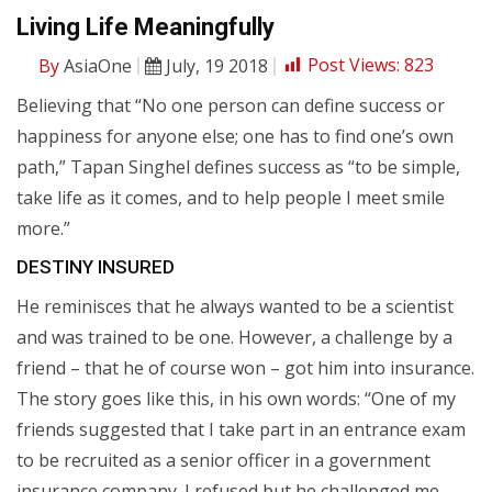
Living Life Meaningfully
By
AsiaOne
July, 19 2018
Post Views:
823
Believing that “No one person can define success or
happiness for anyone else; one has to find one’s own
path,” Tapan Singhel defines success as “to be simple,
take life as it comes, and to help people I meet smile
more.”
DESTINY INSURED
He reminisces that he always wanted to be a scientist
and was trained to be one. However, a challenge by a
friend – that he of course won – got him into insurance.
The story goes like this, in his own words: “One of my
friends suggested that I take part in an entrance exam
to be recruited as a senior officer in a government
insurance company. I refused but he challenged me