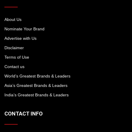
About Us
Nominate Your Brand
Advertise with Us
Disclaimer
Terms of Use
Contact us
World’s Greatest Brands & Leaders
Asia’s Greatest Brands & Leaders
India’s Greatest Brands & Leaders
CONTACT INFO