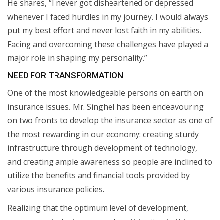
He shares, “I never got disheartened or depressed
whenever I faced hurdles in my journey. I would always
put my best effort and never lost faith in my abilities.
Facing and overcoming these challenges have played a
major role in shaping my personality.”
NEED FOR TRANSFORMATION
One of the most knowledgeable persons on earth on
insurance issues, Mr. Singhel has been endeavouring
on two fronts to develop the insurance sector as one of
the most rewarding in our economy: creating sturdy
infrastructure through development of technology,
and creating ample awareness so people are inclined to
utilize the benefits and financial tools provided by
various insurance policies.
Realizing that the optimum level of development,