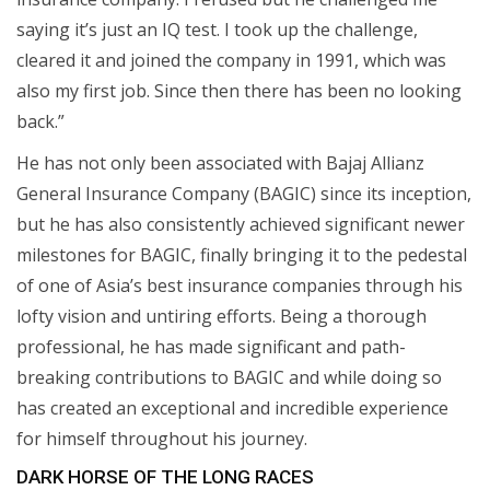
saying it’s just an IQ test. I took up the challenge,
cleared it and joined the company in 1991, which was
also my first job. Since then there has been no looking
back.”
He has not only been associated with Bajaj Allianz
General Insurance Company (BAGIC) since its inception,
but he has also consistently achieved significant newer
milestones for BAGIC, finally bringing it to the pedestal
of one of Asia’s best insurance companies through his
lofty vision and untiring efforts. Being a thorough
professional, he has made significant and path-
breaking contributions to BAGIC and while doing so
has created an exceptional and incredible experience
for himself throughout his journey.
DARK HORSE OF THE LONG RACES