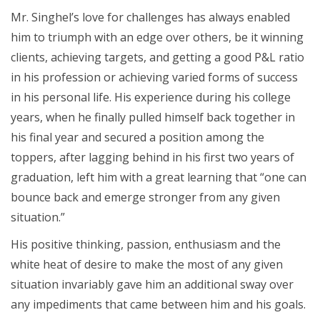
Mr. Singhel’s love for challenges has always enabled
him to triumph with an edge over others, be it winning
clients, achieving targets, and getting a good P&L ratio
in his profession or achieving varied forms of success
in his personal life. His experience during his college
years, when he finally pulled himself back together in
his final year and secured a position among the
toppers, after lagging behind in his first two years of
graduation, left him with a great learning that “one can
bounce back and emerge stronger from any given
situation.”
His positive thinking, passion, enthusiasm and the
white heat of desire to make the most of any given
situation invariably gave him an additional sway over
any impediments that came between him and his goals.