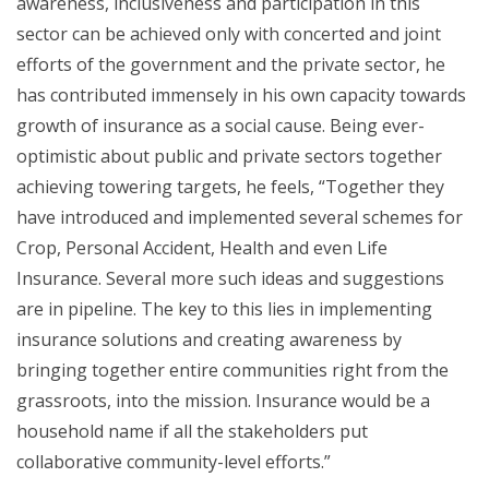
awareness, inclusiveness and participation in this
sector can be achieved only with concerted and joint
efforts of the government and the private sector, he
has contributed immensely in his own capacity towards
growth of insurance as a social cause. Being ever-
optimistic about public and private sectors together
achieving towering targets, he feels, “Together they
have introduced and implemented several schemes for
Crop, Personal Accident, Health and even Life
Insurance. Several more such ideas and suggestions
are in pipeline. The key to this lies in implementing
insurance solutions and creating awareness by
bringing together entire communities right from the
grassroots, into the mission. Insurance would be a
household name if all the stakeholders put
collaborative community-level efforts.”