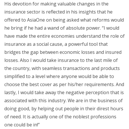
His devotion for making valuable changes in the
insurance sector is reflected in his insights that he
offered to AsiaOne on being asked what reforms would
he bring if he had a wand of absolute power. “I would
have made the entire economies understand the role of
insurance as a social cause, a powerful tool that
bridges the gap between economic losses and insured
losses. Also I would take insurance to the last mile of
the country, with seamless transactions and products
simplified to a level where anyone would be able to
choose the best cover as per his/her requirements. And
lastly, I would take away the negative perception that is
associated with this industry. We are in the business of
doing good, by helping out people in their direst hours
of need. It is actually one of the noblest professions
one could be in!”