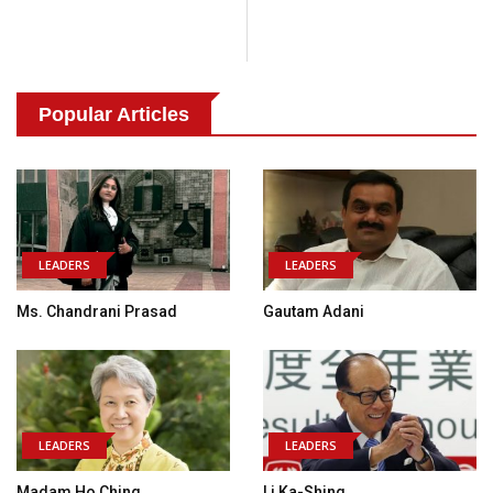
Popular Articles
LEADERS
LEADERS
Ms. Chandrani Prasad
Gautam Adani
LEADERS
LEADERS
Madam Ho Ching
Li Ka-Shing