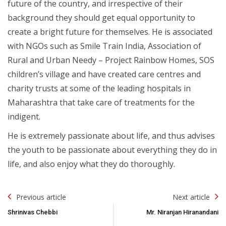
future of the country, and irrespective of their
background they should get equal opportunity to
create a bright future for themselves. He is associated
with NGOs such as Smile Train India, Association of
Rural and Urban Needy – Project Rainbow Homes, SOS
children’s village and have created care centres and
charity trusts at some of the leading hospitals in
Maharashtra that take care of treatments for the
indigent.
He is extremely passionate about life, and thus advises
the youth to be passionate about everything they do in
life, and also enjoy what they do thoroughly.
Post
Previous article
Next article
Navigation
Shrinivas Chebbi
Mr. Niranjan Hiranandani