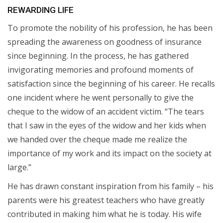
REWARDING LIFE
To promote the nobility of his profession, he has been
spreading the awareness on goodness of insurance
since beginning. In the process, he has gathered
invigorating memories and profound moments of
satisfaction since the beginning of his career. He recalls
one incident where he went personally to give the
cheque to the widow of an accident victim. “The tears
that I saw in the eyes of the widow and her kids when
we handed over the cheque made me realize the
importance of my work and its impact on the society at
large.”
He has drawn constant inspiration from his family – his
parents were his greatest teachers who have greatly
contributed in making him what he is today. His wife