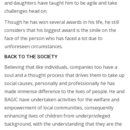
and daughters have taught him to be agile and take
challenges head on.
Though he has won several awards in his life, he still
considers that his biggest award is the smile on the
face of the person who has faced a lot due to
unforeseen circumstances.
BACK TO THE SOCIETY
Believing that like individuals, companies too have a
soul and a thought process that drives them to take up
social causes, personally and professionally he has
made immense difference to the lives of people. He and
BAGIC have undertaken activities for the welfare and
empowerment of local communities, consequently
enhancing lives of children from underprivileged
background, with the understanding that they are the