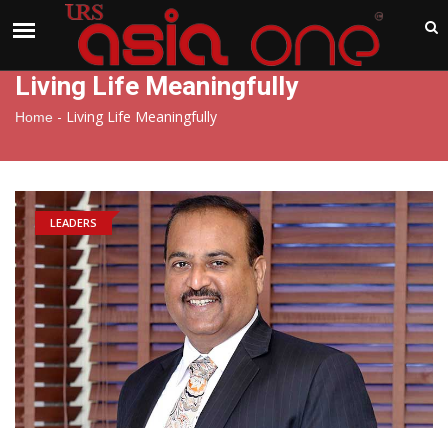
India
Friday , Aug 7 , 2026
Living Life Meaningfully
-
Living Life Meaningfully
Home
LEADERS