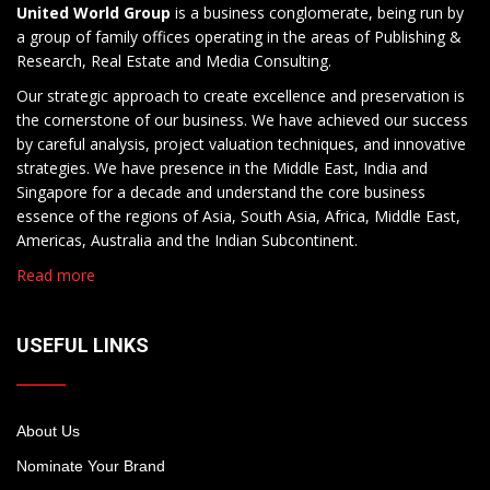
United World Group
is a business conglomerate, being run by
a group of family offices operating in the areas of Publishing &
Research, Real Estate and Media Consulting.
Our strategic approach to create excellence and preservation is
the cornerstone of our business. We have achieved our success
by careful analysis, project valuation techniques, and innovative
strategies. We have presence in the Middle East, India and
Singapore for a decade and understand the core business
essence of the regions of Asia, South Asia, Africa, Middle East,
Americas, Australia and the Indian Subcontinent.
Read more
USEFUL LINKS
About Us
Nominate Your Brand