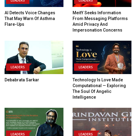
LEADERS
LEADERS
AI Detects Voice Changes
MeitY Seeks Information
That May Warn Of Asthma
From Messaging Platforms
Flare-Ups
Amid Privacy And
Impersonation Concerns
LEADERS
LEADERS
Debabrata Sarkar
Technology Is Love Made
Computational — Exploring
The Soul Of Angelic
Intelligence
LEADERS
LEADERS