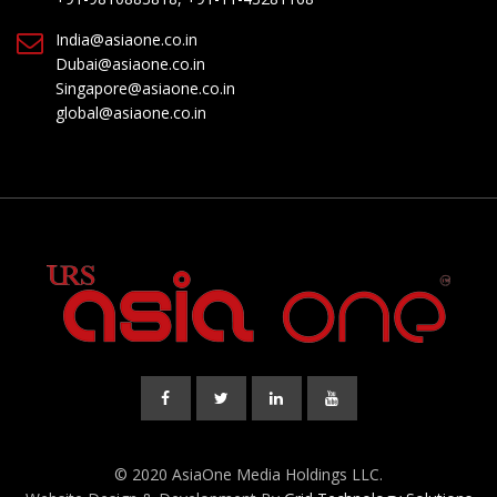
India@asiaone.co.in
Dubai@asiaone.co.in
Singapore@asiaone.co.in
global@asiaone.co.in
© 2020 AsiaOne Media Holdings LLC.