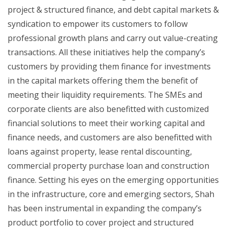
project & structured finance, and debt capital markets &
syndication to empower its customers to follow
professional growth plans and carry out value-creating
transactions. All these initiatives help the company’s
customers by providing them finance for investments
in the capital markets offering them the benefit of
meeting their liquidity requirements. The SMEs and
corporate clients are also benefitted with customized
financial solutions to meet their working capital and
finance needs, and customers are also benefitted with
loans against property, lease rental discounting,
commercial property purchase loan and construction
finance. Setting his eyes on the emerging opportunities
in the infrastructure, core and emerging sectors, Shah
has been instrumental in expanding the company’s
product portfolio to cover project and structured