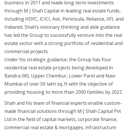
business in 2011 and made long-term investments
through M J Shah Capital in leading real estate funds,
including HDFC, ICICI, Ask, Peninsula, Reliance, IIFL and
Indiareit. Shah’s visionary thinking and able guidance
has led the Group to successfully venture into the real
estate sector with a strong portfolio of residential and
commercial projects.
Under his strategic guidance, the Group has four
residential real estate projects being developed in
Bandra (W), Upper Chembur, Lower Parel and Navi
Mumbai of over 50 lakh sq. ft with the objective of
providing housing to more than 2000 families by 2022.
Shah and his team of financial experts enable custom-
made financial solutions through M J Shah Capital Pvt
Ltd in the field of capital markets, corporate finance,
commercial real estate & mortgages, infrastructure