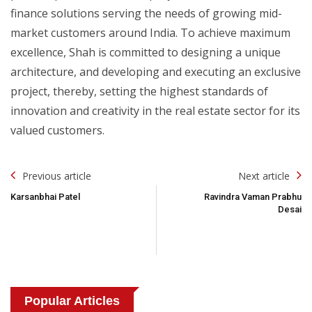
finance solutions serving the needs of growing mid-
market customers around India. To achieve maximum
excellence, Shah is committed to designing a unique
architecture, and developing and executing an exclusive
project, thereby, setting the highest standards of
innovation and creativity in the real estate sector for its
valued customers.
Post
Previous article
Next article
Navigation
Karsanbhai Patel
Ravindra Vaman Prabhu
Desai
Popular Articles