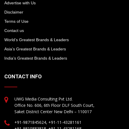
Advertise with Us
Disclaimer
Terms of Use
Contact us
World’s Greatest Brands & Leaders
Asia’s Greatest Brands & Leaders
India’s Greatest Brands & Leaders
CONTACT INFO
UWG Media Consulting Pvt Ltd.
Office No. 606, 6th Floor DLF South Court,
Saket District Center New Delhi – 110017
+91-9871845624, +91-11-43281161
+91-9810883818, +91-11-43281168