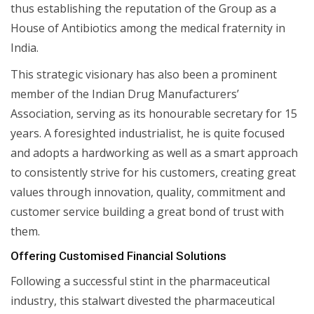
thus establishing the reputation of the Group as a
House of Antibiotics among the medical fraternity in
India.
This strategic visionary has also been a prominent
member of the Indian Drug Manufacturers’
Association, serving as its honourable secretary for 15
years. A foresighted industrialist, he is quite focused
and adopts a hardworking as well as a smart approach
to consistently strive for his customers, creating great
values through innovation, quality, commitment and
customer service building a great bond of trust with
them.
Offering Customised Financial Solutions
Following a successful stint in the pharmaceutical
industry, this stalwart divested the pharmaceutical