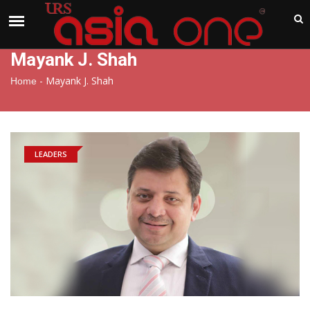
India
Thursday , Aug 6 , 2026
Mayank J. Shah
-
Mayank J. Shah
Home
LEADERS