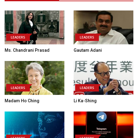
LEADERS
LEADERS
Ms. Chandrani Prasad
Gautam Adani
LEADERS
LEADERS
Madam Ho Ching
Li Ka-Shing