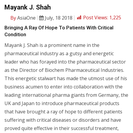
Mayank J. Shah
By
AsiaOne
July, 18 2018
Post Views:
1,225
Bringing A Ray Of Hope To Patients With Critical
Condition
Mayank J. Shah is a prominent name in the
pharmaceutical industry as a gutsy and energetic
leader who has forayed into the pharmaceutical sector
as the Director of Biochem Pharmaceutical Industries.
This energetic stalwart has made the utmost use of his
business acumen to enter into collaboration with the
leading international pharma giants from Germany, the
UK and Japan to introduce pharmaceutical products
that have brought a ray of hope to different patients
suffering with critical diseases or disorders and have
proved quite effective in their successful treatment,