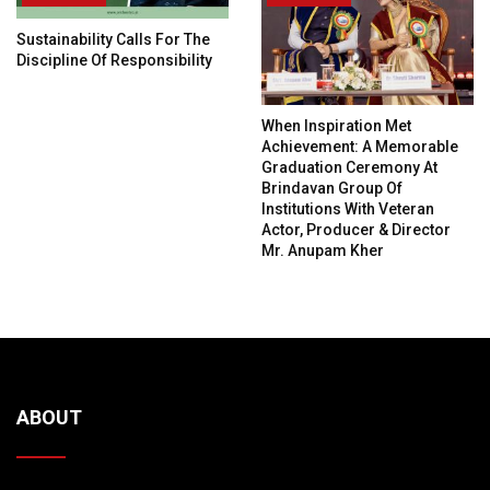
Sustainability Calls For The
Discipline Of Responsibility
When Inspiration Met
Achievement: A Memorable
Graduation Ceremony At
Brindavan Group Of
Institutions With Veteran
Actor, Producer & Director
Mr. Anupam Kher
ABOUT