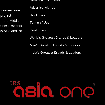
Advertise with Us
e cornerstone
 project
Disclaimer
in the Middle
Terms of Use
usiness essence
Contact us
ustralia and the
World’s Greatest Brands & Leaders
Asia’s Greatest Brands & Leaders
India’s Greatest Brands & Leaders