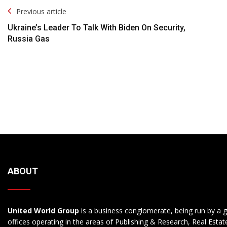
Post
Previous article
Navigation
Ukraine’s Leader To Talk With Biden On Security,
Russia Gas
ABOUT
United World Group
is a business conglomerate, being run by a g
offices operating in the areas of Publishing & Research, Real Esta