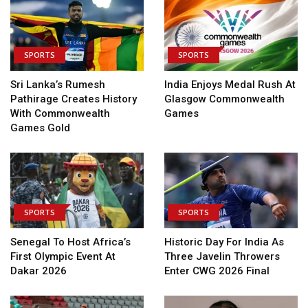
SPORTS
SPORTS
Sri Lanka’s Rumesh
India Enjoys Medal Rush At
Pathirage Creates History
Glasgow Commonwealth
With Commonwealth
Games
Games Gold
SPORTS
SPORTS
Senegal To Host Africa’s
Historic Day For India As
First Olympic Event At
Three Javelin Throwers
Dakar 2026
Enter CWG 2026 Final