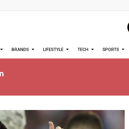
BRANDS
LIFESTYLE
TECH
SPORTS
n