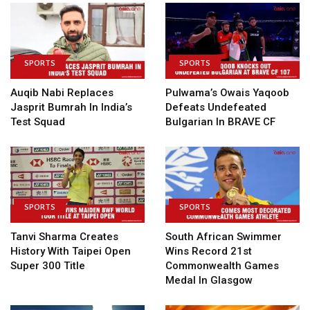
SPORTS
SPORTS
Auqib Nabi Replaces
Pulwama’s Owais Yaqoob
Jasprit Bumrah In India’s
Defeats Undefeated
Test Squad
Bulgarian In BRAVE CF
SPORTS
SPORTS
Tanvi Sharma Creates
South African Swimmer
History With Taipei Open
Wins Record 21st
Super 300 Title
Commonwealth Games
Medal In Glasgow