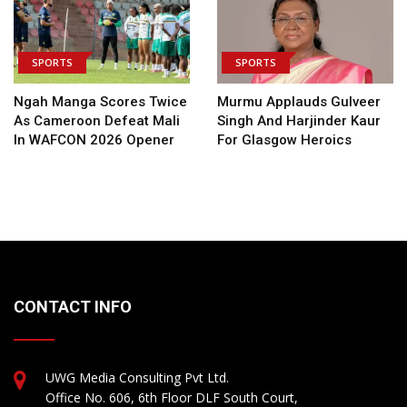
SPORTS
SPORTS
Ngah Manga Scores Twice
Murmu Applauds Gulveer
As Cameroon Defeat Mali
Singh And Harjinder Kaur
In WAFCON 2026 Opener
For Glasgow Heroics
CONTACT INFO
UWG Media Consulting Pvt Ltd.
Office No. 606, 6th Floor DLF South Court,