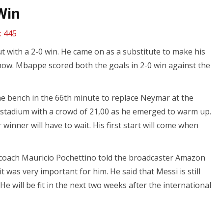
Win
:
445
 with a 2-0 win. He came on as a substitute to make his
how. Mbappe scored both the goals in 2-0 win against the
e bench in the 66th minute to replace Neymar at the
 stadium with a crowd of 21,00 as he emerged to warm up.
r winner will have to wait. His first start will come when
SG coach Mauricio Pochettino told the broadcaster Amazon
 was very important for him. He said that Messi is still
He will be fit in the next two weeks after the international