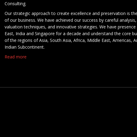
Consulting.
Our strategic approach to create excellence and preservation is th
of our business. We have achieved our success by careful analysis,
valuation techniques, and innovative strategies. We have presence 
East, India and Singapore for a decade and understand the core b
of the regions of Asia, South Asia, Africa, Middle East, Americas, A
Indian Subcontinent.
Read more