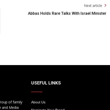
Next article
Abbas Holds Rare Talks With Israel Minister
USEFUL LINKS
roup of family
About Us
te and Media
Nominate Your Brand