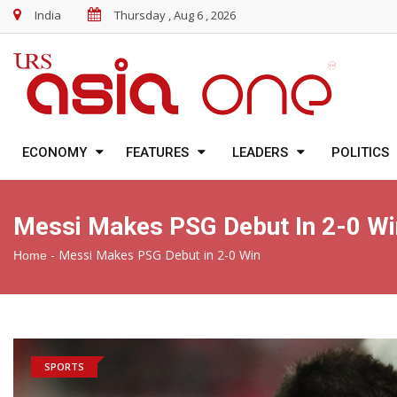
India
Thursday , Aug 6 , 2026
ECONOMY
FEATURES
LEADERS
POLITICS
Messi Makes PSG Debut In 2-0 Wi
-
Messi Makes PSG Debut in 2-0 Win
Home
SPORTS