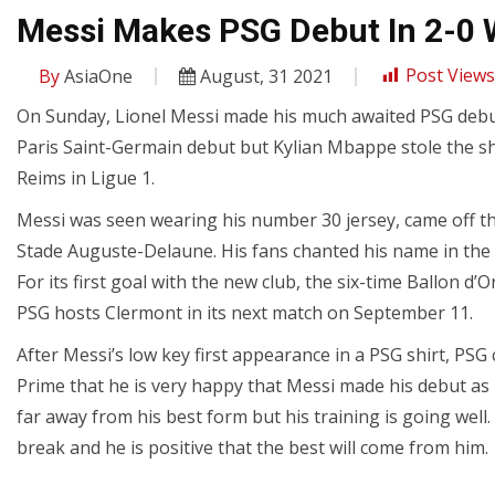
Messi Makes PSG Debut In 2-0 
By
AsiaOne
August, 31 2021
Post Views
On Sunday, Lionel Messi made his much awaited PSG debut
Paris Saint-Germain debut but Kylian Mbappe stole the s
Reims in Ligue 1.
Messi was seen wearing his number 30 jersey, came off th
Stade Auguste-Delaune. His fans chanted his name in the
For its first goal with the new club, the six-time Ballon d’O
PSG hosts Clermont in its next match on September 11.
After Messi’s low key first appearance in a PSG shirt, P
Prime that he is very happy that Messi made his debut as it
far away from his best form but his training is going well. 
break and he is positive that the best will come from him.