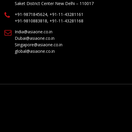
Saket District Center New Delhi – 110017
+91-9871845624, +91-11-43281161
+91-9810883818, +91-11-43281168
India@asiaone.co.in
Dubai@asiaone.co.in
Singapore@asiaone.co.in
global@asiaone.co.in