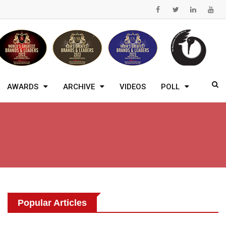
AWARDS
ARCHIVE
VIDEOS
POLL
Popular Articles