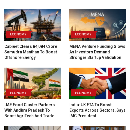
ECONOMY
ECONOMY
Cabinet Clears ₹84,084 Crore
MENA Venture Funding Slows
Samudra Manthan To Boost
As Investors Demand
Offshore Energy
Stronger Startup Validation
ECONOMY
ECONOMY
UAE Food Cluster Partners
India-UK FTA To Boost
With Andhra Pradesh To
Exports Across Sectors, Says
Boost AgriTech And Trade
IMC President