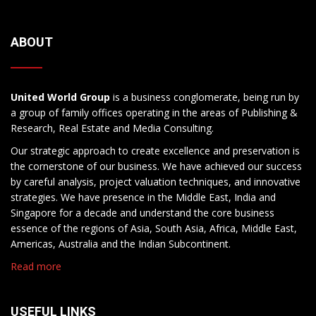
ABOUT
United World Group
is a business conglomerate, being run by
a group of family offices operating in the areas of Publishing &
Research, Real Estate and Media Consulting.
Our strategic approach to create excellence and preservation is
the cornerstone of our business. We have achieved our success
by careful analysis, project valuation techniques, and innovative
strategies. We have presence in the Middle East, India and
Singapore for a decade and understand the core business
essence of the regions of Asia, South Asia, Africa, Middle East,
Americas, Australia and the Indian Subcontinent.
Read more
USEFUL LINKS