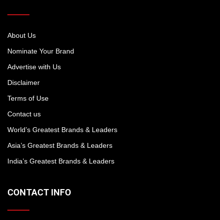
About Us
Nominate Your Brand
Advertise with Us
Disclaimer
Terms of Use
Contact us
World’s Greatest Brands & Leaders
Asia’s Greatest Brands & Leaders
India’s Greatest Brands & Leaders
CONTACT INFO