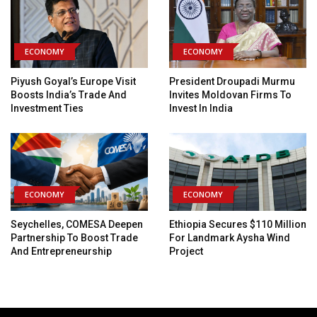
ECONOMY
ECONOMY
Piyush Goyal’s Europe Visit
President Droupadi Murmu
Boosts India’s Trade And
Invites Moldovan Firms To
Investment Ties
Invest In India
ECONOMY
ECONOMY
Seychelles, COMESA Deepen
Ethiopia Secures $110 Million
Partnership To Boost Trade
For Landmark Aysha Wind
And Entrepreneurship
Project