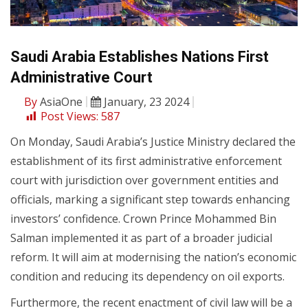
Saudi Arabia Establishes Nations First
Administrative Court
By
AsiaOne
January, 23 2024
Post Views:
587
On Monday, Saudi Arabia’s Justice Ministry declared the
establishment of its first administrative enforcement
court with jurisdiction over government entities and
officials, marking a significant step towards enhancing
investors’ confidence. Crown Prince Mohammed Bin
Salman implemented it as part of a broader judicial
reform. It will aim at modernising the nation’s economic
condition and reducing its dependency on oil exports.
Furthermore, the recent enactment of civil law will be a