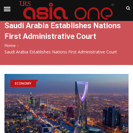
India
Thursday , Aug 6 , 2026
Saudi Arabia Establishes Nations
First Administrative Court
-
Home
Saudi Arabia Establishes Nations First Administrative Court
ECONOMY