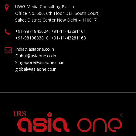
UWG Media Consulting Pvt Ltd.
Office No. 606, 6th Floor DLF South Court,
Saket District Center New Delhi – 110017
+91-9871845624, +91-11-43281161
+91-9810883818, +91-11-43281168
India@asiaone.co.in
Dubai@asiaone.co.in
Singapore@asiaone.co.in
global@asiaone.co.in