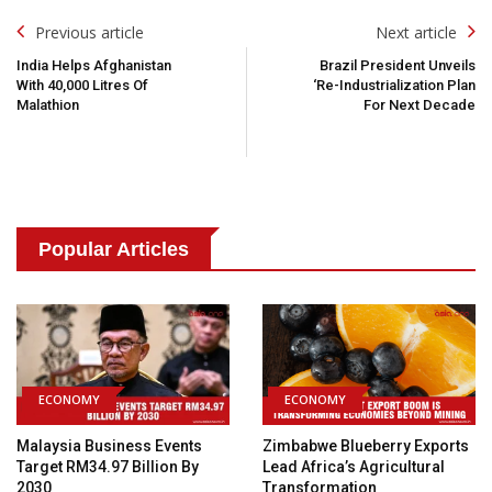
Post
Previous article
Next article
Navigation
India Helps Afghanistan
Brazil President Unveils
With 40,000 Litres Of
‘Re-Industrialization Plan
Malathion
For Next Decade
Popular Articles
ECONOMY
ECONOMY
Malaysia Business Events
Zimbabwe Blueberry Exports
Target RM34.97 Billion By
Lead Africa’s Agricultural
2030
Transformation