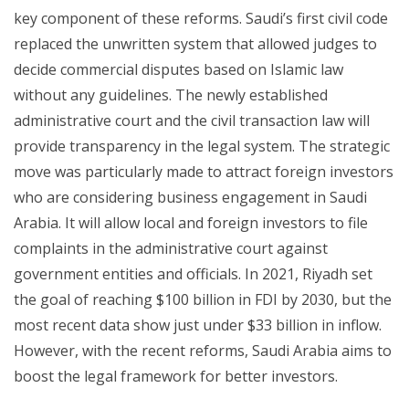
key component of these reforms. Saudi’s first civil code
replaced the unwritten system that allowed judges to
decide commercial disputes based on Islamic law
without any guidelines. The newly established
administrative court and the civil transaction law will
provide transparency in the legal system. The strategic
move was particularly made to attract foreign investors
who are considering business engagement in Saudi
Arabia. It will allow local and foreign investors to file
complaints in the administrative court against
government entities and officials. In 2021, Riyadh set
the goal of reaching $100 billion in FDI by 2030, but the
most recent data show just under $33 billion in inflow.
However, with the recent reforms, Saudi Arabia aims to
boost the legal framework for better investors.