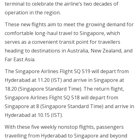
terminal to celebrate the airline’s two decades of
operation in the region.
These new flights aim to meet the growing demand for
comfortable long-haul travel to Singapore, which
serves as a convenient transit point for travellers
heading to destinations in Australia, New Zealand, and
Far East Asia.
The Singapore Airlines Flight SQ 519 will depart from
Hyderabad at 11.20 (IST) and arrive in Singapore at
18.20 (Singapore Standard Time). The return flight,
Singapore Airlines Flight SQ 518 will depart from
Singapore at 8 (Singapore Standard Time) and arrive in
Hyderabad at 10.15 (IST).
With these five weekly nonstop flights, passengers
travelling from Hyderabad to Singapore and beyond