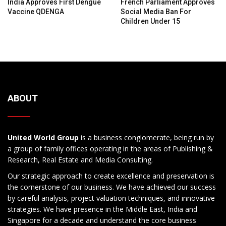
India Approves First Dengue
French Parliament Approves
Vaccine QDENGA
Social Media Ban For
Children Under 15
ABOUT
United World Group
is a business conglomerate, being run by
a group of family offices operating in the areas of Publishing &
Research, Real Estate and Media Consulting.
Our strategic approach to create excellence and preservation is
the cornerstone of our business. We have achieved our success
by careful analysis, project valuation techniques, and innovative
strategies. We have presence in the Middle East, India and
Singapore for a decade and understand the core business