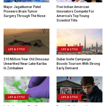
Major Jagatkumar Patel
Five Indian American
Pioneers Brain Tumor
Innovators Compete For
Surgery Through The Nose
America’s Top Young
Scientist Title
LIFE & STYLE
LIFE & STYLE
210 Million Year Old Dinosaur
Dubai Invite Campaign
Unearthed Near Lake Kariba
Boosts Tourism With Strong
In Zimbabwe
Early Demand
LIFE & STYLE
LIFE & STYLE