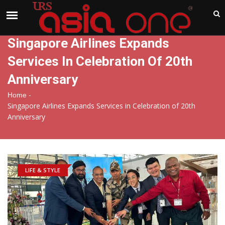
India
Monday , Aug 10 , 2026
Singapore Airlines Expands
Services In Celebration Of 20th
Anniversary
-
Home
Singapore Airlines Expands Services in Celebration of 20th
Anniversary
LIFE & STYLE