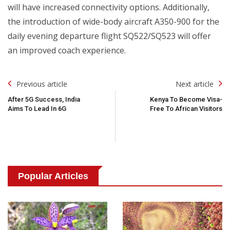
will have increased connectivity options. Additionally,
the introduction of wide-body aircraft A350-900 for the
daily evening departure flight SQ522/SQ523 will offer
an improved coach experience.
Post
Previous article
Next article
Navigation
After 5G Success, India
Kenya To Become Visa-
Aims To Lead In 6G
Free To African Visitors
Popular Articles