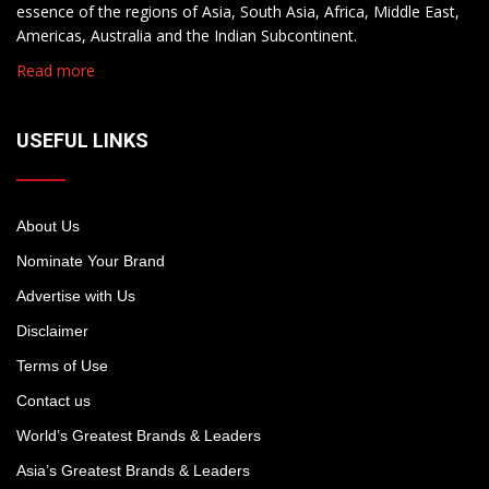
essence of the regions of Asia, South Asia, Africa, Middle East,
Americas, Australia and the Indian Subcontinent.
Read more
USEFUL LINKS
About Us
Nominate Your Brand
Advertise with Us
Disclaimer
Terms of Use
Contact us
World’s Greatest Brands & Leaders
Asia’s Greatest Brands & Leaders