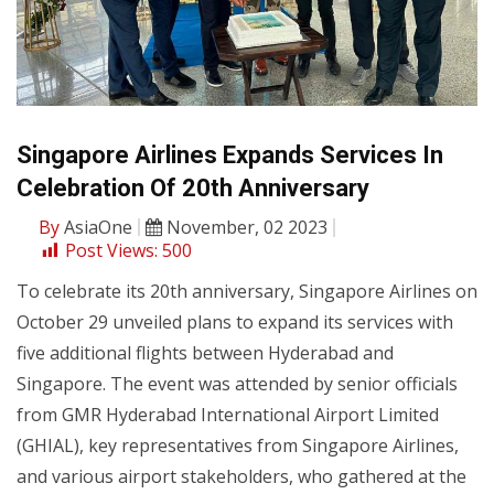
Singapore Airlines Expands Services In
Celebration Of 20th Anniversary
By
AsiaOne
November, 02 2023
Post Views:
500
To celebrate its 20th anniversary, Singapore Airlines on
October 29 unveiled plans to expand its services with
five additional flights between Hyderabad and
Singapore. The event was attended by senior officials
from GMR Hyderabad International Airport Limited
(GHIAL), key representatives from Singapore Airlines,
and various airport stakeholders, who gathered at the