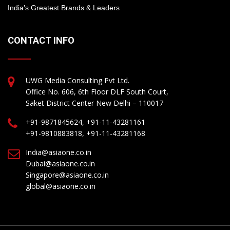
India’s Greatest Brands & Leaders
CONTACT INFO
UWG Media Consulting Pvt Ltd.
Office No. 606, 6th Floor DLF South Court,
Saket District Center New Delhi – 110017
+91-9871845624, +91-11-43281161
+91-9810883818, +91-11-43281168
India@asiaone.co.in
Dubai@asiaone.co.in
Singapore@asiaone.co.in
global@asiaone.co.in