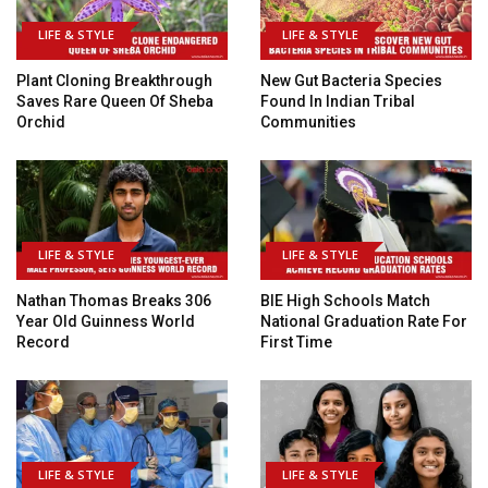
LIFE & STYLE
LIFE & STYLE
Plant Cloning Breakthrough
New Gut Bacteria Species
Saves Rare Queen Of Sheba
Found In Indian Tribal
Orchid
Communities
LIFE & STYLE
LIFE & STYLE
Nathan Thomas Breaks 306
BIE High Schools Match
Year Old Guinness World
National Graduation Rate For
Record
First Time
LIFE & STYLE
LIFE & STYLE