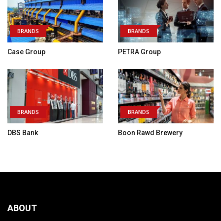
BRANDS
BRANDS
Case Group
PETRA Group
BRANDS
BRANDS
DBS Bank
Boon Rawd Brewery
ABOUT