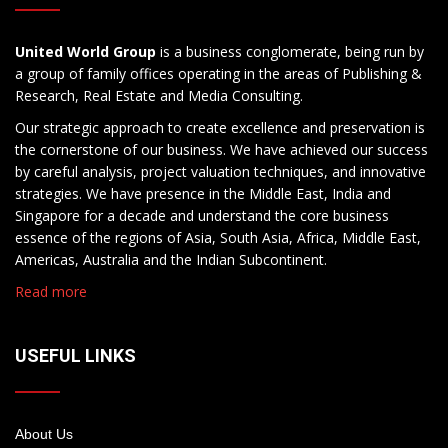
United World Group
is a business conglomerate, being run by
a group of family offices operating in the areas of Publishing &
Research, Real Estate and Media Consulting.
Our strategic approach to create excellence and preservation is
the cornerstone of our business. We have achieved our success
by careful analysis, project valuation techniques, and innovative
strategies. We have presence in the Middle East, India and
Singapore for a decade and understand the core business
essence of the regions of Asia, South Asia, Africa, Middle East,
Americas, Australia and the Indian Subcontinent.
Read more
USEFUL LINKS
About Us