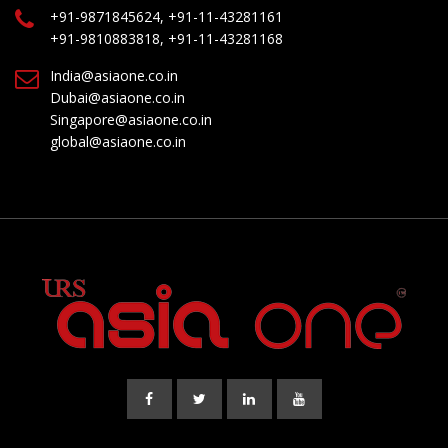
+91-9871845624, +91-11-43281161
+91-9810883818, +91-11-43281168
India@asiaone.co.in
Dubai@asiaone.co.in
Singapore@asiaone.co.in
global@asiaone.co.in