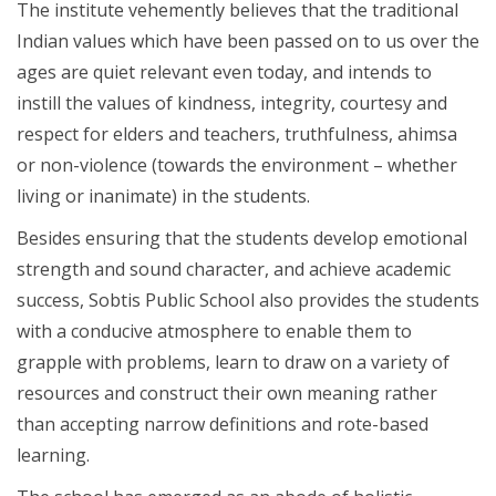
The institute vehemently believes that the traditional
Indian values which have been passed on to us over the
ages are quiet relevant even today, and intends to
instill the values of kindness, integrity, courtesy and
respect for elders and teachers, truthfulness, ahimsa
or non-violence (towards the environment – whether
living or inanimate) in the students.
Besides ensuring that the students develop emotional
strength and sound character, and achieve academic
success, Sobtis Public School also provides the students
with a conducive atmosphere to enable them to
grapple with problems, learn to draw on a variety of
resources and construct their own meaning rather
than accepting narrow definitions and rote-based
learning.