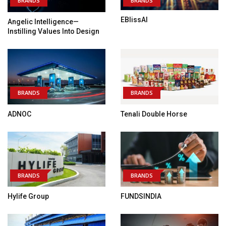
BRANDS
BRANDS
EBlissAI
Angelic Intelligence—
Instilling Values Into Design
BRANDS
BRANDS
ADNOC
Tenali Double Horse
BRANDS
BRANDS
Hylife Group
FUNDSINDIA