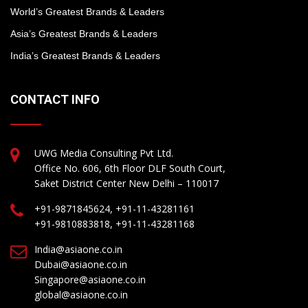
World’s Greatest Brands & Leaders
Asia’s Greatest Brands & Leaders
India’s Greatest Brands & Leaders
CONTACT INFO
UWG Media Consulting Pvt Ltd.
Office No. 606, 6th Floor DLF South Court,
Saket District Center New Delhi – 110017
+91-9871845624, +91-11-43281161
+91-9810883818, +91-11-43281168
India@asiaone.co.in
Dubai@asiaone.co.in
Singapore@asiaone.co.in
global@asiaone.co.in