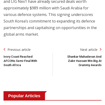
and LIG Nex1 have already secured deals worth
approximately $989 million with Saudi Arabia for
various defence systems. This signing underscores
South Korea’s commitment to expanding its defence
partnerships and capitalising on opportunities in the
global arms market.
Post
Previous article
Next article
Navigation
Ivory Coast Reached
Shankar Mahadevan And
AFCONs Semi-Final With
Zakir Hussain Win Big At
South Africa
Grammy Awards
Popular Articles