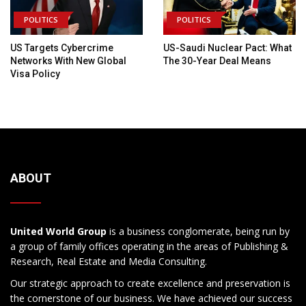
POLITICS
POLITICS
US Targets Cybercrime
US-Saudi Nuclear Pact: What
Networks With New Global
The 30-Year Deal Means
Visa Policy
ABOUT
United World Group
is a business conglomerate, being run by
a group of family offices operating in the areas of Publishing &
Research, Real Estate and Media Consulting.
Our strategic approach to create excellence and preservation is
the cornerstone of our business. We have achieved our success