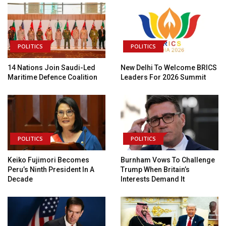
POLITICS
POLITICS
14 Nations Join Saudi-Led
New Delhi To Welcome BRICS
Maritime Defence Coalition
Leaders For 2026 Summit
POLITICS
POLITICS
Keiko Fujimori Becomes
Burnham Vows To Challenge
Peru’s Ninth President In A
Trump When Britain’s
Decade
Interests Demand It