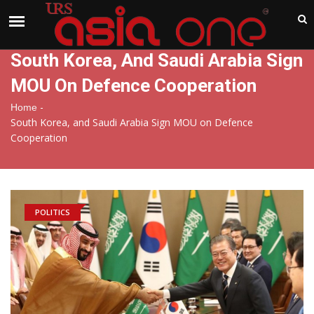
India
Saturday , Aug 8 , 2026
South Korea, And Saudi Arabia Sign
MOU On Defence Cooperation
-
Home
South Korea, and Saudi Arabia Sign MOU on Defence
Cooperation
POLITICS