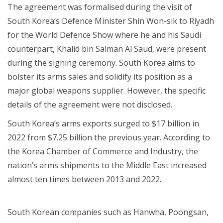
The agreement was formalised during the visit of
South Korea’s Defence Minister Shin Won-sik to Riyadh
for the World Defence Show where he and his Saudi
counterpart, Khalid bin Salman Al Saud, were present
during the signing ceremony. South Korea aims to
bolster its arms sales and solidify its position as a
major global weapons supplier. However, the specific
details of the agreement were not disclosed.
South Korea’s arms exports surged to $17 billion in
2022 from $7.25 billion the previous year. According to
the Korea Chamber of Commerce and Industry, the
nation’s arms shipments to the Middle East increased
almost ten times between 2013 and 2022.
South Korean companies such as Hanwha, Poongsan,