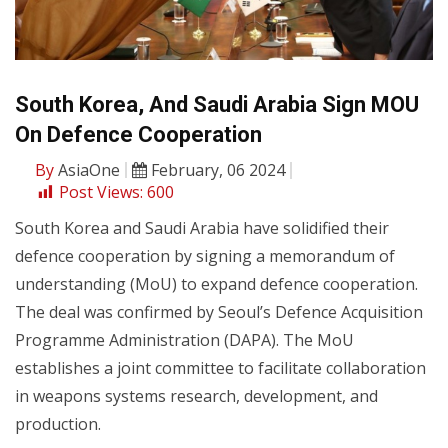
South Korea, And Saudi Arabia Sign MOU
On Defence Cooperation
By
AsiaOne
February, 06 2024
Post Views:
600
South Korea and Saudi Arabia have solidified their
defence cooperation by signing a memorandum of
understanding (MoU) to expand defence cooperation.
The deal was confirmed by Seoul’s Defence Acquisition
Programme Administration (DAPA). The MoU
establishes a joint committee to facilitate collaboration
in weapons systems research, development, and
production.