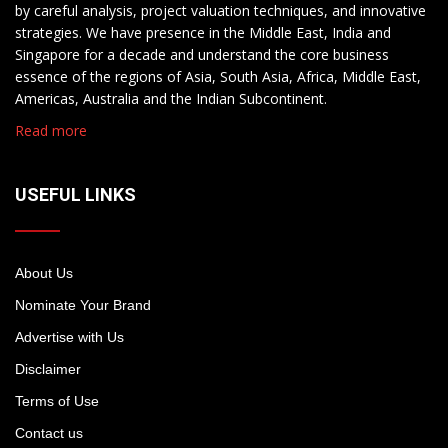
by careful analysis, project valuation techniques, and innovative
strategies. We have presence in the Middle East, India and
Singapore for a decade and understand the core business
essence of the regions of Asia, South Asia, Africa, Middle East,
Americas, Australia and the Indian Subcontinent.
Read more
USEFUL LINKS
About Us
Nominate Your Brand
Advertise with Us
Disclaimer
Terms of Use
Contact us