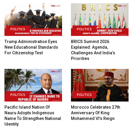
POLITICS
POLITICS
Trump Administration Eyes
BRICS Summit 2026
New Educational Standards
Explained: Agenda,
For Citizenship Test
Challenges And India’s
Priorities
POLITICS
POLITICS
Pacific Island Nation Of
Morocco Celebrates 27th
Nauru Adopts Indigenous
Anniversary Of King
Name To Strengthen National
Mohammed VI’s Reign
Identity