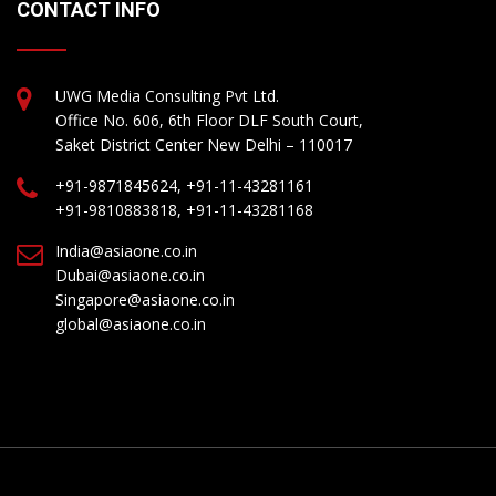
CONTACT INFO
UWG Media Consulting Pvt Ltd.
Office No. 606, 6th Floor DLF South Court,
Saket District Center New Delhi – 110017
+91-9871845624, +91-11-43281161
+91-9810883818, +91-11-43281168
India@asiaone.co.in
Dubai@asiaone.co.in
Singapore@asiaone.co.in
global@asiaone.co.in