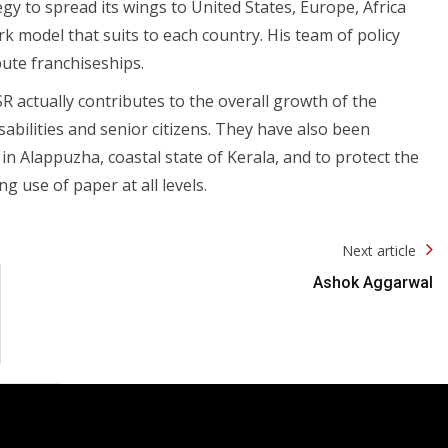
egy to spread its wings to United States, Europe, Africa
rk model that suits to each country. His team of policy
bute franchiseships.
SR actually contributes to the overall growth of the
abilities and senior citizens. They have also been
 Alappuzha, coastal state of Kerala, and to protect the
g use of paper at all levels.
Next article
Ashok Aggarwal