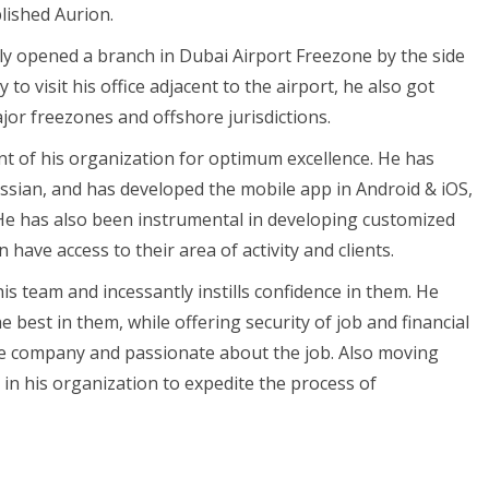
lished Aurion.
nly opened a branch in Dubai Airport Freezone by the side
 to visit his office adjacent to the airport, he also got
ajor freezones and offshore jurisdictions.
t of his organization for optimum excellence. He has
ssian, and has developed the mobile app in Android & iOS,
 He has also been instrumental in developing customized
ave access to their area of activity and clients.
is team and incessantly instills confidence in them. He
best in them, while offering security of job and financial
he company and passionate about the job. Also moving
 in his organization to expedite the process of