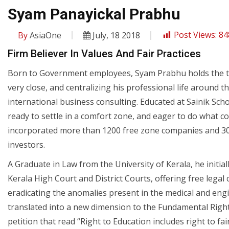
Syam Panayickal Prabhu
By
AsiaOne
July, 18 2018
Post Views:
84
Firm Believer In Values And Fair Practices
Born to Government employees, Syam Prabhu holds the trad
very close, and centralizing his professional life around t
international business consulting. Educated at Sainik Sch
ready to settle in a comfort zone, and eager to do what c
incorporated more than 1200 free zone companies and 30
investors.
A Graduate in Law from the University of Kerala, he initiall
Kerala High Court and District Courts, offering free legal
eradicating the anomalies present in the medical and engi
translated into a new dimension to the Fundamental Right 
petition that read “Right to Education includes right to fai