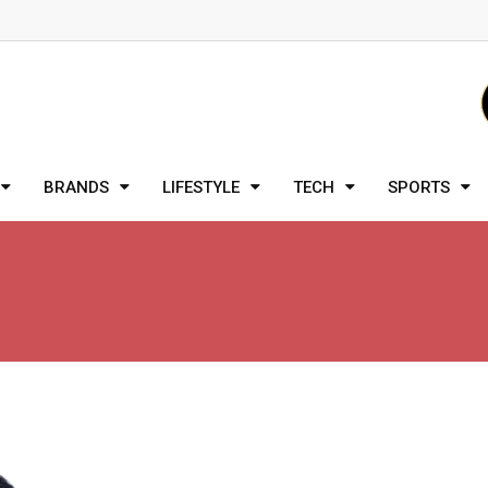
BRANDS
LIFESTYLE
TECH
SPORTS