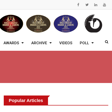
AWARDS
ARCHIVE
VIDEOS
POLL
Popular Articles