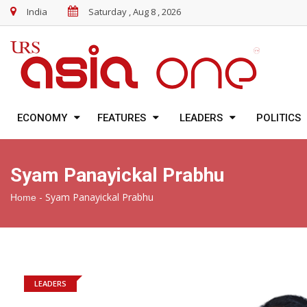
India
Saturday , Aug 8 , 2026
ECONOMY
FEATURES
LEADERS
POLITICS
Syam Panayickal Prabhu
-
Syam Panayickal Prabhu
Home
LEADERS