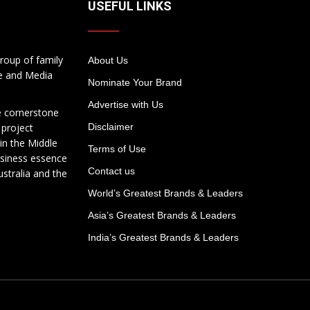
USEFUL LINKS
roup of family
About Us
te and Media
Nominate Your Brand
Advertise with Us
e cornerstone
 project
Disclaimer
in the Middle
Terms of Use
usiness essence
Contact us
ustralia and the
World’s Greatest Brands & Leaders
Asia’s Greatest Brands & Leaders
India’s Greatest Brands & Leaders