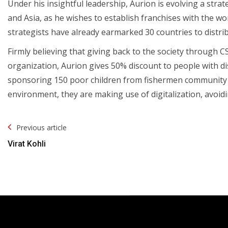
Under his insightful leadership, Aurion is evolving a strat
and Asia, as he wishes to establish franchises with the wo
strategists have already earmarked 30 countries to distri
Firmly believing that giving back to the society through C
organization, Aurion gives 50% discount to people with dis
sponsoring 150 poor children from fishermen community in
environment, they are making use of digitalization, avoidin
Post
Previous article
Navigation
Virat Kohli