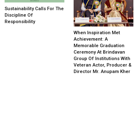
Sustainability Calls For The
Discipline Of
Responsibility
When Inspiration Met
Achievement: A
Memorable Graduation
Ceremony At Brindavan
Group Of Institutions With
Veteran Actor, Producer &
Director Mr. Anupam Kher