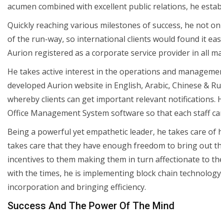
acumen combined with excellent public relations, he estab
Quickly reaching various milestones of success, he not o
of the run-way, so international clients would found it easy
Aurion registered as a corporate service provider in all m
He takes active interest in the operations and managemen
developed Aurion website in English, Arabic, Chinese & Ru
whereby clients can get important relevant notifications.
Office Management System software so that each staff can h
Being a powerful yet empathetic leader, he takes care of h
takes care that they have enough freedom to bring out the 
incentives to them making them in turn affectionate to t
with the times, he is implementing block chain technology
incorporation and bringing efficiency.
Success And The Power Of The Mind