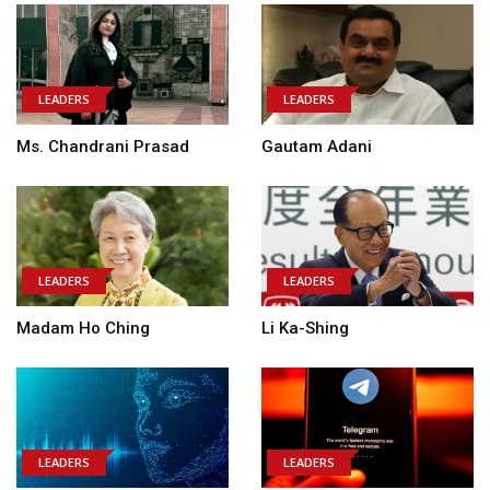
LEADERS
LEADERS
Ms. Chandrani Prasad
Gautam Adani
LEADERS
LEADERS
Madam Ho Ching
Li Ka-Shing
LEADERS
LEADERS