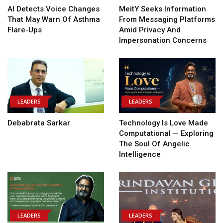
AI Detects Voice Changes
MeitY Seeks Information
That May Warn Of Asthma
From Messaging Platforms
Flare-Ups
Amid Privacy And
Impersonation Concerns
LEADERS
LEADERS
Debabrata Sarkar
Technology Is Love Made
Computational — Exploring
The Soul Of Angelic
Intelligence
LEADERS
LEADERS