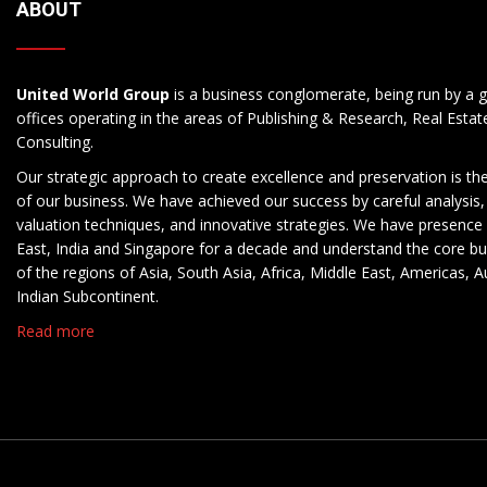
ABOUT
United World Group
is a business conglomerate, being run by a g
offices operating in the areas of Publishing & Research, Real Esta
Consulting.
Our strategic approach to create excellence and preservation is th
of our business. We have achieved our success by careful analysis,
valuation techniques, and innovative strategies. We have presence 
East, India and Singapore for a decade and understand the core b
of the regions of Asia, South Asia, Africa, Middle East, Americas, A
Indian Subcontinent.
Read more