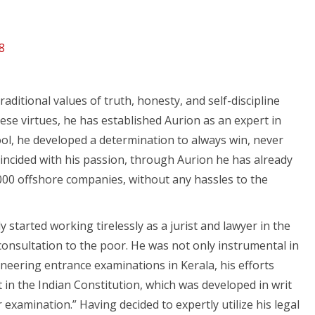
8
itional values of truth, honesty, and self-discipline
hese virtues, he has established Aurion as an expert in
ool, he developed a determination to always win, never
oincided with his passion, through Aurion he has already
00 offshore companies, without any hassles to the
y started working tirelessly as a jurist and lawyer in the
 consultation to the poor. He was not only instrumental in
neering entrance examinations in Kerala, his efforts
in the Indian Constitution, which was developed in writ
r examination.” Having decided to expertly utilize his legal