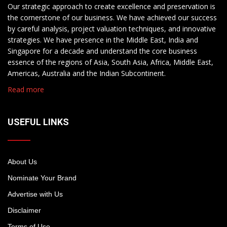
Our strategic approach to create excellence and preservation is
the cornerstone of our business. We have achieved our success
by careful analysis, project valuation techniques, and innovative
strategies. We have presence in the Middle East, India and
Singapore for a decade and understand the core business
essence of the regions of Asia, South Asia, Africa, Middle East,
Americas, Australia and the Indian Subcontinent.
Read more
USEFUL LINKS
About Us
Nominate Your Brand
Advertise with Us
Disclaimer
Terms of Use