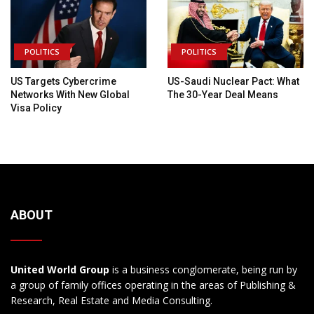
POLITICS
POLITICS
US Targets Cybercrime
US-Saudi Nuclear Pact: What
Networks With New Global
The 30-Year Deal Means
Visa Policy
ABOUT
United World Group
is a business conglomerate, being run by
a group of family offices operating in the areas of Publishing &
Research, Real Estate and Media Consulting.