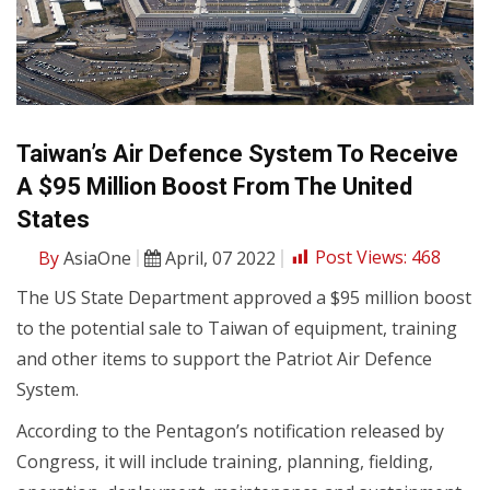
Taiwan’s Air Defence System To Receive
A $95 Million Boost From The United
States
By
AsiaOne
April, 07 2022
Post Views:
468
The US State Department approved a $95 million boost
to the potential sale to Taiwan of equipment, training
and other items to support the Patriot Air Defence
System.
According to the Pentagon’s notification released by
Congress, it will include training, planning, fielding,