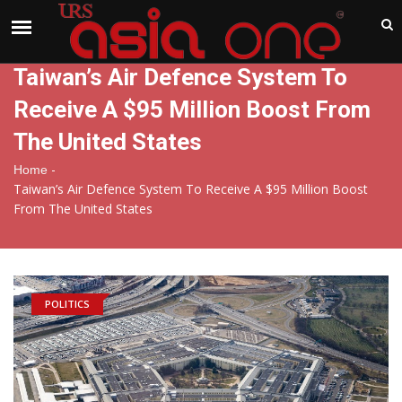
India
Sunday , Aug 9 , 2026
Taiwan’s Air Defence System To
Receive A $95 Million Boost From
The United States
-
Home
Taiwan’s Air Defence System To Receive A $95 Million Boost
From The United States
POLITICS