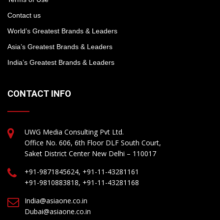
Contact us
World’s Greatest Brands & Leaders
Asia’s Greatest Brands & Leaders
India’s Greatest Brands & Leaders
CONTACT INFO
UWG Media Consulting Pvt Ltd.
Office No. 606, 6th Floor DLF South Court,
Saket District Center New Delhi – 110017
+91-9871845624, +91-11-43281161
+91-9810883818, +91-11-43281168
India@asiaone.co.in
Dubai@asiaone.co.in