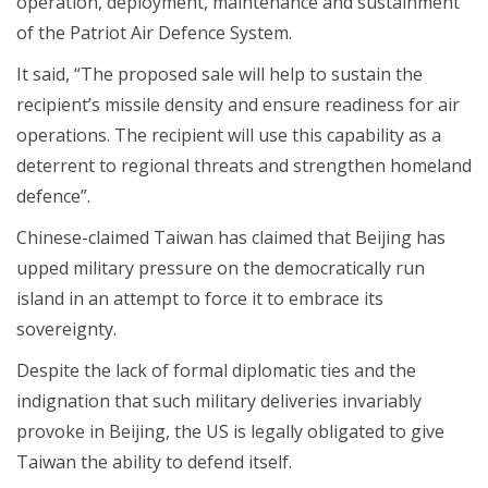
operation, deployment, maintenance and sustainment
of the Patriot Air Defence System.
It said, “The proposed sale will help to sustain the
recipient’s missile density and ensure readiness for air
operations. The recipient will use this capability as a
deterrent to regional threats and strengthen homeland
defence”.
Chinese-claimed Taiwan has claimed that Beijing has
upped military pressure on the democratically run
island in an attempt to force it to embrace its
sovereignty.
Despite the lack of formal diplomatic ties and the
indignation that such military deliveries invariably
provoke in Beijing, the US is legally obligated to give
Taiwan the ability to defend itself.