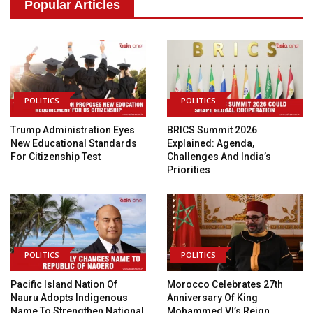
Popular Articles
POLITICS
POLITICS
Trump Administration Eyes
BRICS Summit 2026
New Educational Standards
Explained: Agenda,
For Citizenship Test
Challenges And India’s
Priorities
POLITICS
POLITICS
Pacific Island Nation Of
Morocco Celebrates 27th
Nauru Adopts Indigenous
Anniversary Of King
Name To Strengthen National
Mohammed VI’s Reign