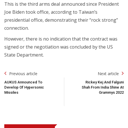
This is the third arms deal announced since President
Joe Biden took office, according to Taiwan’s
presidential office, demonstrating their “rock strong”
connection.
However, there is no indication that the contract was
signed or the negotiation was concluded by the US
State Department.
Post
Previous article
Next article
Navigation
AUKUS Announced To
Rickey Kej And Falguni
Develop Of Hypersonic
Shah From India Shine At
Missiles
Grammys 2022