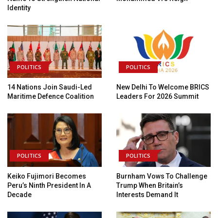
Identity
POLITICS
POLITICS
14 Nations Join Saudi-Led
New Delhi To Welcome BRICS
Maritime Defence Coalition
Leaders For 2026 Summit
POLITICS
POLITICS
Keiko Fujimori Becomes
Burnham Vows To Challenge
Peru’s Ninth President In A
Trump When Britain’s
Decade
Interests Demand It