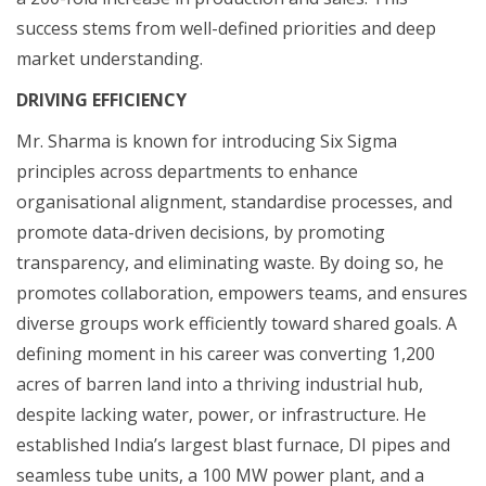
success stems from well-defined priorities and deep
market understanding.
DRIVING EFFICIENCY
Mr. Sharma is known for introducing Six Sigma
principles across departments to enhance
organisational alignment, standardise processes, and
promote data-driven decisions, by promoting
transparency, and eliminating waste. By doing so, he
promotes collaboration, empowers teams, and ensures
diverse groups work efficiently toward shared goals. A
defining moment in his career was converting 1,200
acres of barren land into a thriving industrial hub,
despite lacking water, power, or infrastructure. He
established India’s largest blast furnace, DI pipes and
seamless tube units, a 100 MW power plant, and a