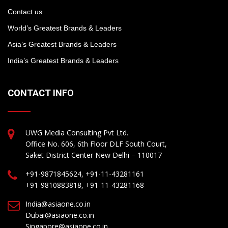
Contact us
World’s Greatest Brands & Leaders
Asia’s Greatest Brands & Leaders
India’s Greatest Brands & Leaders
CONTACT INFO
UWG Media Consulting Pvt Ltd.
Office No. 606, 6th Floor DLF South Court,
Saket District Center New Delhi – 110017
+91-9871845624, +91-11-43281161
+91-9810883818, +91-11-43281168
India@asiaone.co.in
Dubai@asiaone.co.in
Singapore@asiaone.co.in