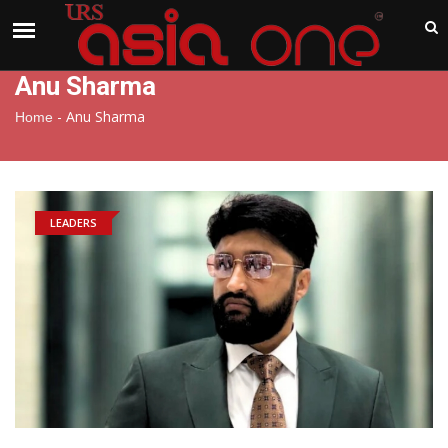
India
Saturday , Aug 8 , 2026
Anu Sharma
-
Anu Sharma
Home
LEADERS