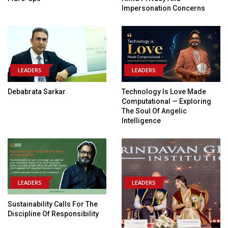
Impersonation Concerns
LEADERS
LEADERS
Debabrata Sarkar
Technology Is Love Made
Computational — Exploring
The Soul Of Angelic
Intelligence
LEADERS
LEADERS
Sustainability Calls For The
Discipline Of Responsibility