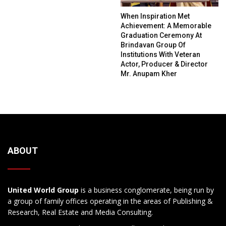
When Inspiration Met
Achievement: A Memorable
Graduation Ceremony At
Brindavan Group Of
Institutions With Veteran
Actor, Producer & Director
Mr. Anupam Kher
ABOUT
United World Group
is a business conglomerate, being run by
a group of family offices operating in the areas of Publishing &
Research, Real Estate and Media Consulting.