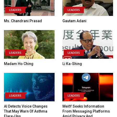
LEADERS
LEADERS
Ms. Chandrani Prasad
Gautam Adani
LEADERS
LEADERS
Madam Ho Ching
Li Ka-Shing
LEADERS
LEADERS
AI Detects Voice Changes
MeitY Seeks Information
That May Warn Of Asthma
From Messaging Platforms
Flare-Ups
Amid Privacy And