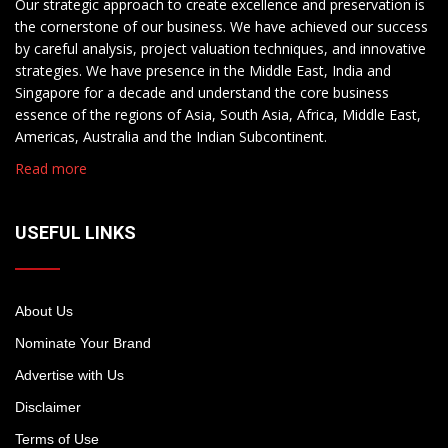
Our strategic approach to create excellence and preservation is
the cornerstone of our business. We have achieved our success
by careful analysis, project valuation techniques, and innovative
strategies. We have presence in the Middle East, India and
Singapore for a decade and understand the core business
essence of the regions of Asia, South Asia, Africa, Middle East,
Americas, Australia and the Indian Subcontinent.
Read more
USEFUL LINKS
About Us
Nominate Your Brand
Advertise with Us
Disclaimer
Terms of Use