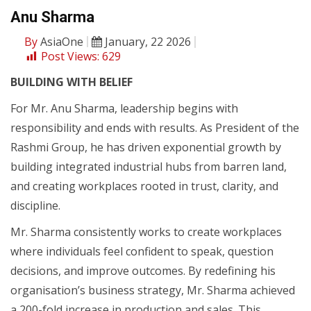
Anu Sharma
By
AsiaOne
January, 22 2026
Post Views:
629
BUILDING WITH BELIEF
For Mr. Anu Sharma, leadership begins with
responsibility and ends with results. As President of the
Rashmi Group, he has driven exponential growth by
building integrated industrial hubs from barren land,
and creating workplaces rooted in trust, clarity, and
discipline.
Mr. Sharma consistently works to create workplaces
where individuals feel confident to speak, question
decisions, and improve outcomes. By redefining his
organisation’s business strategy, Mr. Sharma achieved
a 200-fold increase in production and sales. This