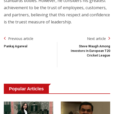
standards bodies. However, he considers his greatest
achievement to be the trust of employees, customers,
and partners, believing that this respect and confidence
is the truest measure of leadership.
Post
Previous article
Next article
Navigation
Pankaj Agarwal
Steve Waugh Among
Investors In European T20
Cricket League
Popular Articles