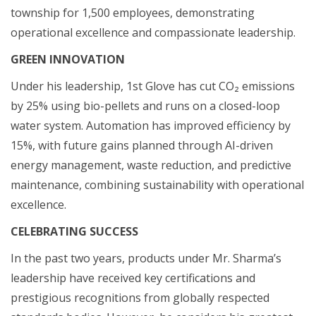
township for 1,500 employees, demonstrating
operational excellence and compassionate leadership.
GREEN INNOVATION
Under his leadership, 1st Glove has cut CO₂ emissions
by 25% using bio-pellets and runs on a closed-loop
water system. Automation has improved efficiency by
15%, with future gains planned through AI-driven
energy management, waste reduction, and predictive
maintenance, combining sustainability with operational
excellence.
CELEBRATING SUCCESS
In the past two years, products under Mr. Sharma’s
leadership have received key certifications and
prestigious recognitions from globally respected