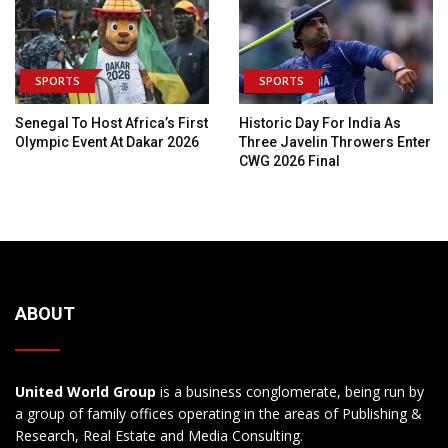
SPORTS
SPORTS
Senegal To Host Africa’s First
Historic Day For India As
Olympic Event At Dakar 2026
Three Javelin Throwers Enter
CWG 2026 Final
ABOUT
United World Group
is a business conglomerate, being run by
a group of family offices operating in the areas of Publishing &
Research, Real Estate and Media Consulting.