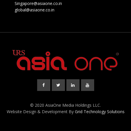
Singapore@asiaone.co.in
global@asiaone.co.in
© 2020 AsiaOne Media Holdings LLC.
Website Design & Development By
Grid Technology Solutions