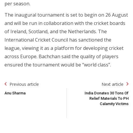
per season.
The inaugural tournament is set to begin on 26 August
and will be run in collaboration with the cricket boards
of Ireland, Scotland, and the Netherlands. The
International Cricket Council has sanctioned the
league, viewing it as a platform for developing cricket
across Europe. Bachchan said the quality of players
ensured the tournament would be “world class”.
Post
Previous article
Next article
Navigation
Anu Sharma
India Donates 30 Tons Of
Relief Materials To PH
Calamity Victims