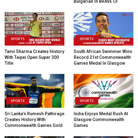
Bulgarian In BRAVE CF
SPORTS
SPORTS
Tanvi Sharma Creates History
South African Swimmer Wins
With Taipei Open Super 300
Record 21st Commonwealth
Title
Games Medal In Glasgow
SPORTS
SPORTS
Sri Lanka’s Rumesh Pathirage
India Enjoys Medal Rush At
Creates History With
Glasgow Commonwealth
Commonwealth Games Gold
Games