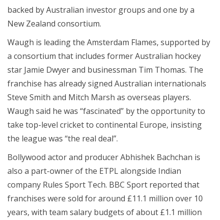
backed by Australian investor groups and one by a
New Zealand consortium.
Waugh is leading the Amsterdam Flames, supported by
a consortium that includes former Australian hockey
star Jamie Dwyer and businessman Tim Thomas. The
franchise has already signed Australian internationals
Steve Smith and Mitch Marsh as overseas players.
Waugh said he was “fascinated” by the opportunity to
take top-level cricket to continental Europe, insisting
the league was “the real deal”.
Bollywood actor and producer Abhishek Bachchan is
also a part-owner of the ETPL alongside Indian
company Rules Sport Tech. BBC Sport reported that
franchises were sold for around £11.1 million over 10
years, with team salary budgets of about £1.1 million