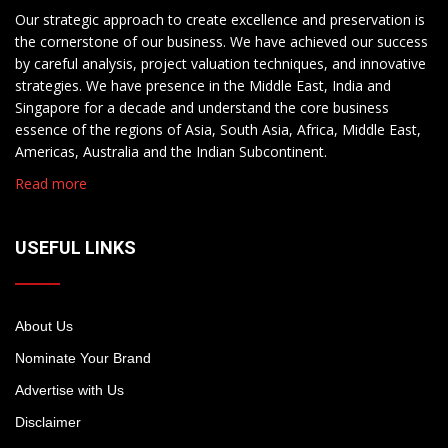
Our strategic approach to create excellence and preservation is
the cornerstone of our business. We have achieved our success
by careful analysis, project valuation techniques, and innovative
strategies. We have presence in the Middle East, India and
Singapore for a decade and understand the core business
essence of the regions of Asia, South Asia, Africa, Middle East,
Americas, Australia and the Indian Subcontinent.
Read more
USEFUL LINKS
About Us
Nominate Your Brand
Advertise with Us
Disclaimer