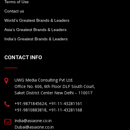
Terms of Use
Contact us
World’s Greatest Brands & Leaders
Asia’s Greatest Brands & Leaders
India’s Greatest Brands & Leaders
CONTACT INFO
UWG Media Consulting Pvt Ltd.
Office No. 606, 6th Floor DLF South Court,
Saket District Center New Delhi – 110017
+91-9871845624, +91-11-43281161
+91-9810883818, +91-11-43281168
India@asiaone.co.in
Dubai@asiaone.co.in