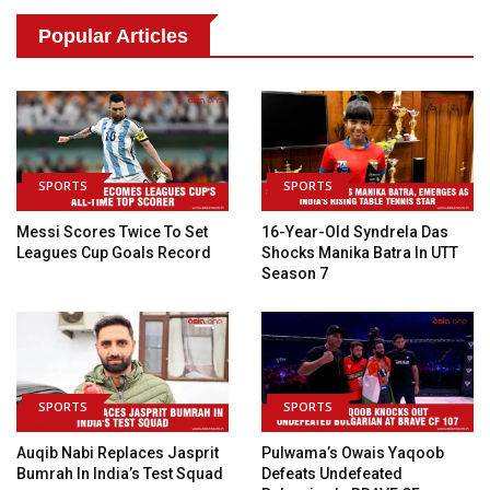
Popular Articles
SPORTS
SPORTS
Messi Scores Twice To Set
16-Year-Old Syndrela Das
Leagues Cup Goals Record
Shocks Manika Batra In UTT
Season 7
SPORTS
SPORTS
Auqib Nabi Replaces Jasprit
Pulwama’s Owais Yaqoob
Bumrah In India’s Test Squad
Defeats Undefeated