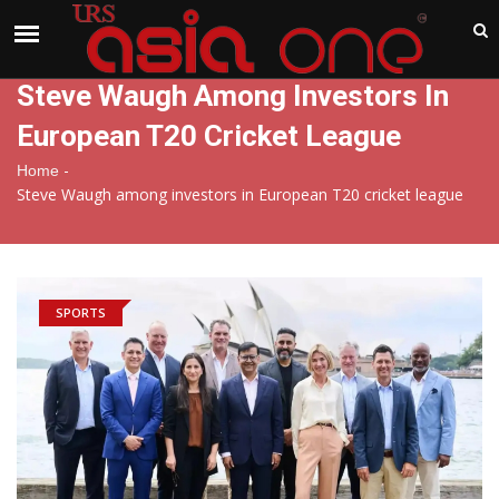
India
Friday , Aug 7 , 2026
Steve Waugh Among Investors In
European T20 Cricket League
-
Home
Steve Waugh among investors in European T20 cricket league
SPORTS