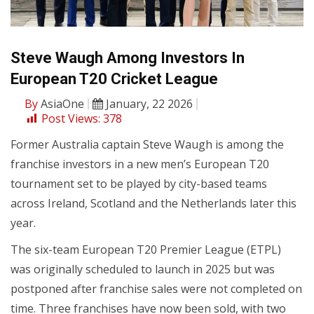
Steve Waugh Among Investors In
European T20 Cricket League
By
AsiaOne
January, 22 2026
Post Views:
378
Former Australia captain Steve Waugh is among the
franchise investors in a new men’s European T20
tournament set to be played by city-based teams
across Ireland, Scotland and the Netherlands later this
year.
The six-team European T20 Premier League (ETPL)
was originally scheduled to launch in 2025 but was
postponed after franchise sales were not completed on
time. Three franchises have now been sold, with two