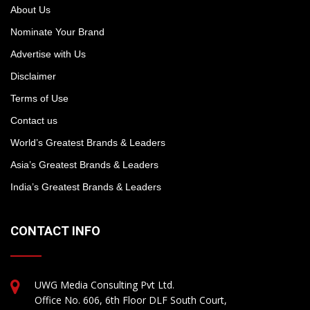
About Us
Nominate Your Brand
Advertise with Us
Disclaimer
Terms of Use
Contact us
World’s Greatest Brands & Leaders
Asia’s Greatest Brands & Leaders
India’s Greatest Brands & Leaders
CONTACT INFO
UWG Media Consulting Pvt Ltd.
Office No. 606, 6th Floor DLF South Court,