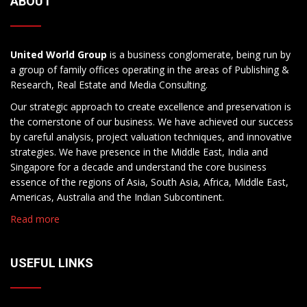
ABOUT
United World Group
is a business conglomerate, being run by
a group of family offices operating in the areas of Publishing &
Research, Real Estate and Media Consulting.
Our strategic approach to create excellence and preservation is
the cornerstone of our business. We have achieved our success
by careful analysis, project valuation techniques, and innovative
strategies. We have presence in the Middle East, India and
Singapore for a decade and understand the core business
essence of the regions of Asia, South Asia, Africa, Middle East,
Americas, Australia and the Indian Subcontinent.
Read more
USEFUL LINKS