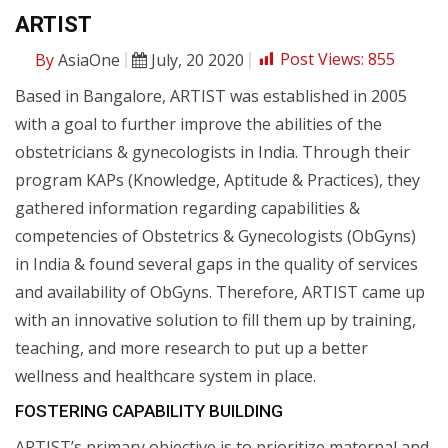
ARTIST
By
AsiaOne
July, 20 2020
Post Views:
855
Based in Bangalore, ARTIST was established in 2005
with a goal to further improve the abilities of the
obstetricians & gynecologists in India. Through their
program KAPs (Knowledge, Aptitude & Practices), they
gathered information regarding capabilities &
competencies of Obstetrics & Gynecologists (ObGyns)
in India & found several gaps in the quality of services
and availability of ObGyns. Therefore, ARTIST came up
with an innovative solution to fill them up by training,
teaching, and more research to put up a better
wellness and healthcare system in place.
FOSTERING CAPABILITY BUILDING
ARTIST’s primary objective is to prioritize maternal and