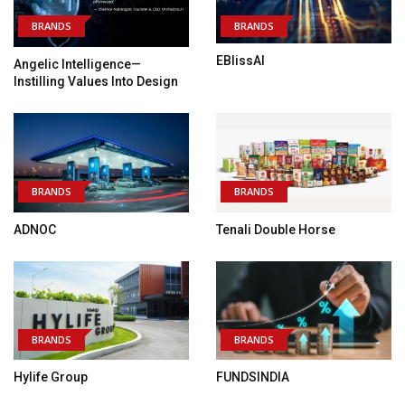
BRANDS
BRANDS
EBlissAI
Angelic Intelligence—
Instilling Values Into Design
BRANDS
BRANDS
ADNOC
Tenali Double Horse
BRANDS
BRANDS
Hylife Group
FUNDSINDIA