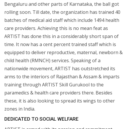
Bengaluru and other parts of Karnataka, the ball got
rolling soon. Till date, the organization has trained 40
batches of medical aid staff which include 1494 health
care providers. Achieving this is no mean feat as
ARTIST has done this in a considerably short span of
time. It now has a cent percent trained staff which is
equipped to deliver reproductive, maternal, newborn &
child health (RMNCH) services. Speaking of a
nationwide movement, ARTIST has outstretched its
arms to the interiors of Rajasthan & Assam & imparts
training through ARTIST Skill Gurukool to the
paramedics & health care providers there. Besides
these, it is also looking to spread its wings to other
zones in India.
DEDICATED TO SOCIAL WELFARE