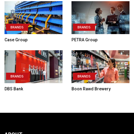
BRANDS
BRANDS
Case Group
PETRA Group
BRANDS
BRANDS
DBS Bank
Boon Rawd Brewery