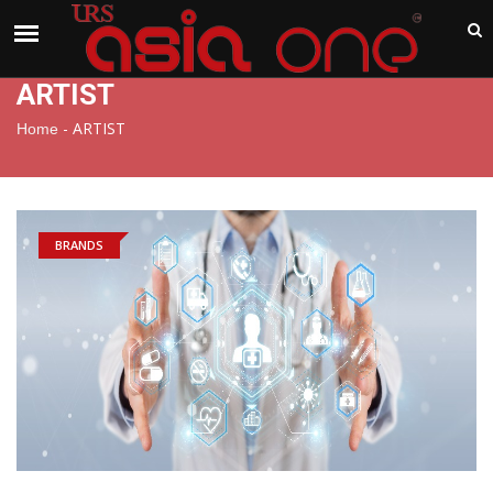
India
Friday , Aug 7 , 2026
ARTIST
-
ARTIST
Home
BRANDS