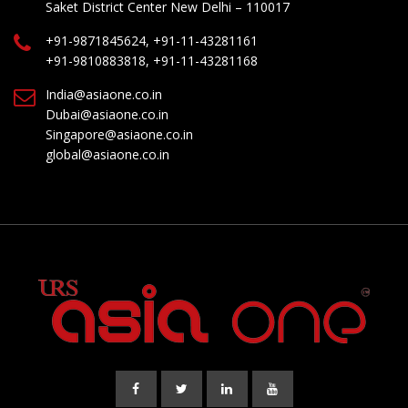
Saket District Center New Delhi – 110017
+91-9871845624, +91-11-43281161
+91-9810883818, +91-11-43281168
India@asiaone.co.in
Dubai@asiaone.co.in
Singapore@asiaone.co.in
global@asiaone.co.in