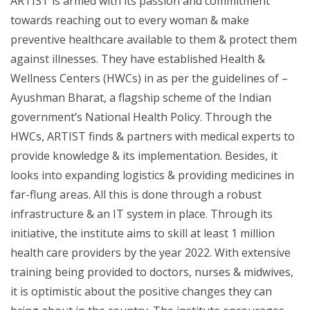
ARTIST is armed with its passion and commitment
towards reaching out to every woman & make
preventive healthcare available to them & protect them
against illnesses. They have established Health &
Wellness Centers (HWCs) in as per the guidelines of –
Ayushman Bharat, a flagship scheme of the Indian
government’s National Health Policy. Through the
HWCs, ARTIST finds & partners with medical experts to
provide knowledge & its implementation. Besides, it
looks into expanding logistics & providing medicines in
far-flung areas. All this is done through a robust
infrastructure & an IT system in place. Through its
initiative, the institute aims to skill at least 1 million
health care providers by the year 2022. With extensive
training being provided to doctors, nurses & midwives,
it is optimistic about the positive changes they can