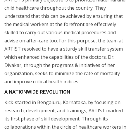
child healthcare throughout the country. They
understand that this can be achieved by ensuring that
the medical workers at the forefront are effectively
skilled to carry out various medical procedures and
advise on after-care too. For this purpose, the team at
ARTIST resolved to have a sturdy skill transfer system
which enhanced the capabilities of the doctors. Dr.
Divakar, through the programs & initiatives of her
organization, seeks to minimize the rate of mortality
and improve critical health indices.
A NATIONWIDE REVOLUTION
Kick-started in Bengaluru, Karnataka, by focusing on
research, development, and trainings, ARTIST marked
its first phase of skill development. Through its
collaborations within the circle of healthcare workers in