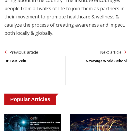
bring about in the country. The institute encourages
people from all walks of life to join them as partners in
their movement to promote healthcare & wellness &
catalyze the process of creating awareness and impact,
both locally & globally.
Post
Previous article
Next article
Navigation
Dr. GSK Velu
Navayuga World School
Popular Articles