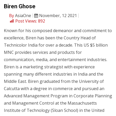
Biren Ghose
By
AsiaOne
November, 12 2021
Post Views:
892
Known for his composed demeanor and commitment to
excellence, Biren has been the Country Head of
Technicolor India for over a decade. This US $5 billion
MNC provides services and products for
communication, media, and entertainment industries.
Biren is a marketing strategist with experience
spanning many different industries in India and the
Middle East. Biren graduated from the University of
Calcutta with a degree in commerce and pursued an
Advanced Management Program in Corporate Planning
and Management Control at the Massachusetts
Institute of Technology (Sloan School) in the United