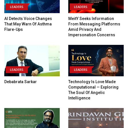
LEADERS
LEADERS
AI Detects Voice Changes
MeitY Seeks Information
That May Warn Of Asthma
From Messaging Platforms
Flare-Ups
Amid Privacy And
Impersonation Concerns
LEADERS
LEADERS
Debabrata Sarkar
Technology Is Love Made
Computational — Exploring
The Soul Of Angelic
Intelligence