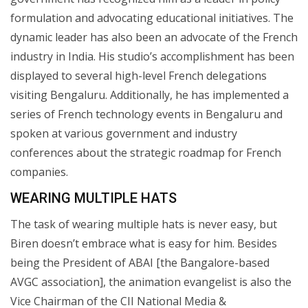
formulation and advocating educational initiatives. The
dynamic leader has also been an advocate of the French
industry in India. His studio’s accomplishment has been
displayed to several high-level French delegations
visiting Bengaluru. Additionally, he has implemented a
series of French technology events in Bengaluru and
spoken at various government and industry
conferences about the strategic roadmap for French
companies.
WEARING MULTIPLE HATS
The task of wearing multiple hats is never easy, but
Biren doesn’t embrace what is easy for him. Besides
being the President of ABAI [the Bangalore-based
AVGC association], the animation evangelist is also the
Vice Chairman of the CII National Media &