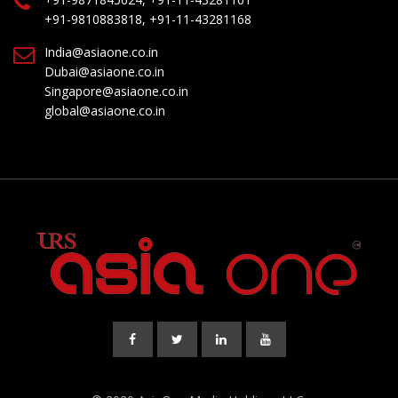
+91-9810883818, +91-11-43281168
India@asiaone.co.in
Dubai@asiaone.co.in
Singapore@asiaone.co.in
global@asiaone.co.in