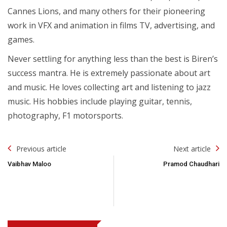
Cannes Lions, and many others for their pioneering
work in VFX and animation in films TV, advertising, and
games.
Never settling for anything less than the best is Biren’s
success mantra. He is extremely passionate about art
and music. He loves collecting art and listening to jazz
music. His hobbies include playing guitar, tennis,
photography, F1 motorsports.
Post
Previous article
Next article
Navigation
Vaibhav Maloo
Pramod Chaudhari