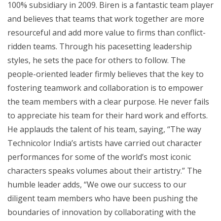
100% subsidiary in 2009. Biren is a fantastic team player
and believes that teams that work together are more
resourceful and add more value to firms than conflict-
ridden teams. Through his pacesetting leadership
styles, he sets the pace for others to follow. The
people-oriented leader firmly believes that the key to
fostering teamwork and collaboration is to empower
the team members with a clear purpose. He never fails
to appreciate his team for their hard work and efforts.
He applauds the talent of his team, saying, “The way
Technicolor India’s artists have carried out character
performances for some of the world’s most iconic
characters speaks volumes about their artistry.” The
humble leader adds, “We owe our success to our
diligent team members who have been pushing the
boundaries of innovation by collaborating with the