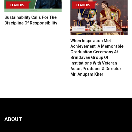
LEADERS
LEADERS
Sustainability Calls For The
Discipline Of Responsibility
When Inspiration Met
Achievement: A Memorable
Graduation Ceremony At
Brindavan Group Of
Institutions With Veteran
Actor, Producer & Director
Mr. Anupam Kher
ABOUT