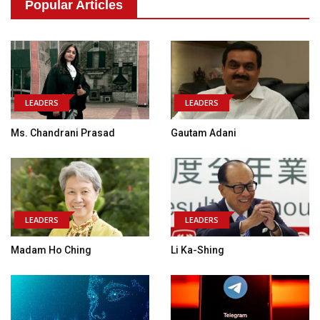
Popular Articles
LEADERS
LEADERS
Ms. Chandrani Prasad
Gautam Adani
LEADERS
LEADERS
Madam Ho Ching
Li Ka-Shing