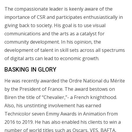
The compassionate leader is keenly aware of the
importance of CSR and participates enthusiastically in
giving back to society. His goal is to use visual
communications and the arts as a catalyst for
community development. In his opinion, the
development of talent in skill sets across all spectrums
of digital arts can lead to economic growth.
BASKING IN GLORY
He was recently awarded the Ordre National du Mérite
by the President of France. The award bestows on
Biren the title of “Chevalier,”- a French knighthood.
Also, his unstinting involvement has earned
Technicolor seven Emmy Awards in Animation from
2016 to 2019. He has also enabled his clients to win a
number of world titles such as Oscars, VES, BAFTA,