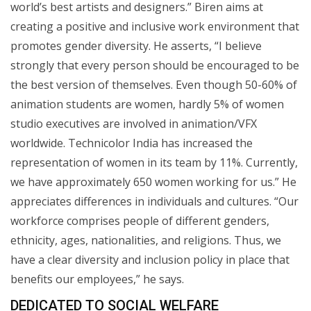
world’s best artists and designers.” Biren aims at
creating a positive and inclusive work environment that
promotes gender diversity. He asserts, “I believe
strongly that every person should be encouraged to be
the best version of themselves. Even though 50-60% of
animation students are women, hardly 5% of women
studio executives are involved in animation/VFX
worldwide. Technicolor India has increased the
representation of women in its team by 11%. Currently,
we have approximately 650 women working for us.” He
appreciates differences in individuals and cultures. “Our
workforce comprises people of different genders,
ethnicity, ages, nationalities, and religions. Thus, we
have a clear diversity and inclusion policy in place that
benefits our employees,” he says.
DEDICATED TO SOCIAL WELFARE