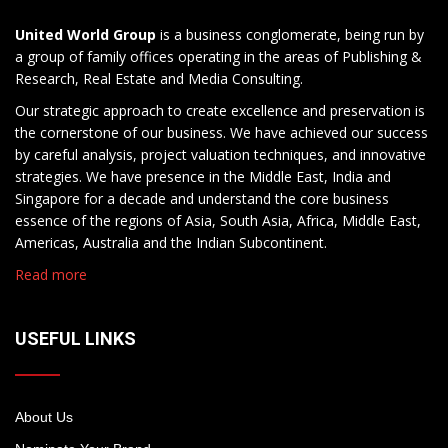
United World Group
is a business conglomerate, being run by
a group of family offices operating in the areas of Publishing &
Research, Real Estate and Media Consulting.
Our strategic approach to create excellence and preservation is
the cornerstone of our business. We have achieved our success
by careful analysis, project valuation techniques, and innovative
strategies. We have presence in the Middle East, India and
Singapore for a decade and understand the core business
essence of the regions of Asia, South Asia, Africa, Middle East,
Americas, Australia and the Indian Subcontinent.
Read more
USEFUL LINKS
About Us