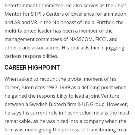
Entertainment Committee. He also serves as the Chief
Mentor for STPI’s Centers of Excellence for animation
and AR and VR in the Northeast of India. Further, the
multi-talented leader has been a member of the
management committees of NASSCOM, FICCI, and
other trade associations. His zeal aids him in juggling
various responsibilities.
CAREER HIGHPOINT
When asked to recount the pivotal moment of his
career, Biren cites 1987-1989 as a defining point when
he gained the responsibility to lead a Joint Venture
between a Swedish Biotech firm & UB Group. However,
he says his current role in Technicolor India is the most
remarkable, as he was hired into a company when the
firm was undergoing the process of transitioning to a