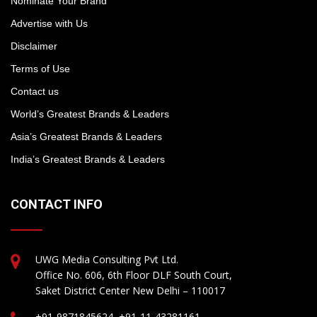
Nominate Your Brand
Advertise with Us
Disclaimer
Terms of Use
Contact us
World’s Greatest Brands & Leaders
Asia’s Greatest Brands & Leaders
India’s Greatest Brands & Leaders
CONTACT INFO
UWG Media Consulting Pvt Ltd.
Office No. 606, 6th Floor DLF South Court,
Saket District Center New Delhi – 110017
+91-9871845624, +91-11-43281161