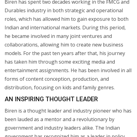
Biren has spent two decades working in the FMCG and
Durables industry in both strategic and operational
roles, which has allowed him to gain exposure to both
Indian and international markets. During this period,
he became involved in many joint ventures and
collaborations, allowing him to create new business
models. For the past ten years after that, his journey
has taken him through some exciting media and
entertainment assignments. He has been involved in all
forms of content conception, production, and
distribution, focusing on kids and family genres.
AN INSPIRING THOUGHT LEADER
Biren is a thought leader and industry pioneer who has
been lauded as a mentor and a revolutionary by
government and industry leaders alike. The Indian
government has recognized him as a leader in policy