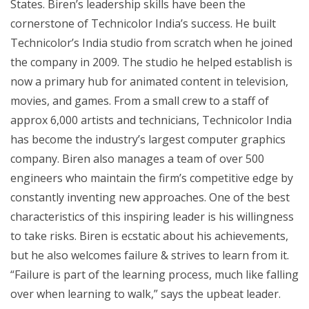
States. Biren’s leadership skills have been the
cornerstone of Technicolor India’s success. He built
Technicolor’s India studio from scratch when he joined
the company in 2009. The studio he helped establish is
now a primary hub for animated content in television,
movies, and games. From a small crew to a staff of
approx 6,000 artists and technicians, Technicolor India
has become the industry’s largest computer graphics
company. Biren also manages a team of over 500
engineers who maintain the firm’s competitive edge by
constantly inventing new approaches. One of the best
characteristics of this inspiring leader is his willingness
to take risks. Biren is ecstatic about his achievements,
but he also welcomes failure & strives to learn from it.
“Failure is part of the learning process, much like falling
over when learning to walk,” says the upbeat leader.