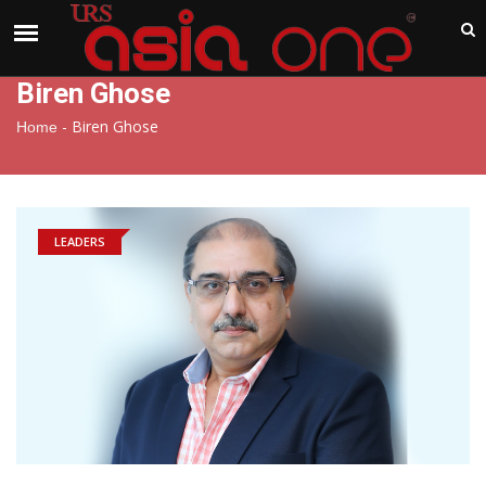
India
Friday , Aug 7 , 2026
Biren Ghose
-
Biren Ghose
Home
LEADERS