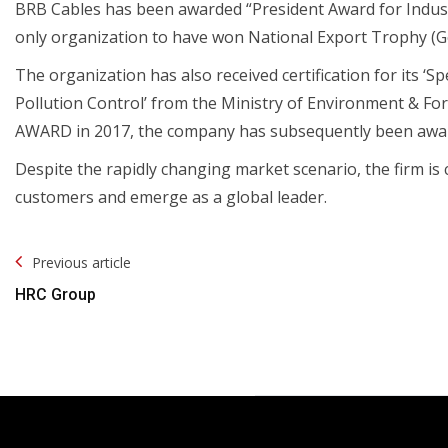
BRB Cables has been awarded “President Award for Indust
only organization to have won National Export Trophy (Gol
The organization has also received certification for its ‘S
Pollution Control’ from the Ministry of Environment & F
AWARD in 2017, the company has subsequently been awa
Despite the rapidly changing market scenario, the firm is 
customers and emerge as a global leader.
Post
Previous article
Navigation
HRC Group