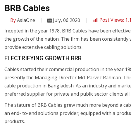
BRB Cables
By
AsiaOne
July, 06 2020
Post Views:
1,
Incepted in the year 1978, BRB Cables have been effective
the growth of the nation. The firm has been consistently 
provide extensive cabling solutions.
ELECTRIFYING GROWTH BRB
Cables started their commercial production in the year 19
presently the Managing Director Md. Parvez Rahman. Thi
cable production in Bangladesh. As an industry and mark
preferred supplier for private and public sector clients all
The stature of BRB Cables grew much more beyond a cable
an end- to-end solutions provider; equipped with a prod
products.