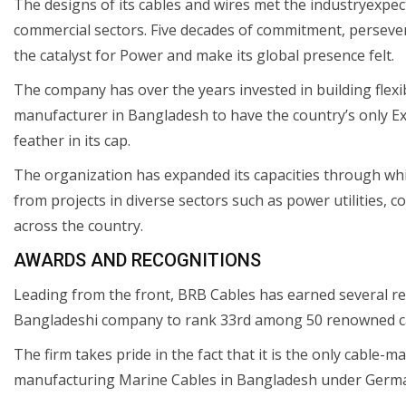
The designs of its cables and wires met the industryexpect
commercial sectors. Five decades of commitment, perseve
the catalyst for Power and make its global presence felt.
The company has over the years invested in building flexibl
manufacturer in Bangladesh to have the country’s only Ex
feather in its cap.
The organization has expanded its capacities through whi
from projects in diverse sectors such as power utilities, c
across the country.
AWARDS AND RECOGNITIONS
Leading from the front, BRB Cables has earned several rec
Bangladeshi company to rank 33rd among 50 renowned ca
The firm takes pride in the fact that it is the only cable-
manufacturing Marine Cables in Bangladesh under German