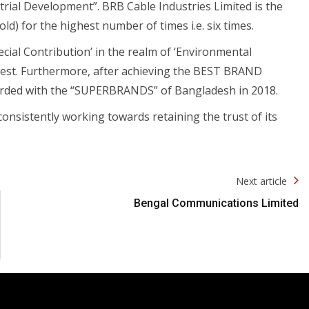
rial Development”. BRB Cable Industries Limited is the
d) for the highest number of times i.e. six times.
pecial Contribution’ in the realm of ‘Environmental
orest. Furthermore, after achieving the BEST BRAND
rded with the “SUPERBRANDS” of Bangladesh in 2018.
consistently working towards retaining the trust of its
Next article
Bengal Communications Limited