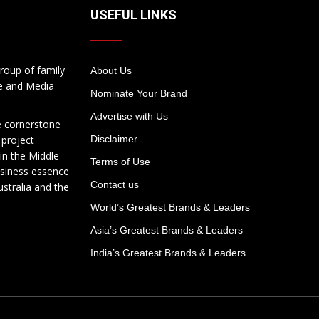
USEFUL LINKS
roup of family
About Us
te and Media
Nominate Your Brand
Advertise with Us
e cornerstone
 project
Disclaimer
in the Middle
Terms of Use
usiness essence
Contact us
ustralia and the
World’s Greatest Brands & Leaders
Asia’s Greatest Brands & Leaders
India’s Greatest Brands & Leaders