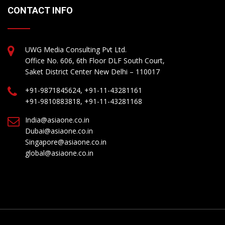
CONTACT INFO
UWG Media Consulting Pvt Ltd.
Office No. 606, 6th Floor DLF South Court,
Saket District Center New Delhi – 110017
+91-9871845624, +91-11-43281161
+91-9810883818, +91-11-43281168
India@asiaone.co.in
Dubai@asiaone.co.in
Singapore@asiaone.co.in
global@asiaone.co.in