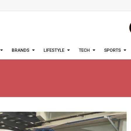
BRANDS
LIFESTYLE
TECH
SPORTS