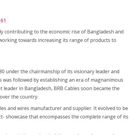
161
ly contributing to the economic rise of Bangladesh and
working towards increasing its range of products to
80 under the chairmanship of its visionary leader and
s was followed by establishing an era of magnanimous
et leader in Bangladesh, BRB Cables soon became the
 over the country.
s and wires manufacturer and supplier. It evolved to be
uct- showcase that encompasses the complete range of its