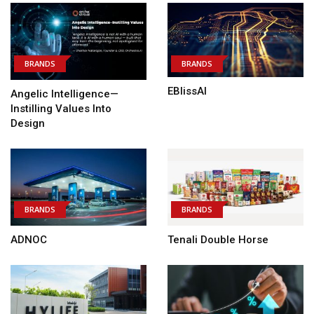
BRANDS
BRANDS
EBlissAI
Angelic Intelligence—
Instilling Values Into
Design
BRANDS
BRANDS
ADNOC
Tenali Double Horse