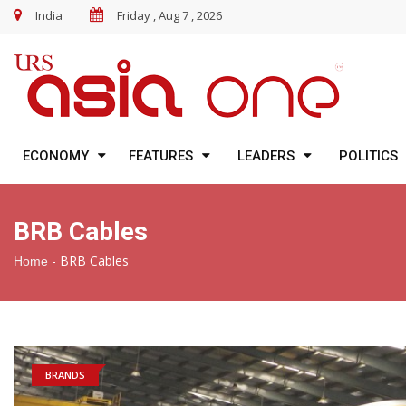
India
Friday , Aug 7 , 2026
ECONOMY
FEATURES
LEADERS
POLITICS
BRB Cables
-
BRB Cables
Home
BRANDS