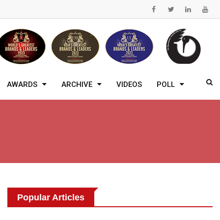
AWARDS
ARCHIVE
VIDEOS
POLL
Popular Articles