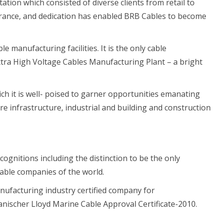
ation which consisted of diverse clients from retail to
rance, and dedication has enabled BRB Cables to become
e manufacturing facilities. It is the only cable
tra High Voltage Cables Manufacturing Plant – a bright
ch it is well- poised to garner opportunities emanating
ore infrastructure, industrial and building and construction
ognitions including the distinction to be the only
ble companies of the world.
manufacturing industry certified company for
ischer Lloyd Marine Cable Approval Certificate-2010.