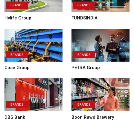
BRANDS
BRANDS
Hylife Group
FUNDSINDIA
BRANDS
BRANDS
Case Group
PETRA Group
BRANDS
BRANDS
DBS Bank
Boon Rawd Brewery