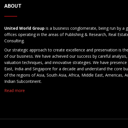
ABOUT
United World Group
is a business conglomerate, being run by a g
offices operating in the areas of Publishing & Research, Real Esta
Consulting.
Our strategic approach to create excellence and preservation is th
of our business. We have achieved our success by careful analysis,
valuation techniques, and innovative strategies. We have presence 
East, India and Singapore for a decade and understand the core b
of the regions of Asia, South Asia, Africa, Middle East, Americas, A
Indian Subcontinent.
Read more