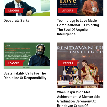
LEADERS
LEADERS
Debabrata Sarkar
Technology Is Love Made
Computational — Exploring
The Soul Of Angelic
Intelligence
LEADERS
LEADERS
Sustainability Calls For The
Discipline Of Responsibility
When Inspiration Met
Achievement: A Memorable
Graduation Ceremony At
Brindavan Group Of