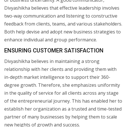
Divyashikha believes that effective leadership involves
two-way communication and listening to constructive
feedback from clients, teams, and various stakeholders.
Both help devise and adopt new business strategies to
enhance individual and group performance.
ENSURING CUSTOMER SATISFACTION
Divyashikha believes in maintaining a strong
relationship with her clients and providing them with
in-depth market intelligence to support their 360-
degree growth. Therefore, she emphasizes uniformity
in the quality of service for all clients across any stage
of the entrepreneurial journey. This has enabled her to
establish her organization as a trusted and time-tested
partner of many businesses by helping them to scale
new heights of growth and success.