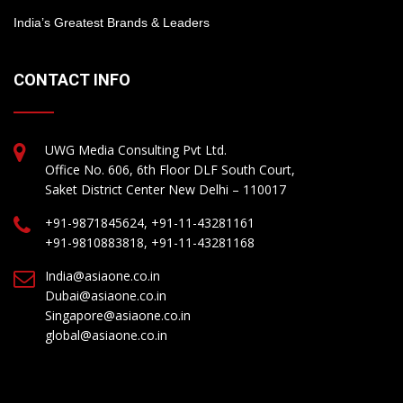
India’s Greatest Brands & Leaders
CONTACT INFO
UWG Media Consulting Pvt Ltd.
Office No. 606, 6th Floor DLF South Court,
Saket District Center New Delhi – 110017
+91-9871845624, +91-11-43281161
+91-9810883818, +91-11-43281168
India@asiaone.co.in
Dubai@asiaone.co.in
Singapore@asiaone.co.in
global@asiaone.co.in