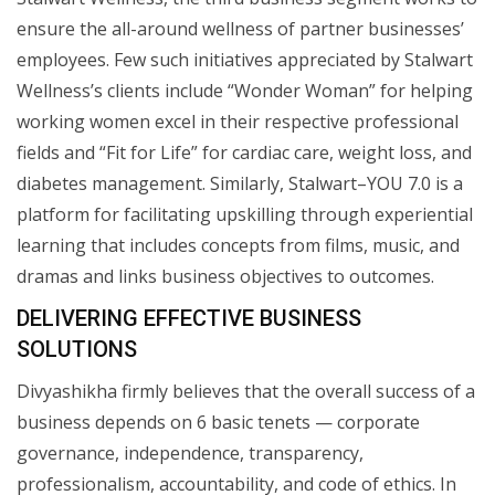
ensure the all-around wellness of partner businesses’
employees. Few such initiatives appreciated by Stalwart
Wellness’s clients include “Wonder Woman” for helping
working women excel in their respective professional
fields and “Fit for Life” for cardiac care, weight loss, and
diabetes management. Similarly, Stalwart–YOU 7.0 is a
platform for facilitating upskilling through experiential
learning that includes concepts from films, music, and
dramas and links business objectives to outcomes.
DELIVERING EFFECTIVE BUSINESS
SOLUTIONS
Divyashikha firmly believes that the overall success of a
business depends on 6 basic tenets — corporate
governance, independence, transparency,
professionalism, accountability, and code of ethics. In