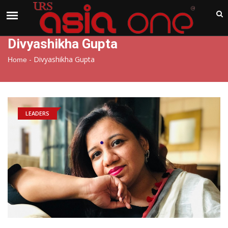
India
Sunday , Aug 9 , 2026
Divyashikha Gupta
-
Divyashikha Gupta
Home
LEADERS