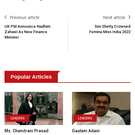
Post
Previous article
Next article
Navigation
UK PM Announce Nadhim
Sini Shetty Crowned
Zahawi As New Finance
Femina Miss India 2022
Minister
Popular Articles
LEADERS
LEADERS
Ms. Chandrani Prasad
Gautam Adani