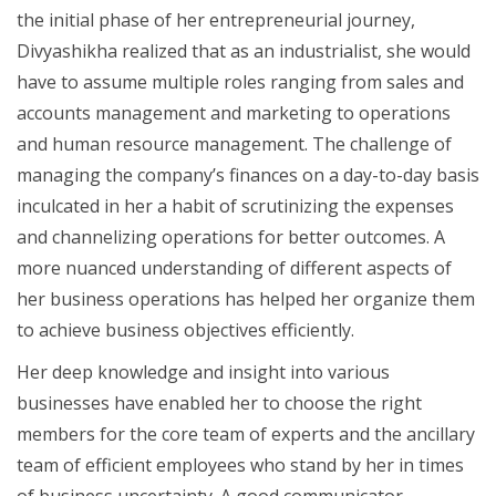
the initial phase of her entrepreneurial journey,
Divyashikha realized that as an industrialist, she would
have to assume multiple roles ranging from sales and
accounts management and marketing to operations
and human resource management. The challenge of
managing the company’s finances on a day-to-day basis
inculcated in her a habit of scrutinizing the expenses
and channelizing operations for better outcomes. A
more nuanced understanding of different aspects of
her business operations has helped her organize them
to achieve business objectives efficiently.
Her deep knowledge and insight into various
businesses have enabled her to choose the right
members for the core team of experts and the ancillary
team of efficient employees who stand by her in times
of business uncertainty. A good communicator,