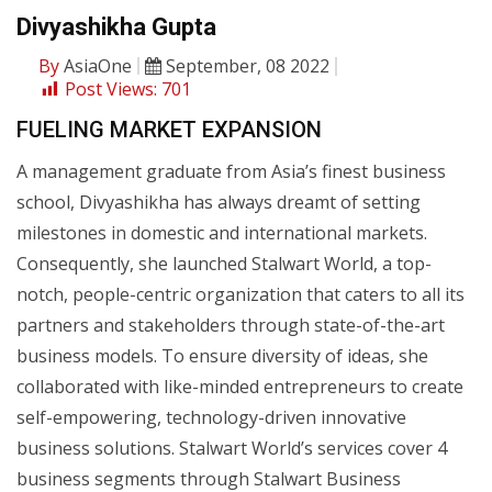
Divyashikha Gupta
By
AsiaOne
September, 08 2022
Post Views:
701
FUELING MARKET EXPANSION
A management graduate from Asia’s finest business
school, Divyashikha has always dreamt of setting
milestones in domestic and international markets.
Consequently, she launched Stalwart World, a top-
notch, people-centric organization that caters to all its
partners and stakeholders through state-of-the-art
business models. To ensure diversity of ideas, she
collaborated with like-minded entrepreneurs to create
self-empowering, technology-driven innovative
business solutions. Stalwart World’s services cover 4
business segments through Stalwart Business