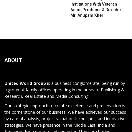
Institutions With Veteran
Actor, Producer & Director
Mr. Anupam Kher
ABOUT
United World Group
is a business conglomerate, being run by
a group of family offices operating in the areas of Publishing &
Research, Real Estate and Media Consulting.
Our strategic approach to create excellence and preservation is
the cornerstone of our business. We have achieved our success
by careful analysis, project valuation techniques, and innovative
strategies. We have presence in the Middle East, India and
Singapore for a decade and understand the core business