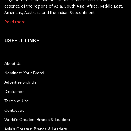
essence of the regions of Asia, South Asia, Africa, Middle East,
Americas, Australia and the Indian Subcontinent.
Read more
USEFUL LINKS
About Us
Nominate Your Brand
Advertise with Us
Disclaimer
Terms of Use
Contact us
World’s Greatest Brands & Leaders
Asia’s Greatest Brands & Leaders