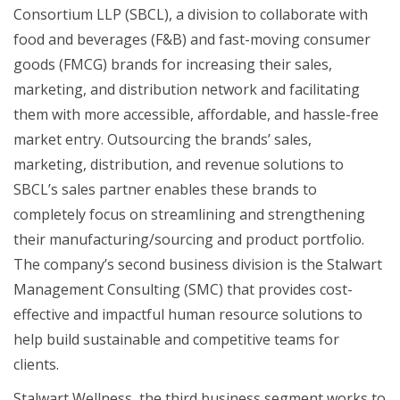
Consortium LLP (SBCL), a division to collaborate with
food and beverages (F&B) and fast-moving consumer
goods (FMCG) brands for increasing their sales,
marketing, and distribution network and facilitating
them with more accessible, affordable, and hassle-free
market entry. Outsourcing the brands’ sales,
marketing, distribution, and revenue solutions to
SBCL’s sales partner enables these brands to
completely focus on streamlining and strengthening
their manufacturing/sourcing and product portfolio.
The company’s second business division is the Stalwart
Management Consulting (SMC) that provides cost-
effective and impactful human resource solutions to
help build sustainable and competitive teams for
clients.
Stalwart Wellness, the third business segment works to