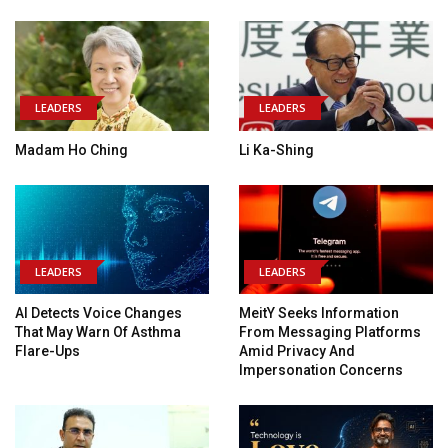
LEADERS
LEADERS
Madam Ho Ching
Li Ka-Shing
LEADERS
LEADERS
AI Detects Voice Changes
MeitY Seeks Information
That May Warn Of Asthma
From Messaging Platforms
Flare-Ups
Amid Privacy And
Impersonation Concerns