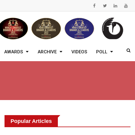
AWARDS
ARCHIVE
VIDEOS
POLL
Popular Articles