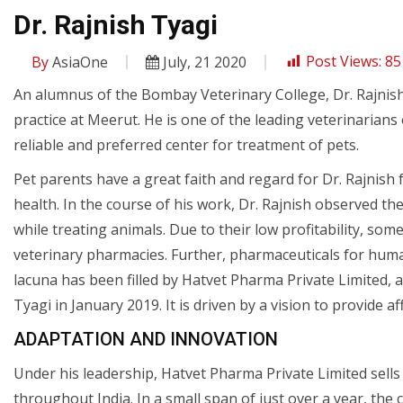
Dr. Rajnish Tyagi
By
AsiaOne
July, 21 2020
Post Views:
85
An alumnus of the Bombay Veterinary College, Dr. Rajnish
practice at Meerut. He is one of the leading veterinarians
reliable and preferred center for treatment of pets.
Pet parents have a great faith and regard for Dr. Rajnis
health. In the course of his work, Dr. Rajnish observed the
while treating animals. Due to their low profitability, so
veterinary pharmacies. Further, pharmaceuticals for huma
lacuna has been filled by Hatvet Pharma Private Limited,
Tyagi in January 2019. It is driven by a vision to provide a
ADAPTATION AND INNOVATION
Under his leadership, Hatvet Pharma Private Limited sells
throughout India. In a small span of just over a year, th