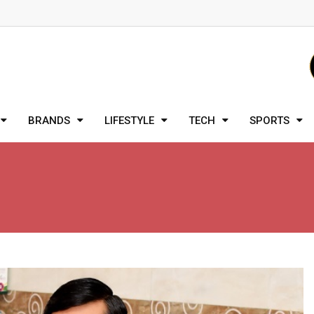
BRANDS
LIFESTYLE
TECH
SPORTS