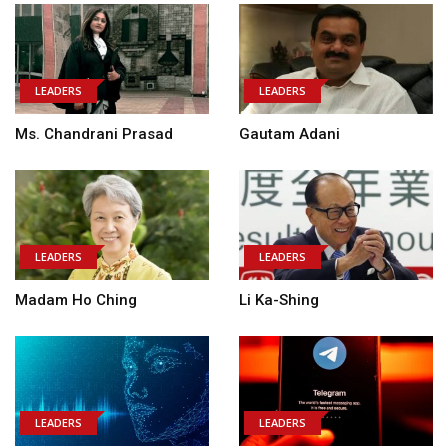
LEADERS
LEADERS
Ms. Chandrani Prasad
Gautam Adani
LEADERS
LEADERS
Madam Ho Ching
Li Ka-Shing
LEADERS
LEADERS