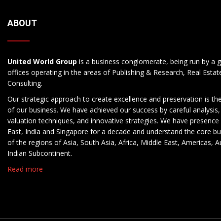
ABOUT
United World Group
is a business conglomerate, being run by a g
offices operating in the areas of Publishing & Research, Real Esta
Consulting.
Our strategic approach to create excellence and preservation is th
of our business. We have achieved our success by careful analysis,
valuation techniques, and innovative strategies. We have presence 
East, India and Singapore for a decade and understand the core b
of the regions of Asia, South Asia, Africa, Middle East, Americas, A
Indian Subcontinent.
Read more