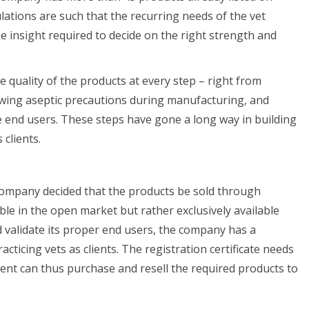
lations are such that the recurring needs of the vet
the insight required to decide on the right strength and
quality of the products at every step – right from
llowing aseptic precautions during manufacturing, and
the end users. These steps have gone a long way in building
clients.
 company decided that the products be sold through
ble in the open market but rather exclusively available
d validate its proper end users, the company has a
ticing vets as clients. The registration certificate needs
ent can thus purchase and resell the required products to