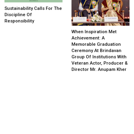
Sustainability Calls For The
Discipline Of
Responsibility
When Inspiration Met
Achievement: A
Memorable Graduation
Ceremony At Brindavan
Group Of Institutions With
Veteran Actor, Producer &
Director Mr. Anupam Kher