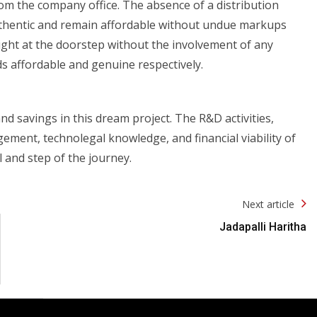
rom the company office. The absence of a distribution
uthentic and remain affordable without undue markups
right at the doorstep without the involvement of any
ds affordable and genuine respectively.
and savings in this dream project. The R&D activities,
ment, technolegal knowledge, and financial viability of
 and step of the journey.
Next article
Jadapalli Haritha