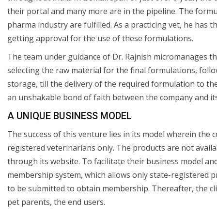
their portal and many more are in the pipeline. The formu
pharma industry are fulfilled. As a practicing vet, he has 
getting approval for the use of these formulations.
The team under guidance of Dr. Rajnish micromanages the 
selecting the raw material for the final formulations, fo
storage, till the delivery of the required formulation to 
an unshakable bond of faith between the company and its 
A UNIQUE BUSINESS MODEL
The success of this venture lies in its model wherein the
registered veterinarians only. The products are not availa
through its website. To facilitate their business model an
membership system, which allows only state-registered prac
to be submitted to obtain membership. Thereafter, the cli
pet parents, the end users.