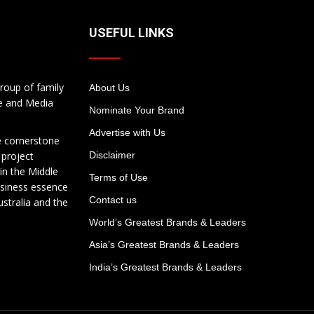
USEFUL LINKS
roup of family
About Us
te and Media
Nominate Your Brand
Advertise with Us
e cornerstone
 project
Disclaimer
in the Middle
Terms of Use
usiness essence
Contact us
ustralia and the
World’s Greatest Brands & Leaders
Asia’s Greatest Brands & Leaders
India’s Greatest Brands & Leaders