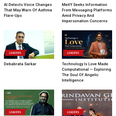
AI Detects Voice Changes
MeitY Seeks Information
That May Warn Of Asthma
From Messaging Platforms
Flare-Ups
Amid Privacy And
Impersonation Concerns
LEADERS
LEADERS
Debabrata Sarkar
Technology Is Love Made
Computational — Exploring
The Soul Of Angelic
Intelligence
LEADERS
LEADERS