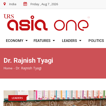
India
Friday , Aug 7 , 2026
ECONOMY
FEATURES
LEADERS
POLITICS
Dr. Rajnish Tyagi
-
Dr. Rajnish Tyagi
Home
LEADERS