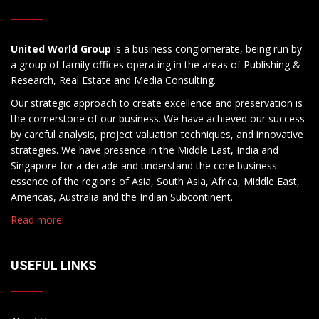
United World Group
is a business conglomerate, being run by
a group of family offices operating in the areas of Publishing &
Research, Real Estate and Media Consulting.
Our strategic approach to create excellence and preservation is
the cornerstone of our business. We have achieved our success
by careful analysis, project valuation techniques, and innovative
strategies. We have presence in the Middle East, India and
Singapore for a decade and understand the core business
essence of the regions of Asia, South Asia, Africa, Middle East,
Americas, Australia and the Indian Subcontinent.
Read more
USEFUL LINKS