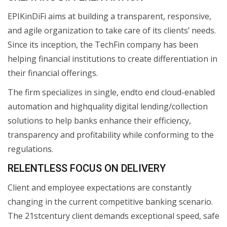
EPIKinDiFi aims at building a transparent, responsive,
and agile organization to take care of its clients’ needs.
Since its inception, the TechFin company has been
helping financial institutions to create differentiation in
their financial offerings.
The firm specializes in single, endto end cloud-enabled
automation and highquality digital lending/collection
solutions to help banks enhance their efficiency,
transparency and profitability while conforming to the
regulations.
RELENTLESS FOCUS ON DELIVERY
Client and employee expectations are constantly
changing in the current competitive banking scenario.
The 21stcentury client demands exceptional speed, safe