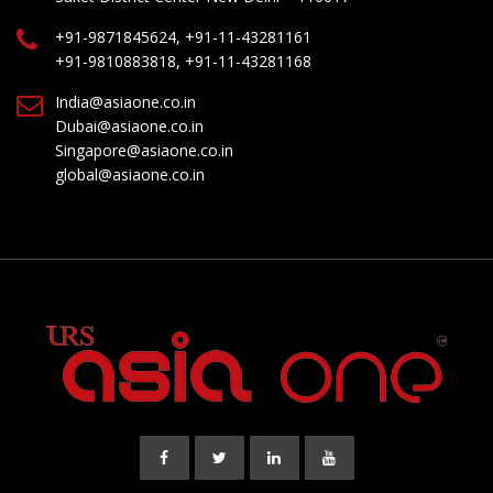
+91-9871845624, +91-11-43281161
+91-9810883818, +91-11-43281168
India@asiaone.co.in
Dubai@asiaone.co.in
Singapore@asiaone.co.in
global@asiaone.co.in