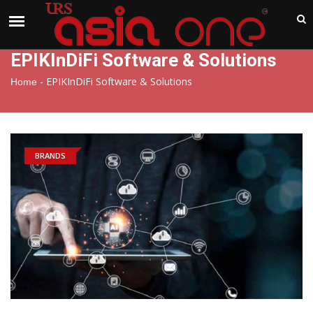
India
Friday , Aug 7 , 2026
EPIKInDiFi Software & Solutions
-
EPIKInDiFi Software & Solutions
Home
BRANDS