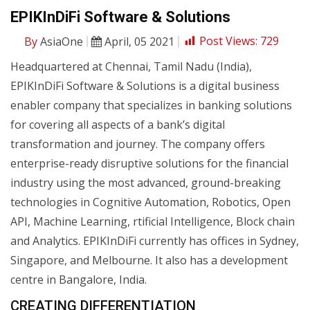
EPIKInDiFi Software & Solutions
By
AsiaOne
April, 05 2021
Post Views:
729
Headquartered at Chennai, Tamil Nadu (India),
EPIKInDiFi Software & Solutions is a digital business
enabler company that specializes in banking solutions
for covering all aspects of a bank’s digital
transformation and journey. The company offers
enterprise-ready disruptive solutions for the financial
industry using the most advanced, ground-breaking
technologies in Cognitive Automation, Robotics, Open
API, Machine Learning, rtificial Intelligence, Block chain
and Analytics. EPIKInDiFi currently has offices in Sydney,
Singapore, and Melbourne. It also has a development
centre in Bangalore, India.
CREATING DIFFERENTIATION