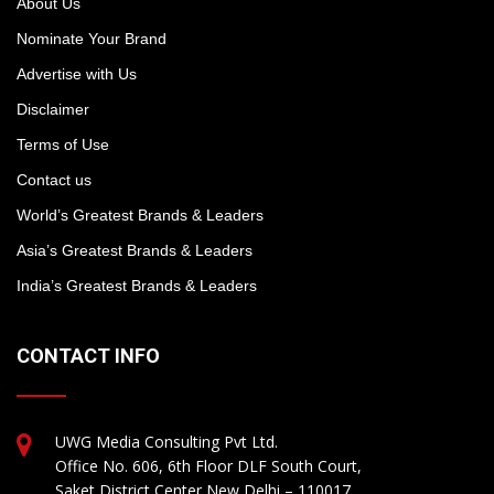
About Us
Nominate Your Brand
Advertise with Us
Disclaimer
Terms of Use
Contact us
World’s Greatest Brands & Leaders
Asia’s Greatest Brands & Leaders
India’s Greatest Brands & Leaders
CONTACT INFO
UWG Media Consulting Pvt Ltd.
Office No. 606, 6th Floor DLF South Court,
Saket District Center New Delhi – 110017