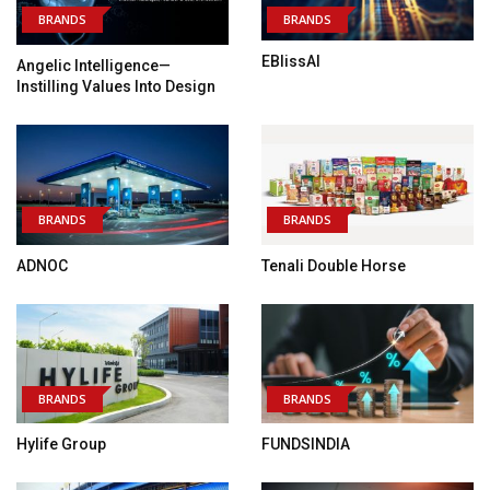
BRANDS
BRANDS
EBlissAI
Angelic Intelligence—
Instilling Values Into Design
BRANDS
BRANDS
ADNOC
Tenali Double Horse
BRANDS
BRANDS
Hylife Group
FUNDSINDIA