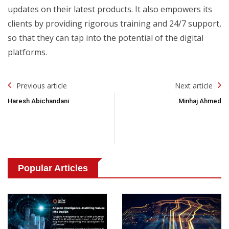
updates on their latest products. It also empowers its
clients by providing rigorous training and 24/7 support,
so that they can tap into the potential of the digital
platforms.
Post
Previous article
Next article
Navigation
Haresh Abichandani
Minhaj Ahmed
Popular Articles