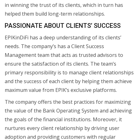
in winning the trust of its clients, which in turn has
helped them build long-term relationships.
PASSIONATE ABOUT CLIENTS’ SUCCESS
EPIKinDiFi has a deep understanding of its clients’
needs. The company’s has a Client Success
Management team that acts as trusted advisors to
ensure the satisfaction of its clients. The team’s
primary responsibility is to manage client relationships
and the success of each client by helping them achieve
maximum value from EPIK’s exclusive platforms.
The company offers the best practices for maximizing
the value of the Bank Operating System and achieving
the goals of the financial institutions. Moreover, it
nurtures every client relationship by driving user
adoption and providing customers with regular