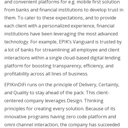
and convenient platforms for e.g. mobile first solution
from banks and financial institutions to develop trust in
them. To cater to these expectations, and to provide
each client with a personalized experience, financial
institutions have been leveraging the most advanced
technology. For example, EPIK’s Vanguard is trusted by
a lot of banks for streamlining all employee and client
interactions within a single cloud-based digital lending
platform for boosting transparency, efficiency, and
profitability across all lines of business.
EPIKinDiFi runs on the principle of Delivery, Certainty,
and Quality to stay ahead of the pack. This client-
centered company leverages Design. Thinking
principles for creating every solution. Because of its
innovative programs having zero code platform and
omni channel interaction, the company has succeeded