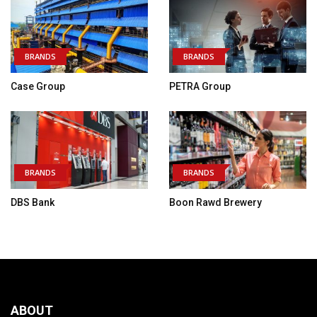
BRANDS
BRANDS
Case Group
PETRA Group
BRANDS
BRANDS
DBS Bank
Boon Rawd Brewery
ABOUT