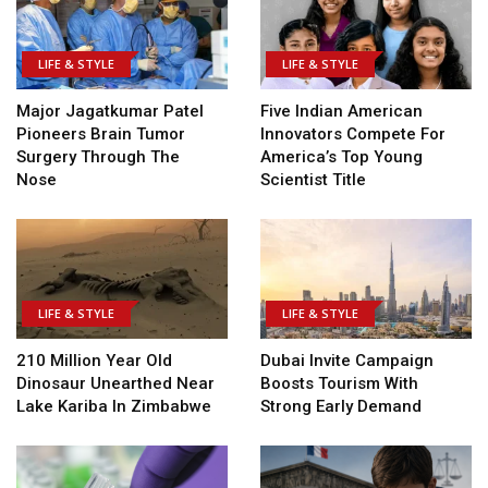
LIFE & STYLE
LIFE & STYLE
Major Jagatkumar Patel
Five Indian American
Pioneers Brain Tumor
Innovators Compete For
Surgery Through The
America’s Top Young
Nose
Scientist Title
LIFE & STYLE
LIFE & STYLE
210 Million Year Old
Dubai Invite Campaign
Dinosaur Unearthed Near
Boosts Tourism With
Lake Kariba In Zimbabwe
Strong Early Demand