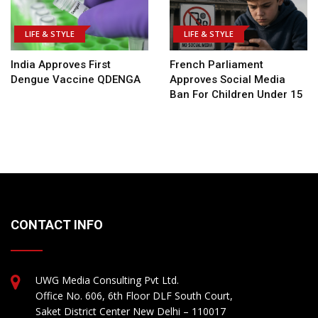
LIFE & STYLE
LIFE & STYLE
India Approves First
French Parliament
Dengue Vaccine QDENGA
Approves Social Media
Ban For Children Under 15
CONTACT INFO
UWG Media Consulting Pvt Ltd.
Office No. 606, 6th Floor DLF South Court,
Saket District Center New Delhi – 110017