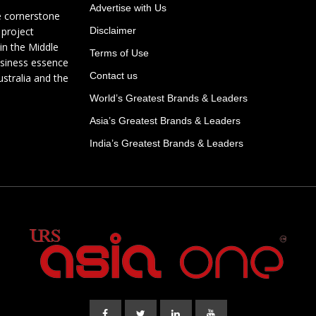
Advertise with Us
e cornerstone
 project
Disclaimer
in the Middle
Terms of Use
usiness essence
Contact us
ustralia and the
World’s Greatest Brands & Leaders
Asia’s Greatest Brands & Leaders
India’s Greatest Brands & Leaders