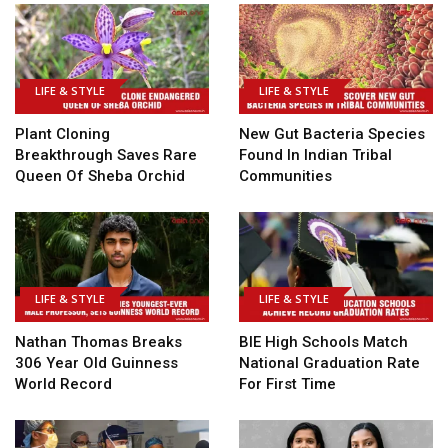
LIFE & STYLE
LIFE & STYLE
Plant Cloning
New Gut Bacteria Species
Breakthrough Saves Rare
Found In Indian Tribal
Queen Of Sheba Orchid
Communities
LIFE & STYLE
LIFE & STYLE
Nathan Thomas Breaks
BIE High Schools Match
306 Year Old Guinness
National Graduation Rate
World Record
For First Time