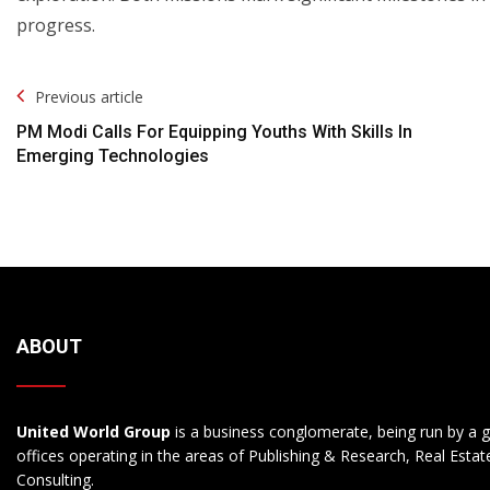
progress.
Post
Previous article
Navigation
PM Modi Calls For Equipping Youths With Skills In
Emerging Technologies
ABOUT
United World Group
is a business conglomerate, being run by a g
offices operating in the areas of Publishing & Research, Real Esta
Consulting.