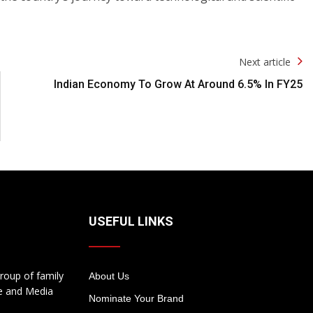
Next article
Indian Economy To Grow At Around 6.5% In FY25
USEFUL LINKS
roup of family
About Us
te and Media
Nominate Your Brand