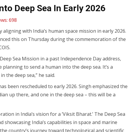
to Deep Sea In Early 2026
ews:
698
y aligning with India’s human space mission in early 2026.
nounced this on Thursday during the commemoration of the
COIS.
 Deep Sea Mission in a past Independence Day address,
are planning to send a human into the deep sea. It’s a
in the deep sea,” he said.
has been rescheduled to early 2026. Singh emphasized the
ian up there, and one in the deep sea – this will be a
tion in India’s vision for a ‘Viksit Bharat.’ The Deep Sea
 and showcasing India’s capabilities in space and marine
the country’s journey toward technological and scientific