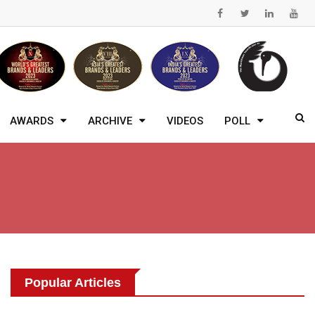
AWARDS
ARCHIVE
VIDEOS
POLL
Popular Articles