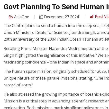
Govt Planning To Send Human In
By
AsiaOne
December, 27 2024
Post Vi
The Centre plans to send a human into the deep sea, likel
Union Minister of State for Science, Jitendra Singh, an
20th anniversary of the 2004 Indian Ocean Tsunami at IN
Recalling Prime Minister Narendra Modi’s mention of the
Singh highlighted the significance of this initiative. “We 
fascinating coincidence – one Indian in space and another 
The human space mission, originally scheduled for 2025, 
unique nature of these parallel missions, stating, “One Ind
record of sorts.”
He also stressed the growing importance of oceanic explora
Mission is a critical step in advancing scientific research
exploration. Both missions mark significant milestones in 