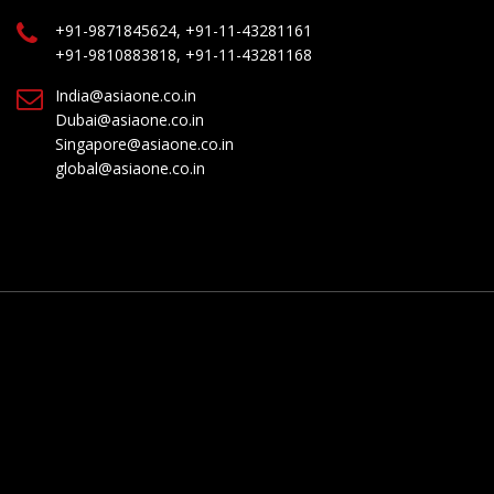
+91-9871845624, +91-11-43281161
+91-9810883818, +91-11-43281168
India@asiaone.co.in
Dubai@asiaone.co.in
Singapore@asiaone.co.in
global@asiaone.co.in