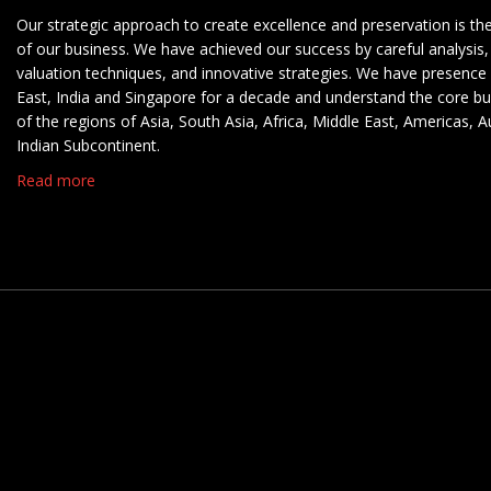
Our strategic approach to create excellence and preservation is th
of our business. We have achieved our success by careful analysis,
valuation techniques, and innovative strategies. We have presence 
East, India and Singapore for a decade and understand the core b
of the regions of Asia, South Asia, Africa, Middle East, Americas, A
Indian Subcontinent.
Read more