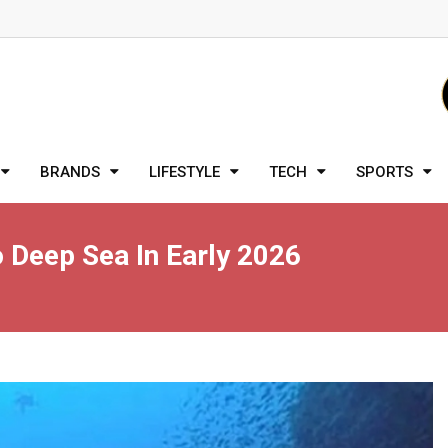
BRANDS
LIFESTYLE
TECH
SPORTS
 Deep Sea In Early 2026