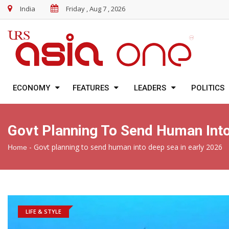
India
Friday , Aug 7 , 2026
ECONOMY
FEATURES
LEADERS
POLITICS
Govt Planning To Send Human Into
-
Govt planning to send human into deep sea in early 2026
Home
LIFE & STYLE