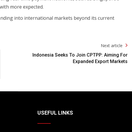
 with more expected.
nding into international markets beyond its current
Next article
Indonesia Seeks To Join CPTPP: Aiming For
Expanded Export Markets
USEFUL LINKS