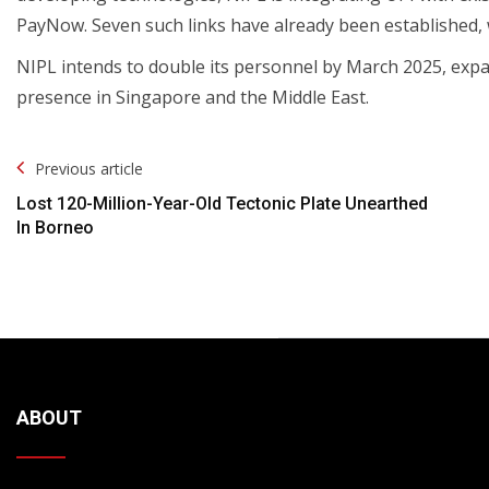
PayNow. Seven such links have already been established,
NIPL intends to double its personnel by March 2025, expa
presence in Singapore and the Middle East.
Post
Previous article
Navigation
Lost 120-Million-Year-Old Tectonic Plate Unearthed
In Borneo
ABOUT