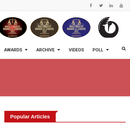
AWARDS
ARCHIVE
VIDEOS
POLL
Popular Articles