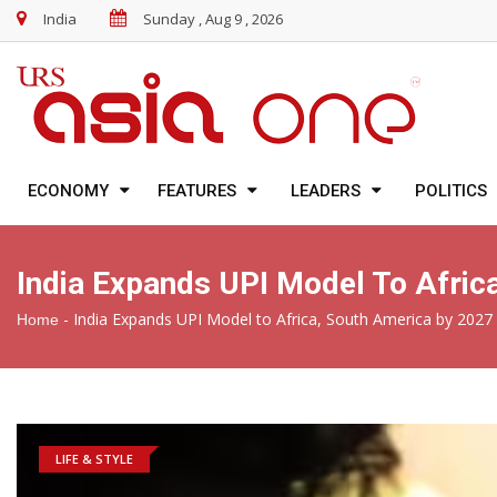
India
Sunday , Aug 9 , 2026
ECONOMY
FEATURES
LEADERS
POLITICS
India Expands UPI Model To Afric
-
India Expands UPI Model to Africa, South America by 2027
Home
LIFE & STYLE