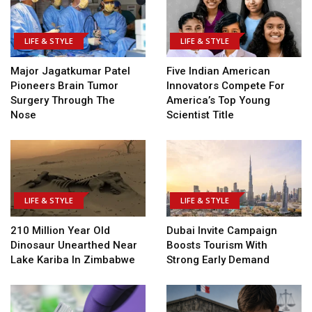
LIFE & STYLE
LIFE & STYLE
Major Jagatkumar Patel
Five Indian American
Pioneers Brain Tumor
Innovators Compete For
Surgery Through The
America’s Top Young
Nose
Scientist Title
LIFE & STYLE
LIFE & STYLE
210 Million Year Old
Dubai Invite Campaign
Dinosaur Unearthed Near
Boosts Tourism With
Lake Kariba In Zimbabwe
Strong Early Demand