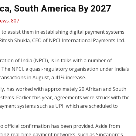
ica, South America By 2027
iews:
807
s to assist them in establishing digital payment systems
Ritesh Shukla, CEO of NPCI International Payments Ltd.
ion of India (NPCI), is in talks with a number of
 The NPCI, a quasi-regulatory organisation under India’s
ransactions in August, a 41% increase.
ly, has worked with approximately 20 African and South
ystems. Earlier this year, agreements were struck with the
payment systems such as UPI, which are scheduled to
 official confirmation has been provided. Aside from
isting real-time payment networks, such as Singapore’s