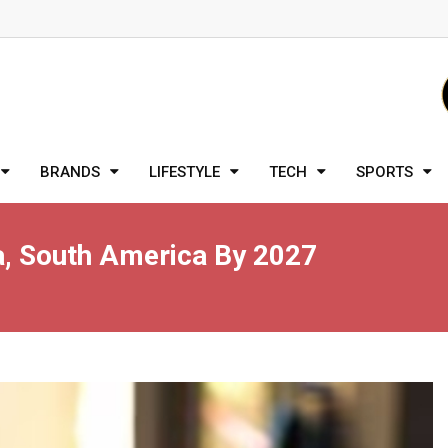
BRANDS
LIFESTYLE
TECH
SPORTS
a, South America By 2027