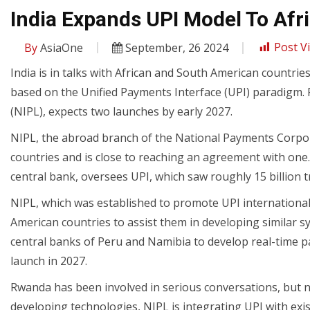
India Expands UPI Model To Afr
By
AsiaOne
September, 26 2024
Post V
India is in talks with African and South American countrie
based on the Unified Payments Interface (UPI) paradigm. 
(NIPL), expects two launches by early 2027.
NIPL, the abroad branch of the National Payments Corporat
countries and is close to reaching an agreement with one.
central bank, oversees UPI, which saw roughly 15 billion t
NIPL, which was established to promote UPI international
American countries to assist them in developing similar s
central banks of Peru and Namibia to develop real-time 
launch in 2027.
Rwanda has been involved in serious conversations, but no
developing technologies, NIPL is integrating UPI with ex