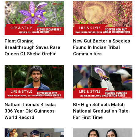
LIFE & STYLE
LIFE & STYLE
Plant Cloning
New Gut Bacteria Species
Breakthrough Saves Rare
Found In Indian Tribal
Queen Of Sheba Orchid
Communities
LIFE & STYLE
LIFE & STYLE
Nathan Thomas Breaks
BIE High Schools Match
306 Year Old Guinness
National Graduation Rate
World Record
For First Time