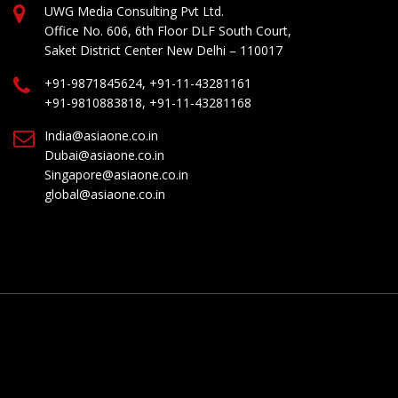
UWG Media Consulting Pvt Ltd.
Office No. 606, 6th Floor DLF South Court,
Saket District Center New Delhi – 110017
+91-9871845624, +91-11-43281161
+91-9810883818, +91-11-43281168
India@asiaone.co.in
Dubai@asiaone.co.in
Singapore@asiaone.co.in
global@asiaone.co.in