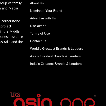
roup of family
About Us
te and Media
Nominate Your Brand
Advertise with Us
e cornerstone
 project
Disclaimer
in the Middle
Terms of Use
usiness essence
Contact us
ustralia and the
World’s Greatest Brands & Leaders
Asia’s Greatest Brands & Leaders
India’s Greatest Brands & Leaders