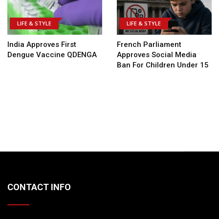
LIFE & STYLE
LIFE & STYLE
India Approves First
French Parliament
Dengue Vaccine QDENGA
Approves Social Media
Ban For Children Under 15
CONTACT INFO