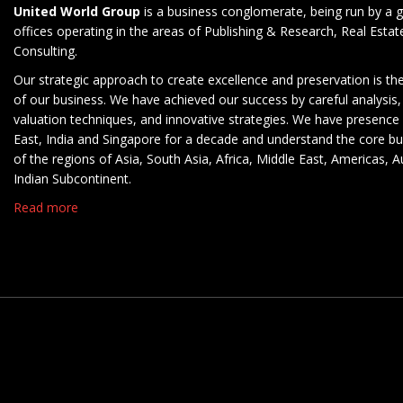
United World Group
is a business conglomerate, being run by a g
offices operating in the areas of Publishing & Research, Real Esta
Consulting.
Our strategic approach to create excellence and preservation is th
of our business. We have achieved our success by careful analysis,
valuation techniques, and innovative strategies. We have presence 
East, India and Singapore for a decade and understand the core b
of the regions of Asia, South Asia, Africa, Middle East, Americas, A
Indian Subcontinent.
Read more