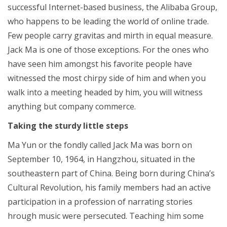
successful Internet-based business, the Alibaba Group,
who happens to be leading the world of online trade.
Few people carry gravitas and mirth in equal measure.
Jack Ma is one of those exceptions. For the ones who
have seen him amongst his favorite people have
witnessed the most chirpy side of him and when you
walk into a meeting headed by him, you will witness
anything but company commerce.
Taking the sturdy little steps
Ma Yun or the fondly called Jack Ma was born on
September 10, 1964, in Hangzhou, situated in the
southeastern part of China. Being born during China’s
Cultural Revolution, his family members had an active
participation in a profession of narrating stories
hrough music were persecuted. Teaching him some