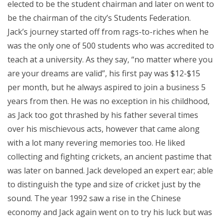
elected to be the student chairman and later on went to
be the chairman of the city’s Students Federation.
Jack’s journey started off from rags-to-riches when he
was the only one of 500 students who was accredited to
teach at a university. As they say, “no matter where you
are your dreams are valid”, his first pay was $12-$15
per month, but he always aspired to join a business 5
years from then. He was no exception in his childhood,
as Jack too got thrashed by his father several times
over his mischievous acts, however that came along
with a lot many revering memories too. He liked
collecting and fighting crickets, an ancient pastime that
was later on banned. Jack developed an expert ear; able
to distinguish the type and size of cricket just by the
sound. The year 1992 saw a rise in the Chinese
economy and Jack again went on to try his luck but was