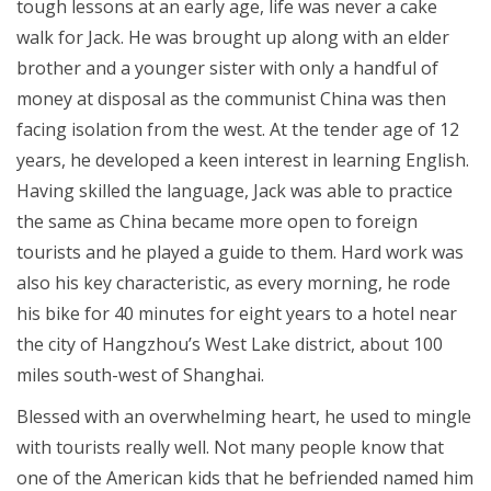
tough lessons at an early age, life was never a cake
walk for Jack. He was brought up along with an elder
brother and a younger sister with only a handful of
money at disposal as the communist China was then
facing isolation from the west. At the tender age of 12
years, he developed a keen interest in learning English.
Having skilled the language, Jack was able to practice
the same as China became more open to foreign
tourists and he played a guide to them. Hard work was
also his key characteristic, as every morning, he rode
his bike for 40 minutes for eight years to a hotel near
the city of Hangzhou’s West Lake district, about 100
miles south-west of Shanghai.
Blessed with an overwhelming heart, he used to mingle
with tourists really well. Not many people know that
one of the American kids that he befriended named him