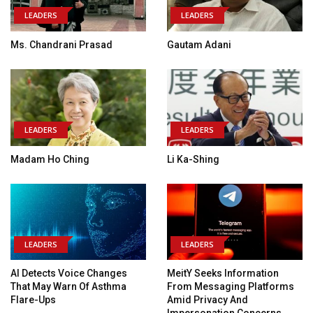
LEADERS
LEADERS
Ms. Chandrani Prasad
Gautam Adani
LEADERS
LEADERS
Madam Ho Ching
Li Ka-Shing
LEADERS
LEADERS
AI Detects Voice Changes
MeitY Seeks Information
That May Warn Of Asthma
From Messaging Platforms
Flare-Ups
Amid Privacy And