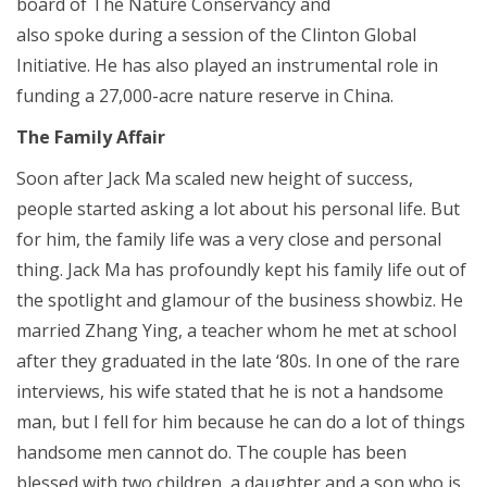
board of The Nature Conservancy and
also spoke during a session of the Clinton Global
Initiative. He has also played an instrumental role in
funding a 27,000-acre nature reserve in China.
The Family Affair
Soon after Jack Ma scaled new height of success,
people started asking a lot about his personal life. But
for him, the family life was a very close and personal
thing. Jack Ma has profoundly kept his family life out of
the spotlight and glamour of the business showbiz. He
married Zhang Ying, a teacher whom he met at school
after they graduated in the late ‘80s. In one of the rare
interviews, his wife stated that he is not a handsome
man, but I fell for him because he can do a lot of things
handsome men cannot do. The couple has been
blessed with two children, a daughter and a son who is