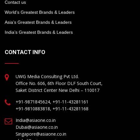
Contact us
World’s Greatest Brands & Leaders
Asia’s Greatest Brands & Leaders
India’s Greatest Brands & Leaders
CONTACT INFO
UWG Media Consulting Pvt Ltd.
Office No. 606, 6th Floor DLF South Court,
Saket District Center New Delhi – 110017
+91-9871845624, +91-11-43281161
+91-9810883818, +91-11-43281168
India@asiaone.co.in
Dubai@asiaone.co.in
Singapore@asiaone.co.in