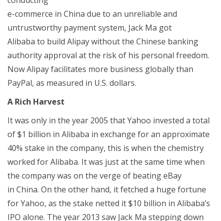
e-commerce in China due to an unreliable and
untrustworthy payment system, Jack Ma got
Alibaba to build Alipay without the Chinese banking
authority approval at the risk of his personal freedom.
Now Alipay facilitates more business globally than
PayPal, as measured in U.S. dollars.
A Rich Harvest
It was only in the year 2005 that Yahoo invested a total
of $1 billion in Alibaba in exchange for an approximate
40% stake in the company, this is when the chemistry
worked for Alibaba. It was just at the same time when
the company was on the verge of beating eBay
in China. On the other hand, it fetched a huge fortune
for Yahoo, as the stake netted it $10 billion in Alibaba’s
IPO alone. The year 2013 saw Jack Ma stepping down