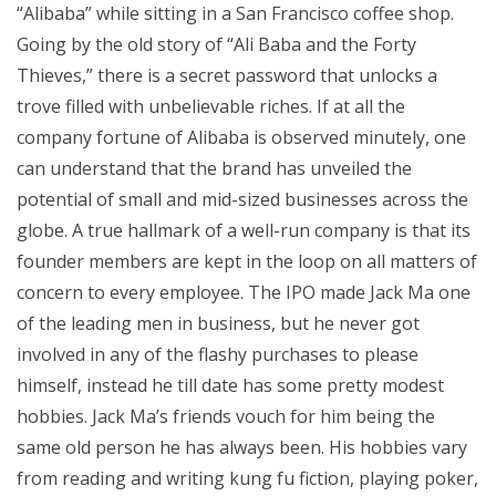
“Alibaba” while sitting in a San Francisco coffee shop.
Going by the old story of “Ali Baba and the Forty
Thieves,” there is a secret password that unlocks a
trove filled with unbelievable riches. If at all the
company fortune of Alibaba is observed minutely, one
can understand that the brand has unveiled the
potential of small and mid-sized businesses across the
globe. A true hallmark of a well-run company is that its
founder members are kept in the loop on all matters of
concern to every employee. The IPO made Jack Ma one
of the leading men in business, but he never got
involved in any of the flashy purchases to please
himself, instead he till date has some pretty modest
hobbies. Jack Ma’s friends vouch for him being the
same old person he has always been. His hobbies vary
from reading and writing kung fu fiction, playing poker,