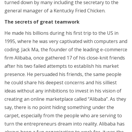
turned down by many including the secretary to the
general manager of a Kentucky Fried Chicken.
The secrets of great teamwork
He made his billions during his first trip to the US in
1995, where he was very captivated with computers and
coding. Jack Ma, the founder of the leading e-commerce
firm Alibaba, once gathered 17 of his close-knit friends
after his two failed attempts to establish his market
presence. He persuaded his friends, the same people
he could share his deepest concerns and his silliest
ideas without any inhibitions to invest in his vision of
creating an online marketplace called “Alibaba”. As they
say, there is no point hiding something under the
carpet, especially from the people who are serving to
turn the entrepreneurs dream into reality. Alibaba has
always been a fun organization to work for, it was the