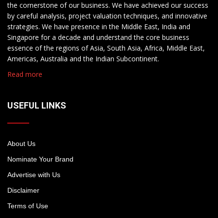
the cornerstone of our business. We have achieved our success
by careful analysis, project valuation techniques, and innovative
strategies. We have presence in the Middle East, India and
Singapore for a decade and understand the core business
essence of the regions of Asia, South Asia, Africa, Middle East,
Americas, Australia and the Indian Subcontinent.
Read more
USEFUL LINKS
About Us
Nominate Your Brand
Advertise with Us
Disclaimer
Terms of Use