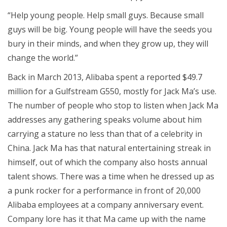
“Help young people. Help small guys. Because small
guys will be big. Young people will have the seeds you
bury in their minds, and when they grow up, they will
change the world.”
Back in March 2013, Alibaba spent a reported $49.7
million for a Gulfstream G550, mostly for Jack Ma’s use.
The number of people who stop to listen when Jack Ma
addresses any gathering speaks volume about him
carrying a stature no less than that of a celebrity in
China. Jack Ma has that natural entertaining streak in
himself, out of which the company also hosts annual
talent shows. There was a time when he dressed up as
a punk rocker for a performance in front of 20,000
Alibaba employees at a company anniversary event.
Company lore has it that Ma came up with the name