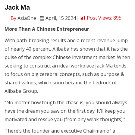
Jack Ma
By
AsiaOne
April, 15 2024
Post Views:
895
More Than A Chinese Entrepreneur
With path-breaking results and a recent revenue jump
of nearly 40 percent, Alibaba has shown that it has the
pulse of the complex Chinese investment market. When
seeking to construct an ideal workplace Jack Ma tends
to focus on big cerebral concepts, such as purpose &
shared values, which soon became the bedrock of
Alibaba Group.
“No matter how tough the chase is, you should always
have the dream you saw on the first day. It’ll keep you
motivated and rescue you (from any weak thoughts).”
There’s the founder and executive Chairman of a