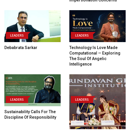
Impersonation Concerns
LEADERS
LEADERS
Debabrata Sarkar
Technology Is Love Made
Computational — Exploring
The Soul Of Angelic
Intelligence
LEADERS
LEADERS
Sustainability Calls For The
Discipline Of Responsibility