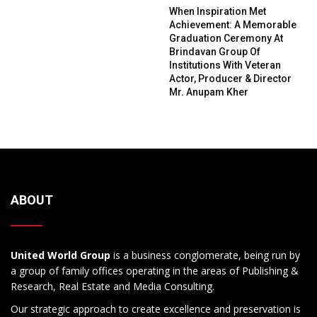
When Inspiration Met
Achievement: A Memorable
Graduation Ceremony At
Brindavan Group Of
Institutions With Veteran
Actor, Producer & Director
Mr. Anupam Kher
ABOUT
United World Group
is a business conglomerate, being run by
a group of family offices operating in the areas of Publishing &
Research, Real Estate and Media Consulting.
Our strategic approach to create excellence and preservation is