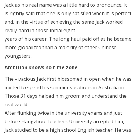
Jack as his real name was a little hard to pronounce. It
is rightly said that one is only satisfied when it is perfect
and, in the virtue of achieving the same Jack worked
really hard in those initial eight
years of his career. The long haul paid off as he became
more globalized than a majority of other Chinese
youngsters.
Ambition knows no time zone
The vivacious Jack first blossomed in open when he was
invited to spend his summer vacations in Australia in
Those 31 days helped him groom and understand the
real world.
After flunking twice in the university exams and just
before Hangzhou Teachers University accepted him,
Jack studied to be a high school English teacher. He was