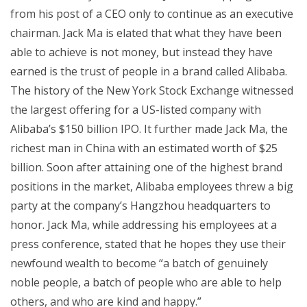
from his post of a CEO only to continue as an executive
chairman. Jack Ma is elated that what they have been
able to achieve is not money, but instead they have
earned is the trust of people in a brand called Alibaba.
The history of the New York Stock Exchange witnessed
the largest offering for a US-listed company with
Alibaba’s $150 billion IPO. It further made Jack Ma, the
richest man in China with an estimated worth of $25
billion. Soon after attaining one of the highest brand
positions in the market, Alibaba employees threw a big
party at the company’s Hangzhou headquarters to
honor. Jack Ma, while addressing his employees at a
press conference, stated that he hopes they use their
newfound wealth to become “a batch of genuinely
noble people, a batch of people who are able to help
others, and who are kind and happy.”