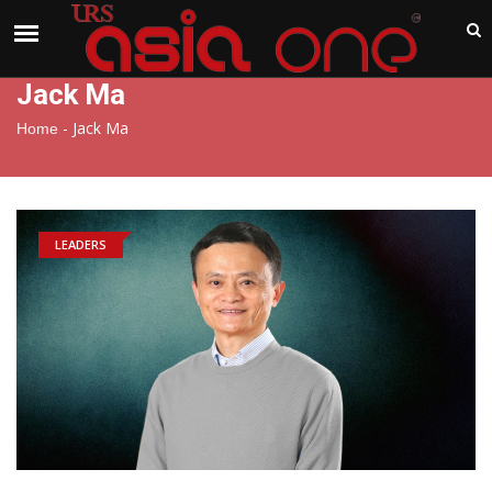
India
Saturday , Aug 8 , 2026
Jack Ma
-
Jack Ma
Home
LEADERS