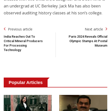
an undergrad at UC Berkeley. Jack Ma has also been
observed auditing history classes at his son’s college.
Post
Previous article
Next article
Navigation
India Reaches Out To
Paris 2024 Reveals Official
Critical Mineral Producers
Olympic Stamps At Postal
For Processing
Museum
Technology
Popular Articles