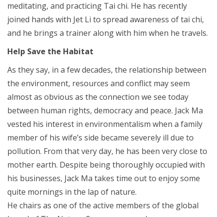
meditating, and practicing Tai chi. He has recently
joined hands with Jet Li to spread awareness of tai chi,
and he brings a trainer along with him when he travels.
Help Save the Habitat
As they say, in a few decades, the relationship between
the environment, resources and conflict may seem
almost as obvious as the connection we see today
between human rights, democracy and peace. Jack Ma
vested his interest in environmentalism when a family
member of his wife’s side became severely ill due to
pollution. From that very day, he has been very close to
mother earth. Despite being thoroughly occupied with
his businesses, Jack Ma takes time out to enjoy some
quite mornings in the lap of nature.
He chairs as one of the active members of the global