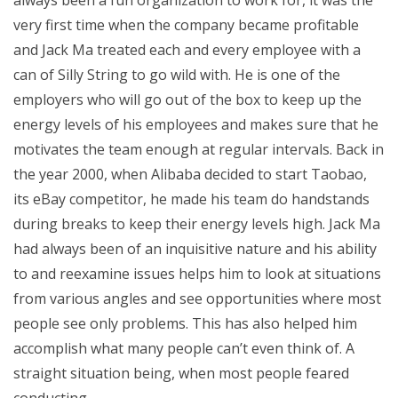
very first time when the company became profitable
and Jack Ma treated each and every employee with a
can of Silly String to go wild with. He is one of the
employers who will go out of the box to keep up the
energy levels of his employees and makes sure that he
motivates the team enough at regular intervals. Back in
the year 2000, when Alibaba decided to start Taobao,
its eBay competitor, he made his team do handstands
during breaks to keep their energy levels high. Jack Ma
had always been of an inquisitive nature and his ability
to and reexamine issues helps him to look at situations
from various angles and see opportunities where most
people see only problems. This has also helped him
accomplish what many people can’t even think of. A
straight situation being, when most people feared
conducting