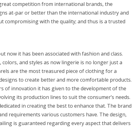
great competition from international brands, the
gns at-par or better than the international industry and
ut compromising with the quality; and thus is a trusted
t now it has been associated with fashion and class.
lors, and styles as now lingerie is no longer just a
rels are the most treasured piece of clothing for a
esigns to create better and more comfortable products.
rs of innovation it has given to the development of the
lving its production lines to suit the consumer’s needs.
dedicated in creating the best to enhance that. The brand
 and requirements various customers have. The design,
detailing is guaranteed regarding every aspect that delivers