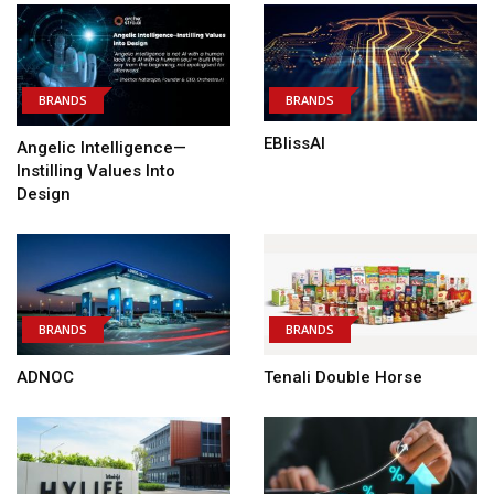
BRANDS
BRANDS
EBlissAI
Angelic Intelligence—
Instilling Values Into
Design
BRANDS
BRANDS
ADNOC
Tenali Double Horse