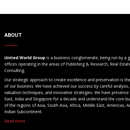
ABOUT
United World Group
is a business conglomerate, being run by a g
offices operating in the areas of Publishing & Research, Real Esta
Consulting.
Our strategic approach to create excellence and preservation is th
of our business. We have achieved our success by careful analysis,
valuation techniques, and innovative strategies. We have presence 
East, India and Singapore for a decade and understand the core b
of the regions of Asia, South Asia, Africa, Middle East, Americas, A
Indian Subcontinent.
Read more