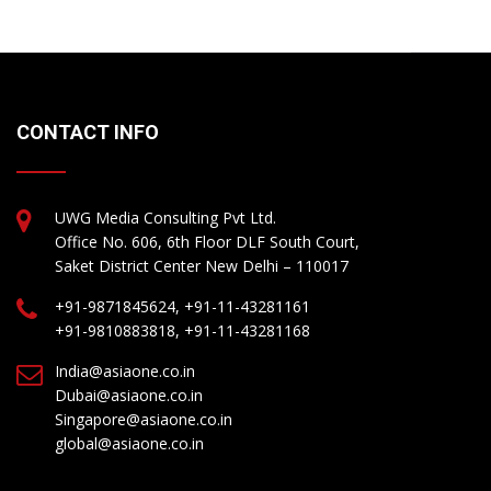
CONTACT INFO
UWG Media Consulting Pvt Ltd.
Office No. 606, 6th Floor DLF South Court,
Saket District Center New Delhi – 110017
+91-9871845624, +91-11-43281161
+91-9810883818, +91-11-43281168
India@asiaone.co.in
Dubai@asiaone.co.in
Singapore@asiaone.co.in
global@asiaone.co.in