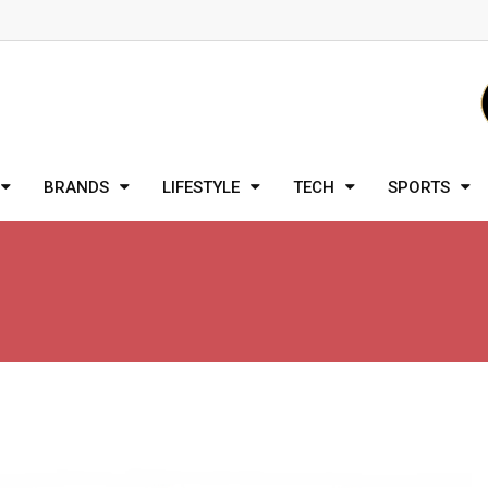
BRANDS
LIFESTYLE
TECH
SPORTS