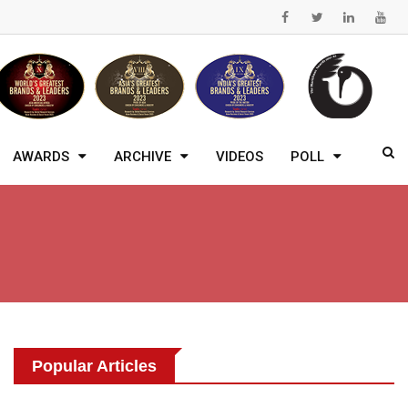
AWARDS
ARCHIVE
VIDEOS
POLL
Popular Articles