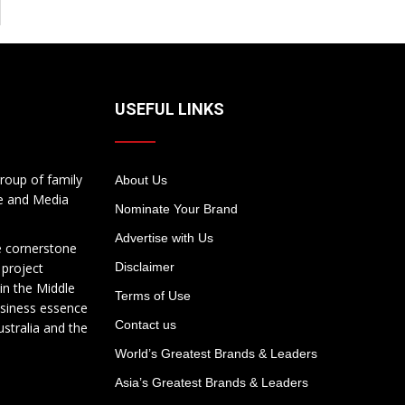
USEFUL LINKS
roup of family
About Us
te and Media
Nominate Your Brand
Advertise with Us
e cornerstone
 project
Disclaimer
in the Middle
Terms of Use
usiness essence
Contact us
ustralia and the
World’s Greatest Brands & Leaders
Asia’s Greatest Brands & Leaders