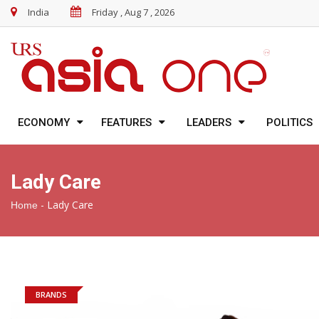
India
Friday , Aug 7 , 2026
ECONOMY
FEATURES
LEADERS
POLITICS
Lady Care
-
Lady Care
Home
BRANDS