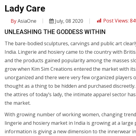
Lady Care
By
AsiaOne
July, 08 2020
Post Views:
84
UNLEASHING THE GODDESS WITHIN
The bare-bodied sculptures, carvings and public art clearl
India. Lingerie and hosiery came to the country with British
and the products gained popularity among the masses slow
grow when Kim Sim Creations entered the market with its 
unorganized and there were very few organized players 
thought as a thing to be hidden and purchased discreetly
the attires of today’s lady, the intimate apparel sector 
the market.
With growing number of working women, changing trends 
lingerie and hosiery market in India is growing at a large
information is giving a new dimension to the innerwear ind