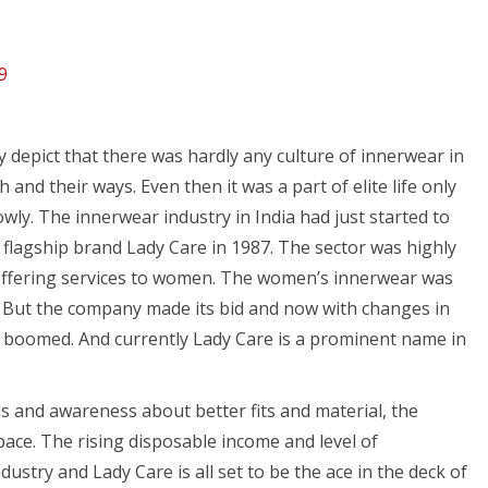
9
y depict that there was hardly any culture of innerwear in
 and their ways. Even then it was a part of elite life only
ly. The innerwear industry in India had just started to
flagship brand Lady Care in 1987. The sector was highly
offering services to women. The women’s innerwear was
. But the company made its bid and now with changes in
has boomed. And currently Lady Care is a prominent name in
and awareness about better fits and material, the
 pace. The rising disposable income and level of
ustry and Lady Care is all set to be the ace in the deck of