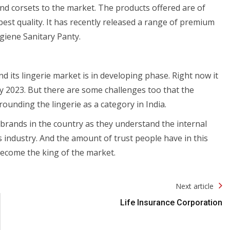
and corsets to the market. The products offered are of
best quality. It has recently released a range of premium
iene Sanitary Panty.
and its lingerie market is in developing phase. Right now it
by 2023. But there are some challenges too that the
rrounding the lingerie as a category in India.
brands in the country as they understand the internal
is industry. And the amount of trust people have in this
 become the king of the market.
Next article
Life Insurance Corporation