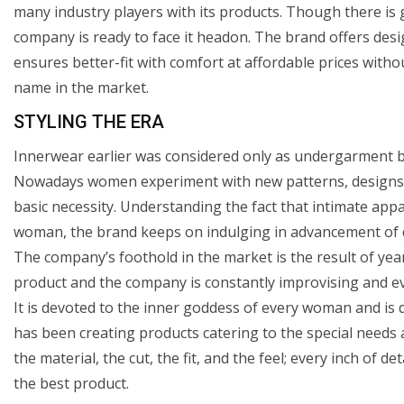
many industry players with its products. Though there is 
company is ready to face it headon. The brand offers desi
ensures better-fit with comfort at affordable prices witho
name in the market.
STYLING THE ERA
Innerwear earlier was considered only as undergarment bu
Nowadays women experiment with new patterns, designs, co
basic necessity. Understanding the fact that intimate appa
woman, the brand keeps on indulging in advancement of d
The company’s foothold in the market is the result of yea
product and the company is constantly improvising and evo
It is devoted to the inner goddess of every woman and is 
has been creating products catering to the special needs
the material, the cut, the fit, and the feel; every inch of 
the best product.