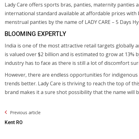
Lady Care offers sports bras, panties, maternity panties 
international standard available at affordable prices with 
menstrual panties by the name of LADY CARE – 5 Days Hyg
BLOOMING EXPERTLY
India is one of the most attractive retail targets globally 
is valued over $2 billion and is estimated to grow at 13% 
industry has to face as there is still a lot of discomfort su
However, there are endless opportunities for indigenous 
trends better. Lady Care is thriving to reach the top of th
brand makes it a sure shot possibility that the name will
Post
Previous article
Navigation
Kent RO