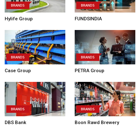
BRANDS
BRANDS
Hylife Group
FUNDSINDIA
BRANDS
BRANDS
Case Group
PETRA Group
BRANDS
BRANDS
DBS Bank
Boon Rawd Brewery