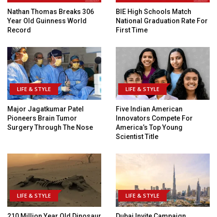
Nathan Thomas Breaks 306
BIE High Schools Match
Year Old Guinness World
National Graduation Rate For
Record
First Time
LIFE & STYLE
LIFE & STYLE
Major Jagatkumar Patel
Five Indian American
Pioneers Brain Tumor
Innovators Compete For
Surgery Through The Nose
America’s Top Young
Scientist Title
LIFE & STYLE
LIFE & STYLE
210 Million Year Old Dinosaur
Dubai Invite Campaign