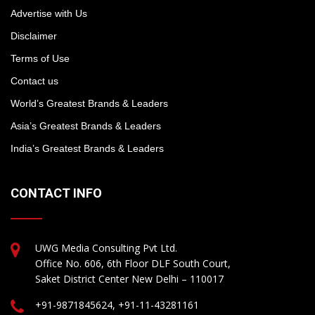
Advertise with Us
Disclaimer
Terms of Use
Contact us
World’s Greatest Brands & Leaders
Asia’s Greatest Brands & Leaders
India’s Greatest Brands & Leaders
CONTACT INFO
UWG Media Consulting Pvt Ltd.
Office No. 606, 6th Floor DLF South Court,
Saket District Center New Delhi – 110017
+91-9871845624, +91-11-43281161