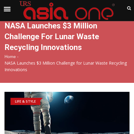
India
Saturday , Aug 8 , 2026
NASA Launches $3 Million
Challenge For Lunar Waste
Recycling Innovations
-
Home
NASA Launches $3 Million Challenge for Lunar Waste Recycling
Innovations
LIFE & STYLE