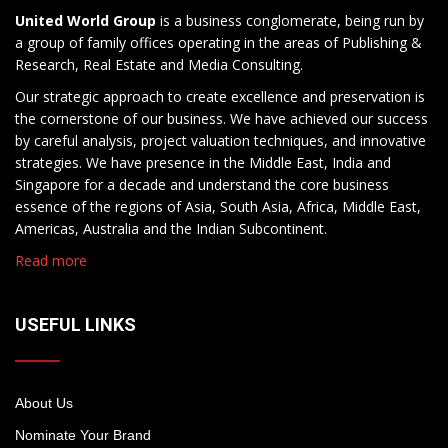
United World Group
is a business conglomerate, being run by
a group of family offices operating in the areas of Publishing &
Research, Real Estate and Media Consulting.
Our strategic approach to create excellence and preservation is
the cornerstone of our business. We have achieved our success
by careful analysis, project valuation techniques, and innovative
strategies. We have presence in the Middle East, India and
Singapore for a decade and understand the core business
essence of the regions of Asia, South Asia, Africa, Middle East,
Americas, Australia and the Indian Subcontinent.
Read more
USEFUL LINKS
About Us
Nominate Your Brand