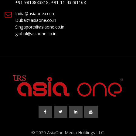
+91-9810883818, +91-11-43281168
India@asiaone.co.in
Dubai@asiaone.co.in
Singapore@asiaone.co.in
global@asiaone.co.in
© 2020 AsiaOne Media Holdings LLC.