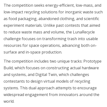
The competition seeks energy-efficient, low-mass, and
low-impact recycling solutions for inorganic waste such
as food packaging, abandoned clothing, and scientific
experiment materials. Unlike past contests that aimed
to reduce waste mass and volume, the LunaRecycle
challenge focuses on transforming trash into usable
resources for space operations, advancing both on-
surface and in-space production.
The competition includes two unique tracks: Prototype
Build, which focuses on constructing actual hardware
and systems, and Digital Twin, which challenges
contestants to design virtual models of recycling
systems. This dual approach attempts to encourage
widespread engagement from innovators around the
world.