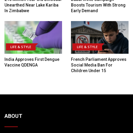
Unearthed Near Lake Kariba
Boosts Tourism With Strong
In Zimbabwe
Early Demand
LIFE & STYLE
LIFE & STYLE
India Approves First Dengue
French Parliament Approves
Vaccine QDENGA
Social Media Ban For
Children Under 15
ABOUT