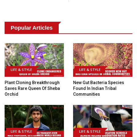
Popular Articles
LIFE & STYLE
LIFE & STYLE
Plant Cloning Breakthrough
New Gut Bacteria Species
Saves Rare Queen Of Sheba
Found In Indian Tribal
Orchid
Communities
LIFE & STYLE
LIFE & STYLE