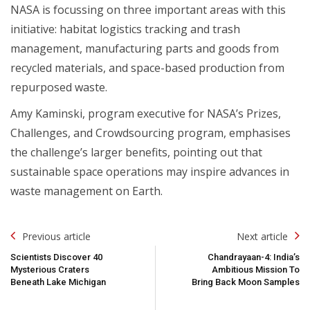
NASA is focussing on three important areas with this
initiative: habitat logistics tracking and trash
management, manufacturing parts and goods from
recycled materials, and space-based production from
repurposed waste.
Amy Kaminski, program executive for NASA’s Prizes,
Challenges, and Crowdsourcing program, emphasises
the challenge’s larger benefits, pointing out that
sustainable space operations may inspire advances in
waste management on Earth.
Post
Previous article
Next article
Navigation
Scientists Discover 40
Chandrayaan-4: India’s
Mysterious Craters
Ambitious Mission To
Beneath Lake Michigan
Bring Back Moon Samples