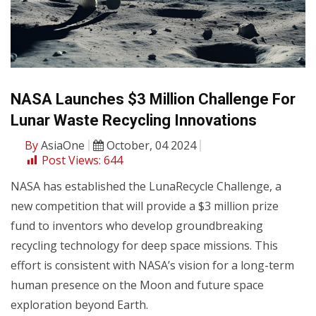
NASA Launches $3 Million Challenge For
Lunar Waste Recycling Innovations
By
AsiaOne
October, 04 2024
Post Views:
644
NASA has established the LunaRecycle Challenge, a
new competition that will provide a $3 million prize
fund to inventors who develop groundbreaking
recycling technology for deep space missions. This
effort is consistent with NASA’s vision for a long-term
human presence on the Moon and future space
exploration beyond Earth.