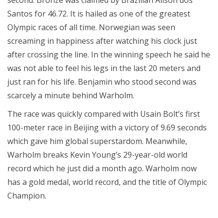
Santos for 46.72. It is hailed as one of the greatest
Olympic races of all time. Norwegian was seen
screaming in happiness after watching his clock just
after crossing the line. In the winning speech he said he
was not able to feel his legs in the last 20 meters and
just ran for his life. Benjamin who stood second was
scarcely a minute behind Warholm.
The race was quickly compared with Usain Bolt’s first
100-meter race in Beijing with a victory of 9.69 seconds
which gave him global superstardom. Meanwhile,
Warholm breaks Kevin Young’s 29-year-old world
record which he just did a month ago. Warholm now
has a gold medal, world record, and the title of Olympic
Champion.