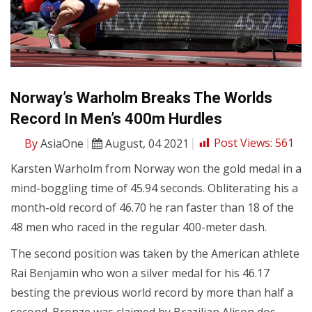
Norway’s Warholm Breaks The Worlds
Record In Men’s 400m Hurdles
By
AsiaOne
August, 04 2021
Post Views:
561
Karsten Warholm from Norway won the gold medal in a
mind-boggling time of 45.94 seconds. Obliterating his a
month-old record of 46.70 he ran faster than 18 of the
48 men who raced in the regular 400-meter dash.
The second position was taken by the American athlete
Rai Benjamin who won a silver medal for his 46.17
besting the previous world record by more than half a
second. Bronze was claimed by Brazilian Alison dos