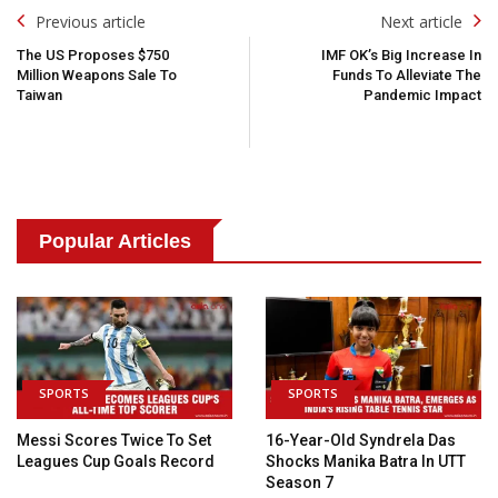
Post
Previous article
Next article
Navigation
The US Proposes $750
IMF OK’s Big Increase In
Million Weapons Sale To
Funds To Alleviate The
Taiwan
Pandemic Impact
Popular Articles
SPORTS
SPORTS
Messi Scores Twice To Set
16-Year-Old Syndrela Das
Leagues Cup Goals Record
Shocks Manika Batra In UTT
Season 7