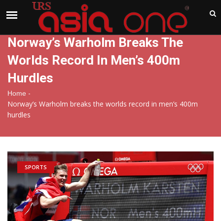
India
Saturday , Aug 8 , 2026
Norway’s Warholm Breaks The
Worlds Record In Men’s 400m
Hurdles
-
Home
Norway’s Warholm breaks the worlds record in men’s 400m
hurdles
SPORTS