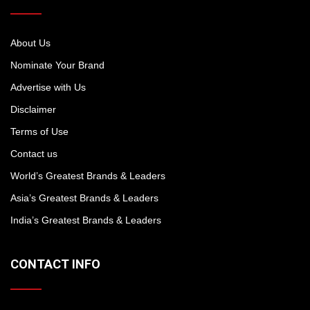
About Us
Nominate Your Brand
Advertise with Us
Disclaimer
Terms of Use
Contact us
World’s Greatest Brands & Leaders
Asia’s Greatest Brands & Leaders
India’s Greatest Brands & Leaders
CONTACT INFO