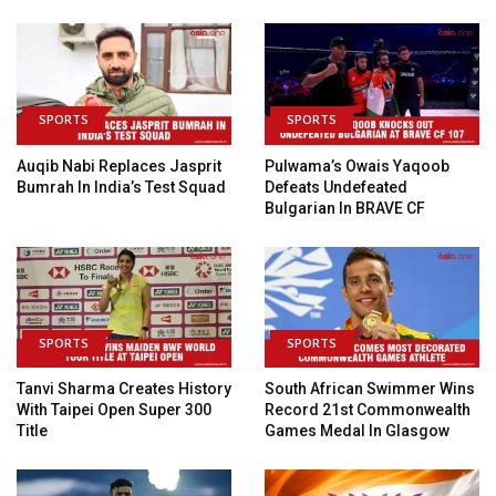
SPORTS
SPORTS
Auqib Nabi Replaces Jasprit
Pulwama’s Owais Yaqoob
Bumrah In India’s Test Squad
Defeats Undefeated
Bulgarian In BRAVE CF
SPORTS
SPORTS
Tanvi Sharma Creates History
South African Swimmer Wins
With Taipei Open Super 300
Record 21st Commonwealth
Title
Games Medal In Glasgow