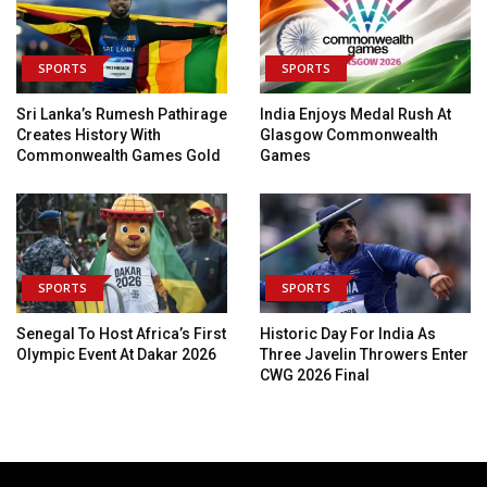
SPORTS
SPORTS
Sri Lanka’s Rumesh Pathirage
India Enjoys Medal Rush At
Creates History With
Glasgow Commonwealth
Commonwealth Games Gold
Games
SPORTS
SPORTS
Senegal To Host Africa’s First
Historic Day For India As
Olympic Event At Dakar 2026
Three Javelin Throwers Enter
CWG 2026 Final