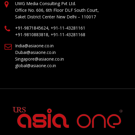
UWG Media Consulting Pvt Ltd.
Office No. 606, 6th Floor DLF South Court,
Saket District Center New Delhi – 110017
+91-9871845624, +91-11-43281161
+91-9810883818, +91-11-43281168
India@asiaone.co.in
Dubai@asiaone.co.in
Singapore@asiaone.co.in
global@asiaone.co.in