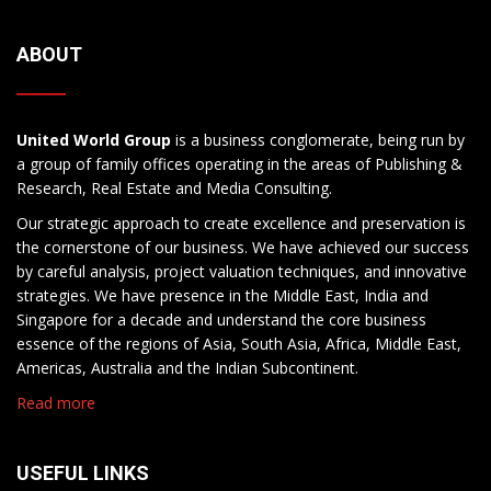
ABOUT
United World Group
is a business conglomerate, being run by
a group of family offices operating in the areas of Publishing &
Research, Real Estate and Media Consulting.
Our strategic approach to create excellence and preservation is
the cornerstone of our business. We have achieved our success
by careful analysis, project valuation techniques, and innovative
strategies. We have presence in the Middle East, India and
Singapore for a decade and understand the core business
essence of the regions of Asia, South Asia, Africa, Middle East,
Americas, Australia and the Indian Subcontinent.
Read more
USEFUL LINKS