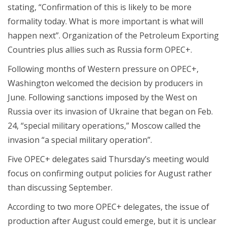
stating, “Confirmation of this is likely to be more
formality today. What is more important is what will
happen next”. Organization of the Petroleum Exporting
Countries plus allies such as Russia form OPEC+.
Following months of Western pressure on OPEC+,
Washington welcomed the decision by producers in
June. Following sanctions imposed by the West on
Russia over its invasion of Ukraine that began on Feb.
24, “special military operations,” Moscow called the
invasion “a special military operation”.
Five OPEC+ delegates said Thursday’s meeting would
focus on confirming output policies for August rather
than discussing September.
According to two more OPEC+ delegates, the issue of
production after August could emerge, but it is unclear