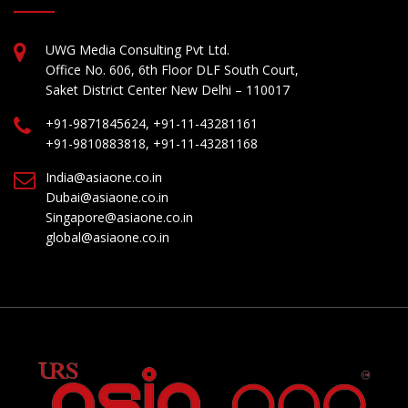
UWG Media Consulting Pvt Ltd.
Office No. 606, 6th Floor DLF South Court,
Saket District Center New Delhi – 110017
+91-9871845624, +91-11-43281161
+91-9810883818, +91-11-43281168
India@asiaone.co.in
Dubai@asiaone.co.in
Singapore@asiaone.co.in
global@asiaone.co.in