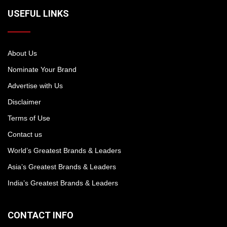
USEFUL LINKS
About Us
Nominate Your Brand
Advertise with Us
Disclaimer
Terms of Use
Contact us
World’s Greatest Brands & Leaders
Asia’s Greatest Brands & Leaders
India’s Greatest Brands & Leaders
CONTACT INFO