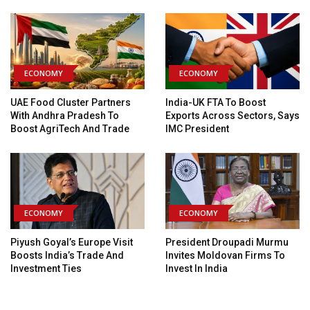
ECONOMY
ECONOMY
UAE Food Cluster Partners
India-UK FTA To Boost
With Andhra Pradesh To
Exports Across Sectors, Says
Boost AgriTech And Trade
IMC President
ECONOMY
ECONOMY
Piyush Goyal’s Europe Visit
President Droupadi Murmu
Boosts India’s Trade And
Invites Moldovan Firms To
Investment Ties
Invest In India