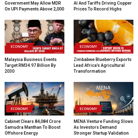
Government May Allow MDR
AI And Tariffs Driving Copper
On UPI Payments Above ₹2,000
Prices To Record Highs
ECONOMY
ECONOMY
Malaysia Business Events
Zimbabwe Blueberry Exports
Target RM34.97 Billion By
Lead Africa’s Agricultural
2030
Transformation
ECONOMY
ECONOMY
Cabinet Clears ₹84,084 Crore
MENA Venture Funding Slows
Samudra Manthan To Boost
As Investors Demand
Offshore Energy
Stronger Startup Validation