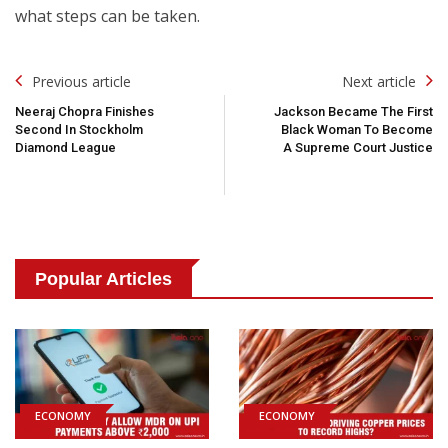
what steps can be taken.
Post
Previous article
Next article
Navigation
Neeraj Chopra Finishes
Jackson Became The First
Second In Stockholm
Black Woman To Become
Diamond League
A Supreme Court Justice
Popular Articles
ECONOMY
ECONOMY