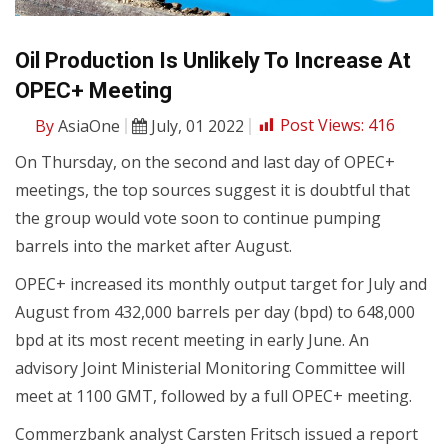
Oil Production Is Unlikely To Increase At
OPEC+ Meeting
By
AsiaOne
July, 01 2022
Post Views:
416
On Thursday, on the second and last day of OPEC+
meetings, the top sources suggest it is doubtful that
the group would vote soon to continue pumping
barrels into the market after August.
OPEC+ increased its monthly output target for July and
August from 432,000 barrels per day (bpd) to 648,000
bpd at its most recent meeting in early June. An
advisory Joint Ministerial Monitoring Committee will
meet at 1100 GMT, followed by a full OPEC+ meeting.
Commerzbank analyst Carsten Fritsch issued a report