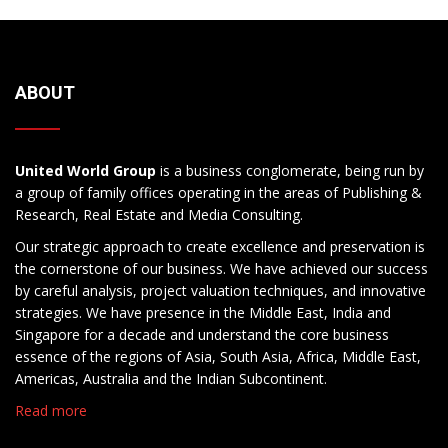
ABOUT
United World Group
is a business conglomerate, being run by
a group of family offices operating in the areas of Publishing &
Research, Real Estate and Media Consulting.
Our strategic approach to create excellence and preservation is
the cornerstone of our business. We have achieved our success
by careful analysis, project valuation techniques, and innovative
strategies. We have presence in the Middle East, India and
Singapore for a decade and understand the core business
essence of the regions of Asia, South Asia, Africa, Middle East,
Americas, Australia and the Indian Subcontinent.
Read more