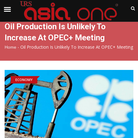
India
Friday , Aug 7 , 2026
Oil Production Is Unlikely To
Increase At OPEC+ Meeting
-
Oil Production Is Unlikely To Increase At OPEC+ Meeting
Home
ECONOMY