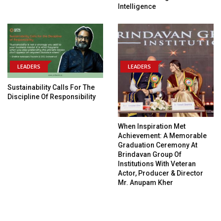
Intelligence
LEADERS
LEADERS
Sustainability Calls For The
Discipline Of Responsibility
When Inspiration Met
Achievement: A Memorable
Graduation Ceremony At
Brindavan Group Of
Institutions With Veteran
Actor, Producer & Director
Mr. Anupam Kher