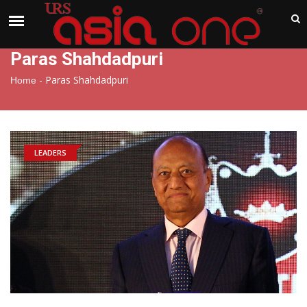
India
Friday , Aug 7 , 2026
Paras Shahdadpuri
-
Paras Shahdadpuri
Home
LEADERS