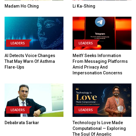
Madam Ho Ching
Li Ka-Shing
LEADERS
LEADERS
AI Detects Voice Changes
MeitY Seeks Information
That May Warn Of Asthma
From Messaging Platforms
Flare-Ups
Amid Privacy And
Impersonation Concerns
LEADERS
LEADERS
Debabrata Sarkar
Technology Is Love Made
Computational — Exploring
The Soul Of Angelic