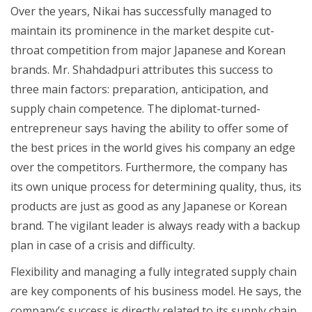
Over the years, Nikai has successfully managed to
maintain its prominence in the market despite cut-
throat competition from major Japanese and Korean
brands. Mr. Shahdadpuri attributes this success to
three main factors: preparation, anticipation, and
supply chain competence. The diplomat-turned-
entrepreneur says having the ability to offer some of
the best prices in the world gives his company an edge
over the competitors. Furthermore, the company has
its own unique process for determining quality, thus, its
products are just as good as any Japanese or Korean
brand. The vigilant leader is always ready with a backup
plan in case of a crisis and difficulty.
Flexibility and managing a fully integrated supply chain
are key components of his business model. He says, the
company’s success is directly related to its supply chain