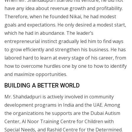
have any idea about revenue growth and profitability.
Therefore, when he founded Nikai, he had modest
goals and expectations. He only desired a modest start,
which he had in abundance. The leader’s
entrepreneurial instinct gradually led him to find ways
to grow efficiently and strengthen his business. He has
labored hard to learn at every stage of his career, from
how to overcome hurdles one by one to how to identify
and maximize opportunities.
BUILDING A BETTER WORLD
Mr. Shahdadpuri is actively involved in community
development programs in India and the UAE. Among
the organizations he supports are the Dubai Autism
Center, Al Noor Training Centre for Children with
Special Needs, and Rashid Centre for the Determined.