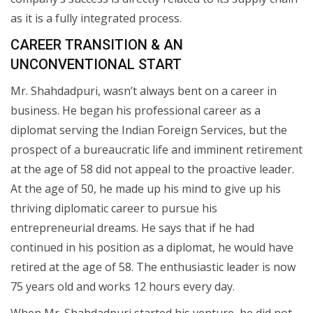
as it is a fully integrated process.
CAREER TRANSITION & AN
UNCONVENTIONAL START
Mr. Shahdadpuri, wasn’t always bent on a career in
business. He began his professional career as a
diplomat serving the Indian Foreign Services, but the
prospect of a bureaucratic life and imminent retirement
at the age of 58 did not appeal to the proactive leader.
At the age of 50, he made up his mind to give up his
thriving diplomatic career to pursue his
entrepreneurial dreams. He says that if he had
continued in his position as a diplomat, he would have
retired at the age of 58. The enthusiastic leader is now
75 years old and works 12 hours every day.
When Mr. Shahdadpuri started his venture, he did not