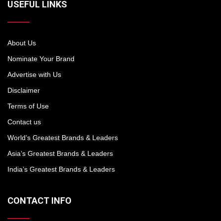
USEFUL LINKS
About Us
Nominate Your Brand
Advertise with Us
Disclaimer
Terms of Use
Contact us
World’s Greatest Brands & Leaders
Asia’s Greatest Brands & Leaders
India’s Greatest Brands & Leaders
CONTACT INFO