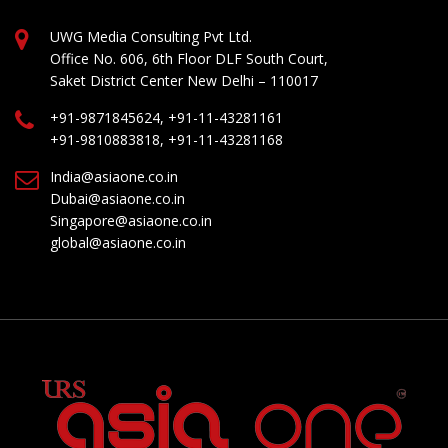
UWG Media Consulting Pvt Ltd.
Office No. 606, 6th Floor DLF South Court,
Saket District Center New Delhi – 110017
+91-9871845624, +91-11-43281161
+91-9810883818, +91-11-43281168
India@asiaone.co.in
Dubai@asiaone.co.in
Singapore@asiaone.co.in
global@asiaone.co.in