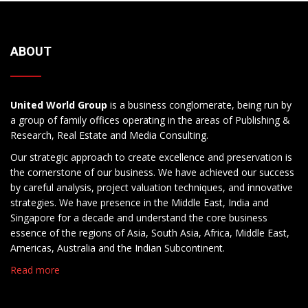
ABOUT
United World Group
is a business conglomerate, being run by
a group of family offices operating in the areas of Publishing &
Research, Real Estate and Media Consulting.
Our strategic approach to create excellence and preservation is
the cornerstone of our business. We have achieved our success
by careful analysis, project valuation techniques, and innovative
strategies. We have presence in the Middle East, India and
Singapore for a decade and understand the core business
essence of the regions of Asia, South Asia, Africa, Middle East,
Americas, Australia and the Indian Subcontinent.
Read more