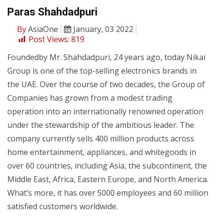
Paras Shahdadpuri
By
AsiaOne
January, 03 2022
Post Views:
819
Foundedby Mr. Shahdadpuri, 24 years ago, today Nikai
Group is one of the top-selling electronics brands in
the UAE. Over the course of two decades, the Group of
Companies has grown from a modest trading
operation into an internationally renowned operation
under the stewardship of the ambitious leader. The
company currently sells 400 million products across
home entertainment, appliances, and whitegoods in
over 60 countries, including Asia, the subcontinent, the
Middle East, Africa, Eastern Europe, and North America.
What’s more, it has over 5000 employees and 60 million
satisfied customers worldwide.