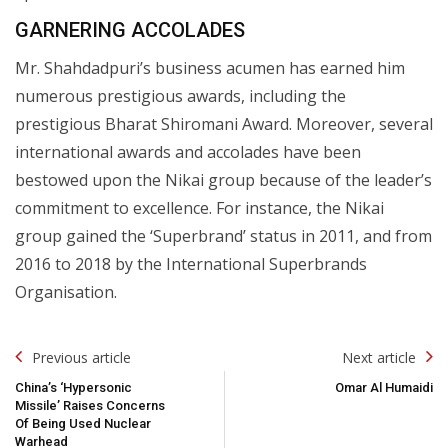
GARNERING ACCOLADES
Mr. Shahdadpuri’s business acumen has earned him
numerous prestigious awards, including the
prestigious Bharat Shiromani Award. Moreover, several
international awards and accolades have been
bestowed upon the Nikai group because of the leader’s
commitment to excellence. For instance, the Nikai
group gained the ‘Superbrand’ status in 2011, and from
2016 to 2018 by the International Superbrands
Organisation.
Post
Previous article
Next article
Navigation
China’s ‘Hypersonic
Omar Al Humaidi
Missile’ Raises Concerns
Of Being Used Nuclear
Warhead