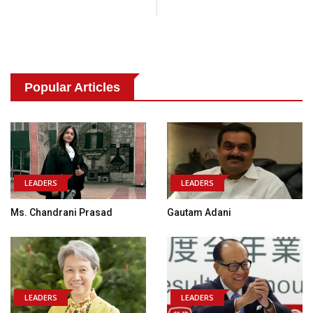
Popular Articles
LEADERS
LEADERS
Ms. Chandrani Prasad
Gautam Adani
LEADERS
LEADERS