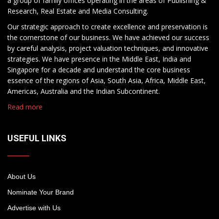
a group of family offices operating in the areas of Publishing &
Research, Real Estate and Media Consulting.
Our strategic approach to create excellence and preservation is
the cornerstone of our business. We have achieved our success
by careful analysis, project valuation techniques, and innovative
strategies. We have presence in the Middle East, India and
Singapore for a decade and understand the core business
essence of the regions of Asia, South Asia, Africa, Middle East,
Americas, Australia and the Indian Subcontinent.
Read more
USEFUL LINKS
About Us
Nominate Your Brand
Advertise with Us