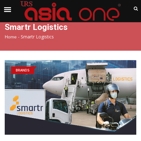
India
Monday , Aug 10 , 2026
Smartr Logistics
-
Smartr Logistics
Home
BRANDS