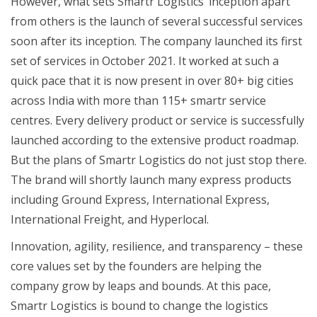
However, what sets Smartr Logistics’ inception apart
from others is the launch of several successful services
soon after its inception. The company launched its first
set of services in October 2021. It worked at such a
quick pace that it is now present in over 80+ big cities
across India with more than 115+ smartr service
centres. Every delivery product or service is successfully
launched according to the extensive product roadmap.
But the plans of Smartr Logistics do not just stop there.
The brand will shortly launch many express products
including Ground Express, International Express,
International Freight, and Hyperlocal.
Innovation, agility, resilience, and transparency – these
core values set by the founders are helping the
company grow by leaps and bounds. At this pace,
Smartr Logistics is bound to change the logistics