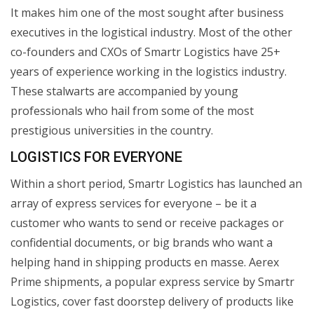
It makes him one of the most sought after business
executives in the logistical industry. Most of the other
co-founders and CXOs of Smartr Logistics have 25+
years of experience working in the logistics industry.
These stalwarts are accompanied by young
professionals who hail from some of the most
prestigious universities in the country.
LOGISTICS FOR EVERYONE
Within a short period, Smartr Logistics has launched an
array of express services for everyone – be it a
customer who wants to send or receive packages or
confidential documents, or big brands who want a
helping hand in shipping products en masse. Aerex
Prime shipments, a popular express service by Smartr
Logistics, cover fast doorstep delivery of products like