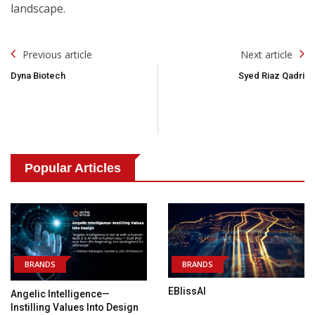
landscape.
Post
Previous article
Next article
Navigation
Dyna Biotech
Syed Riaz Qadri
Popular Articles
BRANDS
BRANDS
EBlissAI
Angelic Intelligence—
Instilling Values Into Design