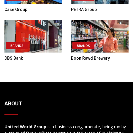
Case Group
PETRA Group
BRANDS
BRANDS
DBS Bank
Boon Rawd Brewery
ABOUT
United World Group
is a business conglomerate, being run by