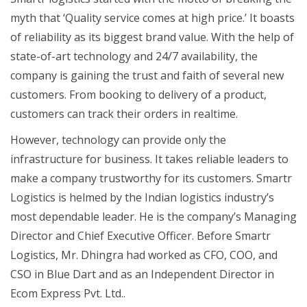
myth that ‘Quality service comes at high price.’ It boasts
of reliability as its biggest brand value. With the help of
state-of-art technology and 24/7 availability, the
company is gaining the trust and faith of several new
customers. From booking to delivery of a product,
customers can track their orders in realtime.
However, technology can provide only the
infrastructure for business. It takes reliable leaders to
make a company trustworthy for its customers. Smartr
Logistics is helmed by the Indian logistics industry’s
most dependable leader. He is the company’s Managing
Director and Chief Executive Officer. Before Smartr
Logistics, Mr. Dhingra had worked as CFO, COO, and
CSO in Blue Dart and as an Independent Director in
Ecom Express Pvt. Ltd..