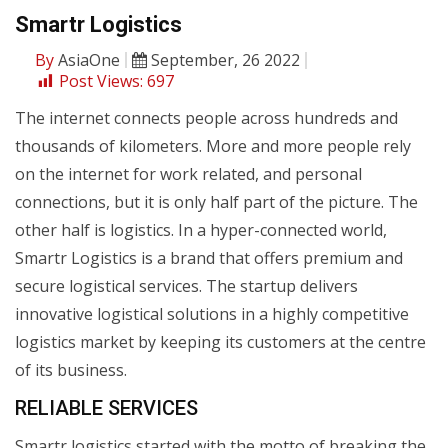
Smartr Logistics
By
AsiaOne
September, 26 2022
Post Views:
697
The internet connects people across hundreds and
thousands of kilometers. More and more people rely
on the internet for work related, and personal
connections, but it is only half part of the picture. The
other half is logistics. In a hyper-connected world,
Smartr Logistics is a brand that offers premium and
secure logistical services. The startup delivers
innovative logistical solutions in a highly competitive
logistics market by keeping its customers at the centre
of its business.
RELIABLE SERVICES
Smartr logistics started with the motto of breaking the