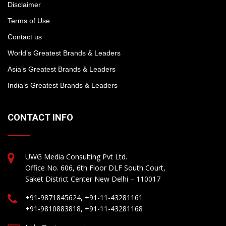
Disclaimer
Terms of Use
Contact us
World’s Greatest Brands & Leaders
Asia’s Greatest Brands & Leaders
India’s Greatest Brands & Leaders
CONTACT INFO
UWG Media Consulting Pvt Ltd.
Office No. 606, 6th Floor DLF South Court,
Saket District Center New Delhi – 110017
+91-9871845624, +91-11-43281161
+91-9810883818, +91-11-43281168