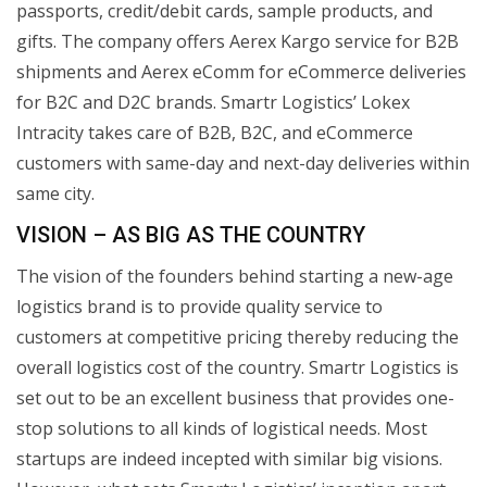
passports, credit/debit cards, sample products, and
gifts. The company offers Aerex Kargo service for B2B
shipments and Aerex eComm for eCommerce deliveries
for B2C and D2C brands. Smartr Logistics’ Lokex
Intracity takes care of B2B, B2C, and eCommerce
customers with same-day and next-day deliveries within
same city.
VISION – AS BIG AS THE COUNTRY
The vision of the founders behind starting a new-age
logistics brand is to provide quality service to
customers at competitive pricing thereby reducing the
overall logistics cost of the country. Smartr Logistics is
set out to be an excellent business that provides one-
stop solutions to all kinds of logistical needs. Most
startups are indeed incepted with similar big visions.