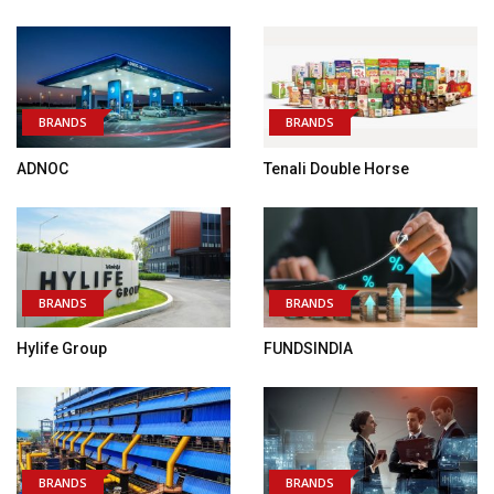
BRANDS
BRANDS
ADNOC
Tenali Double Horse
BRANDS
BRANDS
Hylife Group
FUNDSINDIA
BRANDS
BRANDS