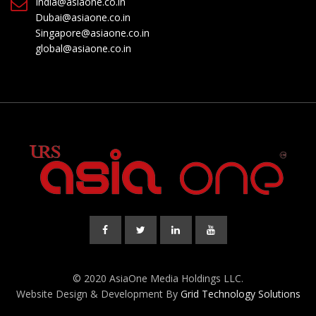
India@asiaone.co.in
Dubai@asiaone.co.in
Singapore@asiaone.co.in
global@asiaone.co.in
© 2020 AsiaOne Media Holdings LLC.
Website Design & Development By
Grid Technology Solutions