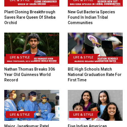
Plant Cloning Breakthrough
New Gut Bacteria Species
Saves Rare Queen Of Sheba
Found In Indian Tribal
Orchid
Communities
LIFE & STYLE
LIFE & STYLE
Nathan Thomas Breaks 306
BIE High Schools Match
Year Old Guinness World
National Graduation Rate For
Record
First Time
LIFE & STYLE
LIFE & STYLE
Major Jagatkumar Patel
Five Indian American