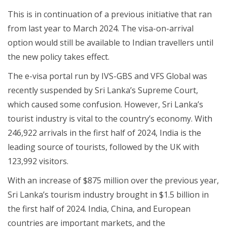
This is in continuation of a previous initiative that ran
from last year to March 2024. The visa-on-arrival
option would still be available to Indian travellers until
the new policy takes effect.
The e-visa portal run by IVS-GBS and VFS Global was
recently suspended by Sri Lanka’s Supreme Court,
which caused some confusion. However, Sri Lanka’s
tourist industry is vital to the country’s economy. With
246,922 arrivals in the first half of 2024, India is the
leading source of tourists, followed by the UK with
123,992 visitors.
With an increase of $875 million over the previous year,
Sri Lanka’s tourism industry brought in $1.5 billion in
the first half of 2024. India, China, and European
countries are important markets, and the