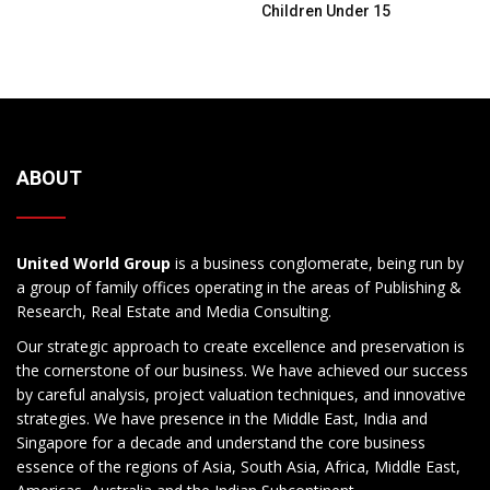
Children Under 15
ABOUT
United World Group
is a business conglomerate, being run by
a group of family offices operating in the areas of Publishing &
Research, Real Estate and Media Consulting.
Our strategic approach to create excellence and preservation is
the cornerstone of our business. We have achieved our success
by careful analysis, project valuation techniques, and innovative
strategies. We have presence in the Middle East, India and
Singapore for a decade and understand the core business
essence of the regions of Asia, South Asia, Africa, Middle East,