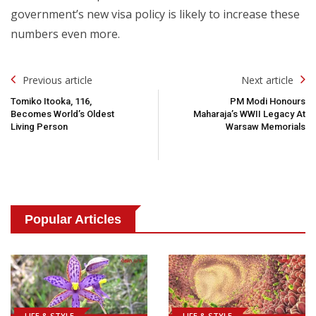
government’s new visa policy is likely to increase these
numbers even more.
Post
Previous article
Next article
Navigation
Tomiko Itooka, 116,
PM Modi Honours
Becomes World’s Oldest
Maharaja’s WWII Legacy At
Living Person
Warsaw Memorials
Popular Articles
LIFE & STYLE
LIFE & STYLE