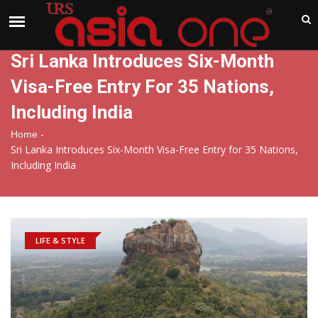
India
Sunday , Aug 9 , 2026
Sri Lanka Introduces Six-Month
Visa-Free Entry For 35 Nations,
Including India
-
Home
Sri Lanka Introduces Six-Month Visa-Free Entry for 35 Nations,
Including India
LIFE & STYLE