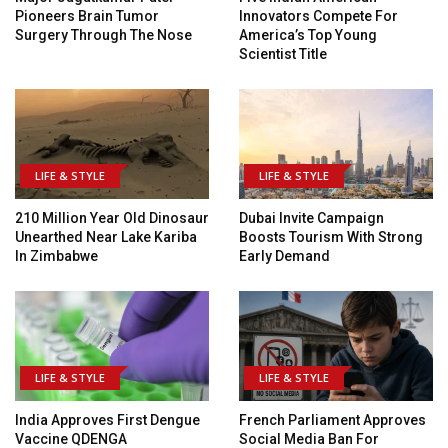
Pioneers Brain Tumor
Innovators Compete For
Surgery Through The Nose
America’s Top Young
Scientist Title
LIFE & STYLE
LIFE & STYLE
210 Million Year Old Dinosaur
Dubai Invite Campaign
Unearthed Near Lake Kariba
Boosts Tourism With Strong
In Zimbabwe
Early Demand
LIFE & STYLE
LIFE & STYLE
India Approves First Dengue
French Parliament Approves
Vaccine QDENGA
Social Media Ban For