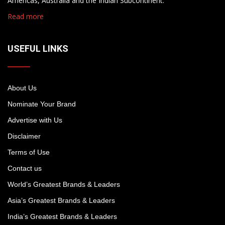
Americas, Australia and the Indian Subcontinent.
Read more
USEFUL LINKS
About Us
Nominate Your Brand
Advertise with Us
Disclaimer
Terms of Use
Contact us
World’s Greatest Brands & Leaders
Asia’s Greatest Brands & Leaders
India’s Greatest Brands & Leaders