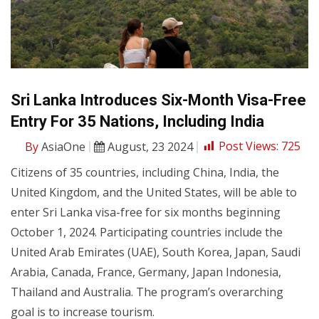
Sri Lanka Introduces Six-Month Visa-Free
Entry For 35 Nations, Including India
By
AsiaOne
August, 23 2024
Post Views:
725
Citizens of 35 countries, including China, India, the
United Kingdom, and the United States, will be able to
enter Sri Lanka visa-free for six months beginning
October 1, 2024. Participating countries include the
United Arab Emirates (UAE), South Korea, Japan, Saudi
Arabia, Canada, France, Germany, Japan Indonesia,
Thailand and Australia. The program’s overarching
goal is to increase tourism.