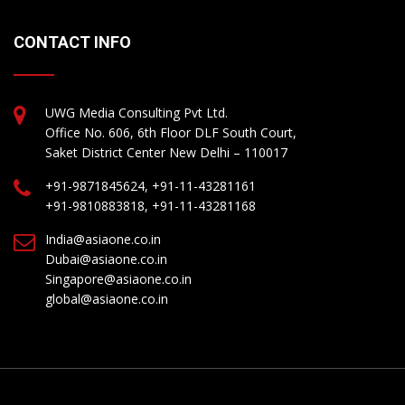
CONTACT INFO
UWG Media Consulting Pvt Ltd.
Office No. 606, 6th Floor DLF South Court,
Saket District Center New Delhi – 110017
+91-9871845624, +91-11-43281161
+91-9810883818, +91-11-43281168
India@asiaone.co.in
Dubai@asiaone.co.in
Singapore@asiaone.co.in
global@asiaone.co.in