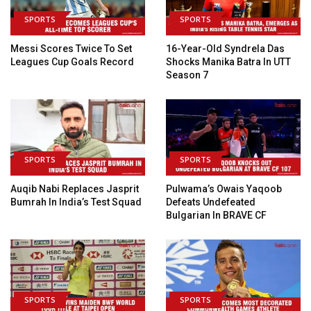
SPORTS
SPORTS
Messi Scores Twice To Set
16-Year-Old Syndrela Das
Leagues Cup Goals Record
Shocks Manika Batra In UTT
Season 7
SPORTS
SPORTS
Auqib Nabi Replaces Jasprit
Pulwama’s Owais Yaqoob
Bumrah In India’s Test Squad
Defeats Undefeated
Bulgarian In BRAVE CF
SPORTS
SPORTS