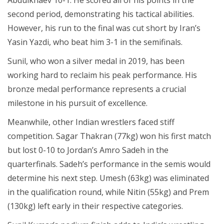
second period, demonstrating his tactical abilities.
However, his run to the final was cut short by Iran’s
Yasin Yazdi, who beat him 3-1 in the semifinals.
Sunil, who won a silver medal in 2019, has been
working hard to reclaim his peak performance. His
bronze medal performance represents a crucial
milestone in his pursuit of excellence.
Meanwhile, other Indian wrestlers faced stiff
competition. Sagar Thakran (77kg) won his first match
but lost 0-10 to Jordan’s Amro Sadeh in the
quarterfinals. Sadeh’s performance in the semis would
determine his next step. Umesh (63kg) was eliminated
in the qualification round, while Nitin (55kg) and Prem
(130kg) left early in their respective categories.