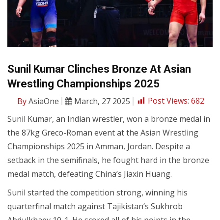
Sunil Kumar Clinches Bronze At Asian
Wrestling Championships 2025
By
AsiaOne
March, 27 2025
Post Views:
682
Sunil Kumar, an Indian wrestler, won a bronze medal in
the 87kg Greco-Roman event at the Asian Wrestling
Championships 2025 in Amman, Jordan. Despite a
setback in the semifinals, he fought hard in the bronze
medal match, defeating China’s Jiaxin Huang.
Sunil started the competition strong, winning his
quarterfinal match against Tajikistan’s Sukhrob
Abdulkhaev 10-1. He scored all of his points in the