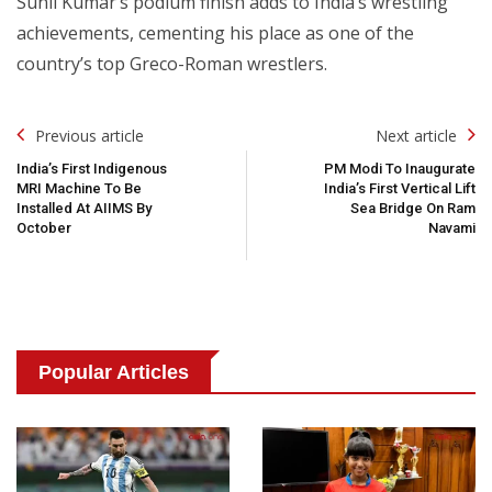
Sunil Kumar’s podium finish adds to India’s wrestling
achievements, cementing his place as one of the
country’s top Greco-Roman wrestlers.
Post
Previous article
Next article
Navigation
India’s First Indigenous
PM Modi To Inaugurate
MRI Machine To Be
India’s First Vertical Lift
Installed At AIIMS By
Sea Bridge On Ram
October
Navami
Popular Articles