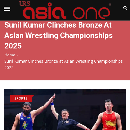
India
Sunday , Aug 9 , 2026
Sunil Kumar Clinches Bronze At
Asian Wrestling Championships
2025
-
Home
Sunil Kumar Clinches Bronze at Asian Wrestling Championships
2025
SPORTS