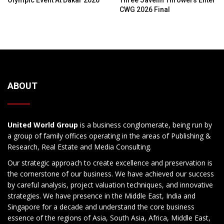
Olympic Event At Dakar 2026
Three Javelin Throwers Enter
CWG 2026 Final
ABOUT
United World Group
is a business conglomerate, being run by
a group of family offices operating in the areas of Publishing &
Research, Real Estate and Media Consulting.
Our strategic approach to create excellence and preservation is
the cornerstone of our business. We have achieved our success
by careful analysis, project valuation techniques, and innovative
strategies. We have presence in the Middle East, India and
Singapore for a decade and understand the core business
essence of the regions of Asia, South Asia, Africa, Middle East,