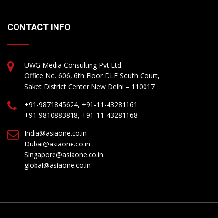
CONTACT INFO
UWG Media Consulting Pvt Ltd.
Office No. 606, 6th Floor DLF South Court,
Saket District Center New Delhi – 110017
+91-9871845624, +91-11-43281161
+91-9810883818, +91-11-43281168
India@asiaone.co.in
Dubai@asiaone.co.in
Singapore@asiaone.co.in
global@asiaone.co.in