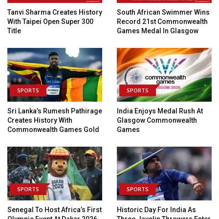
Tanvi Sharma Creates History
South African Swimmer Wins
With Taipei Open Super 300
Record 21st Commonwealth
Title
Games Medal In Glasgow
SPORTS
SPORTS
Sri Lanka’s Rumesh Pathirage
India Enjoys Medal Rush At
Creates History With
Glasgow Commonwealth
Commonwealth Games Gold
Games
SPORTS
SPORTS
Senegal To Host Africa’s First
Historic Day For India As