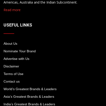
Americas, Australia and the Indian Subcontinent.
Read more
USEFUL LINKS
About Us
Nominate Your Brand
Advertise with Us
Disclaimer
Terms of Use
Contact us
World’s Greatest Brands & Leaders
Asia’s Greatest Brands & Leaders
India’s Greatest Brands & Leaders