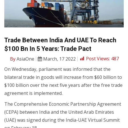
Trade Between India And UAE To Reach
$100 Bn In 5 Years: Trade Pact
By
AsiaOne
March, 17 2022
Post Views:
487
On Wednesday, parliament was informed that the
bilateral trade in goods will increase from $60 billion to
$100 billion over the next five years after the free trade
agreement is implemented.
The Comprehensive Economic Partnership Agreement
(CEPA) between India and the United Arab Emirates
(UAE) was signed during the India-UAE Virtual Summit
on February 18.