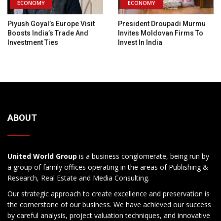
ECONOMY
ECONOMY
Piyush Goyal’s Europe Visit
President Droupadi Murmu
Boosts India’s Trade And
Invites Moldovan Firms To
Investment Ties
Invest In India
ABOUT
United World Group
is a business conglomerate, being run by
a group of family offices operating in the areas of Publishing &
Research, Real Estate and Media Consulting.
Our strategic approach to create excellence and preservation is
the cornerstone of our business. We have achieved our success
by careful analysis, project valuation techniques, and innovative