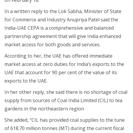
In a written reply to the Lok Sabha, Minister of State
for Commerce and Industry Anupriya Patel said the
India-UAE CEPA is a comprehensive and balanced
partnership agreement that will give India enhanced
market access for both goods and services.
According to her, the UAE has offered immediate
market access at zero duties for India’s exports to the
UAE that account for 90 per cent of the value of its
exports to the UAE.
In her other reply, she said there is no shortage of coal
supply from sources of Coal India Limited (CIL) to tea
gardens in the northeastern region
She added, “CIL has provided coal supplies to the tune
of 618.70 million tonnes (MT) during the current fiscal