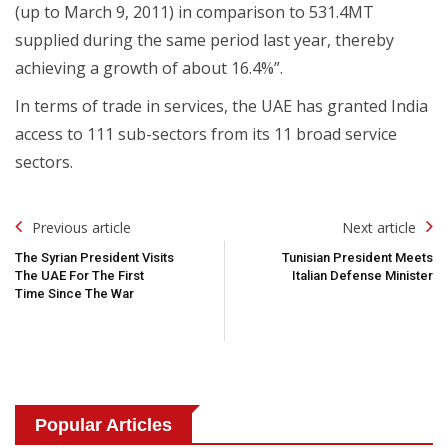
(up to March 9, 2011) in comparison to 531.4MT
supplied during the same period last year, thereby
achieving a growth of about 16.4%”.
In terms of trade in services, the UAE has granted India
access to 111 sub-sectors from its 11 broad service
sectors.
Post
Previous article
Next article
Navigation
The Syrian President Visits
Tunisian President Meets
The UAE For The First
Italian Defense Minister
Time Since The War
Popular Articles