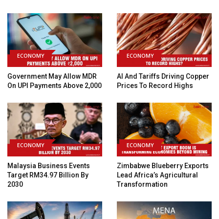
ECONOMY
ECONOMY
Government May Allow MDR
AI And Tariffs Driving Copper
On UPI Payments Above ₹2,000
Prices To Record Highs
ECONOMY
ECONOMY
Malaysia Business Events
Zimbabwe Blueberry Exports
Target RM34.97 Billion By
Lead Africa’s Agricultural
2030
Transformation