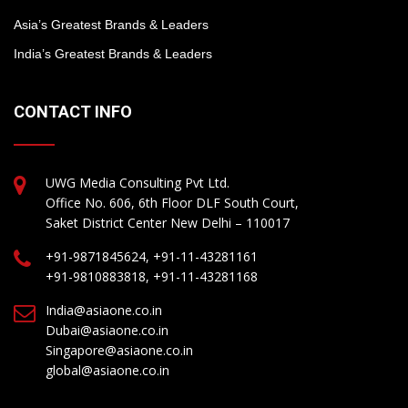
Asia’s Greatest Brands & Leaders
India’s Greatest Brands & Leaders
CONTACT INFO
UWG Media Consulting Pvt Ltd.
Office No. 606, 6th Floor DLF South Court,
Saket District Center New Delhi – 110017
+91-9871845624, +91-11-43281161
+91-9810883818, +91-11-43281168
India@asiaone.co.in
Dubai@asiaone.co.in
Singapore@asiaone.co.in
global@asiaone.co.in