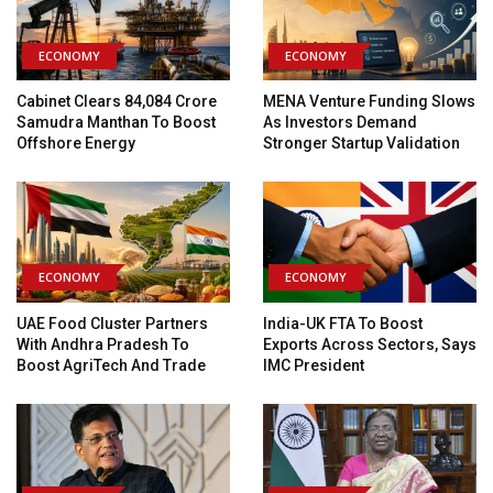
ECONOMY
ECONOMY
Cabinet Clears ₹84,084 Crore
MENA Venture Funding Slows
Samudra Manthan To Boost
As Investors Demand
Offshore Energy
Stronger Startup Validation
ECONOMY
ECONOMY
UAE Food Cluster Partners
India-UK FTA To Boost
With Andhra Pradesh To
Exports Across Sectors, Says
Boost AgriTech And Trade
IMC President