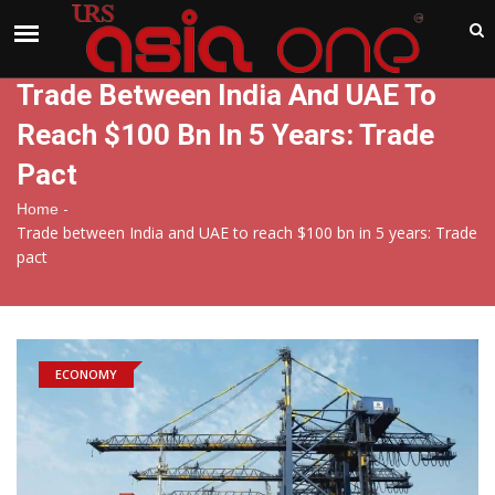
India
Sunday , Aug 9 , 2026
Trade Between India And UAE To
Reach $100 Bn In 5 Years: Trade
Pact
-
Home
Trade between India and UAE to reach $100 bn in 5 years: Trade
pact
ECONOMY