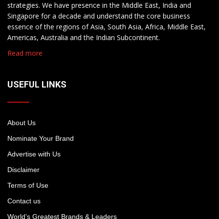
strategies. We have presence in the Middle East, India and
Singapore for a decade and understand the core business
essence of the regions of Asia, South Asia, Africa, Middle East,
Americas, Australia and the Indian Subcontinent.
Read more
USEFUL LINKS
About Us
Nominate Your Brand
Advertise with Us
Disclaimer
Terms of Use
Contact us
World’s Greatest Brands & Leaders