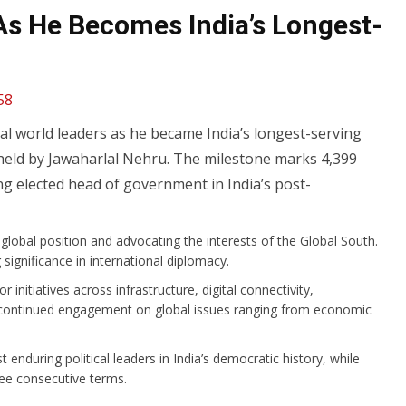
As He Becomes India’s Longest-
58
l world leaders as he became India’s longest-serving
 held by Jawaharlal Nehru. The milestone marks 4,399
ng elected head of government in India’s post-
global position and advocating the interests of the Global South.
 significance in international diplomac
y.
nitiatives across infrastructure, digital connectivity,
his continued engagement on global issues ranging from economic
enduring political leaders in India’s democratic history, while
ree consecutive terms.