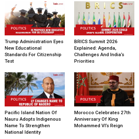
POLITICS
POLITICS
Trump Administration Eyes
BRICS Summit 2026
New Educational
Explained: Agenda,
Standards For Citizenship
Challenges And India’s
Test
Priorities
POLITICS
POLITICS
Pacific Island Nation Of
Morocco Celebrates 27th
Nauru Adopts Indigenous
Anniversary Of King
Name To Strengthen
Mohammed VI’s Reign
National Identity