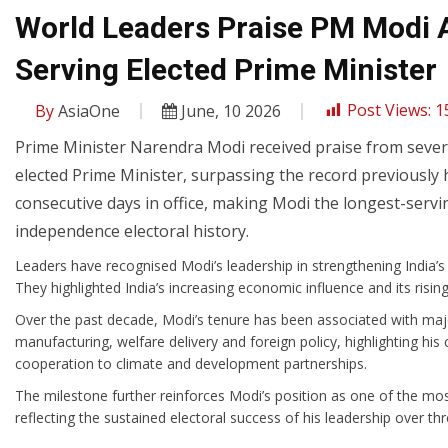
World Leaders Praise PM Modi 
Serving Elected Prime Minister
By
AsiaOne
June, 10 2026
Post Views:
1
Prime Minister Narendra Modi received praise from severa
elected Prime Minister, surpassing the record previously
consecutive days in office, making Modi the longest-servi
independence electoral history.
Leaders have recognised Modi’s leadership in strengthening India’s 
They highlighted India’s increasing economic influence and its rising
Over the past decade, Modi’s tenure has been associated with major i
manufacturing, welfare delivery and foreign policy, highlighting 
cooperation to climate and development partnerships.
The milestone further reinforces Modi’s position as one of the most 
reflecting the sustained electoral success of his leadership over th