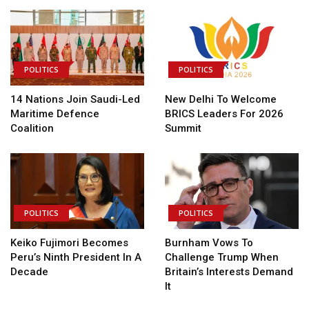
POLITICS
POLITICS
14 Nations Join Saudi-Led
New Delhi To Welcome
Maritime Defence
BRICS Leaders For 2026
Coalition
Summit
POLITICS
POLITICS
Keiko Fujimori Becomes
Burnham Vows To
Peru’s Ninth President In A
Challenge Trump When
Decade
Britain’s Interests Demand
It