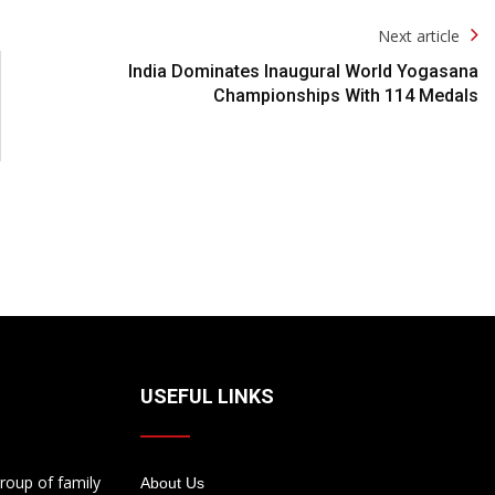
Next article
India Dominates Inaugural World Yogasana
Championships With 114 Medals
USEFUL LINKS
roup of family
About Us