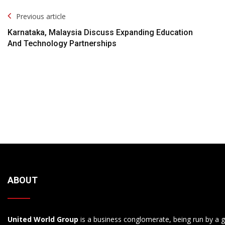
Post
Previous article
Navigation
Karnataka, Malaysia Discuss Expanding Education
And Technology Partnerships
ABOUT
United World Group
is a business conglomerate, being run by a g