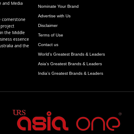
te and Media
Nominate Your Brand
Advertise with Us
e cornerstone
 project
Disclaimer
in the Middle
Terms of Use
usiness essence
Contact us
ustralia and the
World’s Greatest Brands & Leaders
Asia’s Greatest Brands & Leaders
India’s Greatest Brands & Leaders