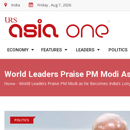
India
Friday , Aug 7 , 2026
ECONOMY
FEATURES
LEADERS
POLITICS
World Leaders Praise PM Modi As
-
World Leaders Praise PM Modi as he Becomes India’s Long
Home
POLITICS