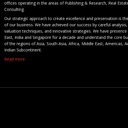
offices operating in the areas of Publishing & Research, Real Esta
Consulting.
Our strategic approach to create excellence and preservation is th
of our business. We have achieved our success by careful analysis,
valuation techniques, and innovative strategies. We have presence 
East, India and Singapore for a decade and understand the core b
of the regions of Asia, South Asia, Africa, Middle East, Americas, A
Indian Subcontinent.
Read more