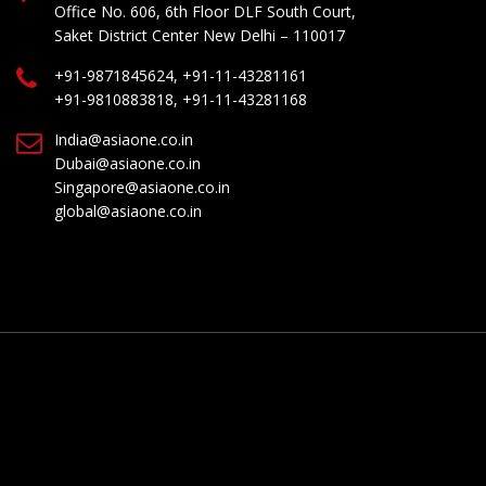
Office No. 606, 6th Floor DLF South Court,
Saket District Center New Delhi – 110017
+91-9871845624, +91-11-43281161
+91-9810883818, +91-11-43281168
India@asiaone.co.in
Dubai@asiaone.co.in
Singapore@asiaone.co.in
global@asiaone.co.in