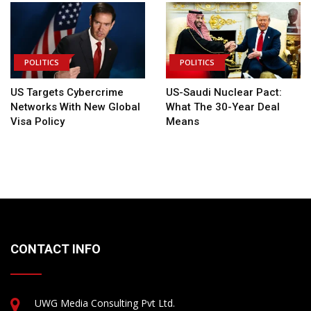
POLITICS
POLITICS
US Targets Cybercrime
US-Saudi Nuclear Pact:
Networks With New Global
What The 30-Year Deal
Visa Policy
Means
CONTACT INFO
UWG Media Consulting Pvt Ltd.