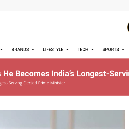
BRANDS
LIFESTYLE
TECH
SPORTS
 He Becomes India’s Longest-Servin
est-Serving Elected Prime Minister