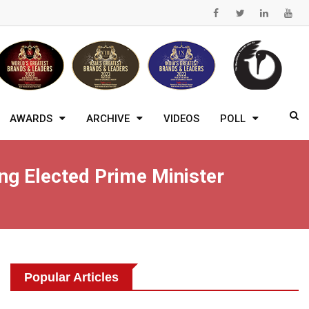
AWARDS
ARCHIVE
VIDEOS
POLL
g Elected Prime Minister
Popular Articles