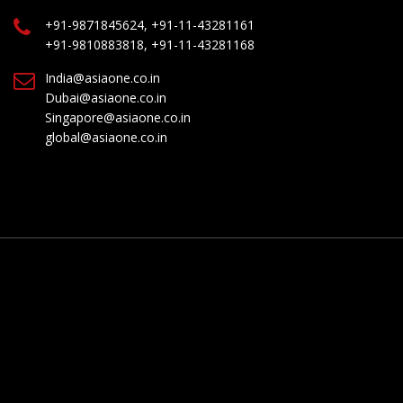
+91-9871845624, +91-11-43281161
+91-9810883818, +91-11-43281168
India@asiaone.co.in
Dubai@asiaone.co.in
Singapore@asiaone.co.in
global@asiaone.co.in