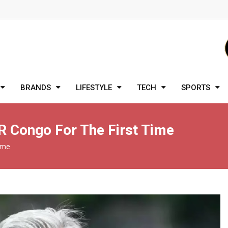
BRANDS
LIFESTYLE
TECH
SPORTS
DR Congo For The First Time
ime