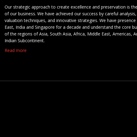
Our strategic approach to create excellence and preservation is th
of our business. We have achieved our success by careful analysis,
valuation techniques, and innovative strategies. We have presence 
East, India and Singapore for a decade and understand the core b
of the regions of Asia, South Asia, Africa, Middle East, Americas, A
Indian Subcontinent.
Read more