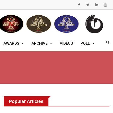
AWARDS
ARCHIVE
VIDEOS
POLL
Popular Articles