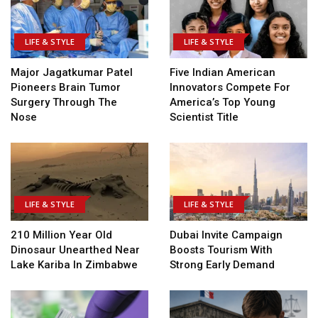
LIFE & STYLE
LIFE & STYLE
Major Jagatkumar Patel
Five Indian American
Pioneers Brain Tumor
Innovators Compete For
Surgery Through The
America’s Top Young
Nose
Scientist Title
LIFE & STYLE
LIFE & STYLE
210 Million Year Old
Dubai Invite Campaign
Dinosaur Unearthed Near
Boosts Tourism With
Lake Kariba In Zimbabwe
Strong Early Demand