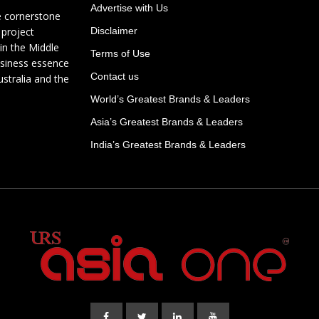
Advertise with Us
e cornerstone
 project
Disclaimer
in the Middle
Terms of Use
usiness essence
Contact us
ustralia and the
World’s Greatest Brands & Leaders
Asia’s Greatest Brands & Leaders
India’s Greatest Brands & Leaders