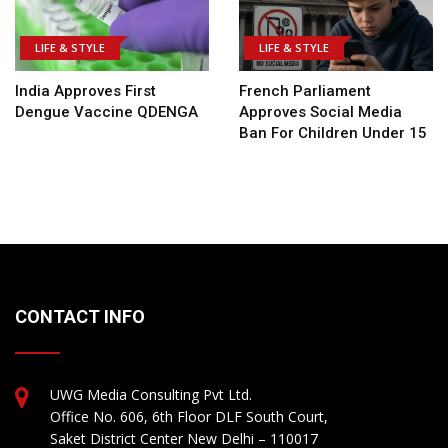
LIFE & STYLE
LIFE & STYLE
India Approves First
French Parliament
Dengue Vaccine QDENGA
Approves Social Media
Ban For Children Under 15
CONTACT INFO
UWG Media Consulting Pvt Ltd.
Office No. 606, 6th Floor DLF South Court,
Saket District Center New Delhi – 110017