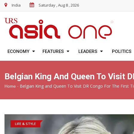
India
Saturday , Aug 8 , 2026
ECONOMY
FEATURES
LEADERS
POLITICS
Belgian King And Queen To Visit 
-
Belgian King and Queen To Visit DR Congo For The First T
Home
LIFE & STYLE