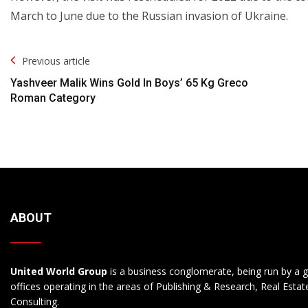
March to June due to the Russian invasion of Ukraine.
Post
Previous article
Navigation
Yashveer Malik Wins Gold In Boys’ 65 Kg Greco
Roman Category
ABOUT
United World Group
is a business conglomerate, being run by a g
offices operating in the areas of Publishing & Research, Real Esta
Consulting.