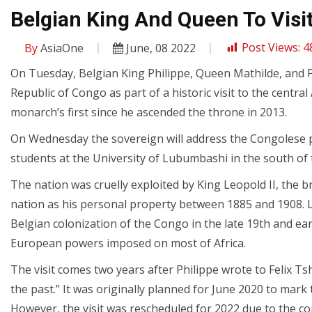
Belgian King And Queen To Visi
By
AsiaOne
June, 08 2022
Post Views:
4
On Tuesday, Belgian King Philippe, Queen Mathilde, and P
Republic of Congo as part of a historic visit to the central 
monarch’s first since he ascended the throne in 2013.
On Wednesday the sovereign will address the Congolese pa
students at the University of Lubumbashi in the south of 
The nation was cruelly exploited by King Leopold II, the b
nation as his personal property between 1885 and 1908. L
Belgian colonization of the Congo in the late 19th and ea
European powers imposed on most of Africa.
The visit comes two years after Philippe wrote to Felix Ts
the past.” It was originally planned for June 2020 to mar
However, the visit was rescheduled for 2022 due to the 