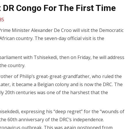
t DR Congo For The First Time
85
rime Minister Alexander De Croo will visit the Democratic
African country. The seven-day official visit is the
rliament with Tshisekedi, then on Friday, he will address
the country.
rother of Philip’s great-great-grandfather, who ruled the
ater, it became a Belgian colony and is now the DRC. The
rly 20th centuries was one of the harshest that the
hisekdedi, expressing his “deep regret” for the “wounds of
k the 60th anniversary of the DRC’s independence.
coronavirus outbreak. This was again postponed from