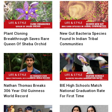
LIFE & STYLE
LIFE & STYLE
Plant Cloning
New Gut Bacteria Species
Breakthrough Saves Rare
Found In Indian Tribal
Queen Of Sheba Orchid
Communities
LIFE & STYLE
LIFE & STYLE
Nathan Thomas Breaks
BIE High Schools Match
306 Year Old Guinness
National Graduation Rate
World Record
For First Time