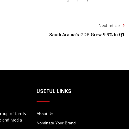
Next article
Saudi Arabia’s GDP Grew 9.9% In Q1
USEFUL LINKS
roup of family
About Us
te and Media
Nominate Your Brand