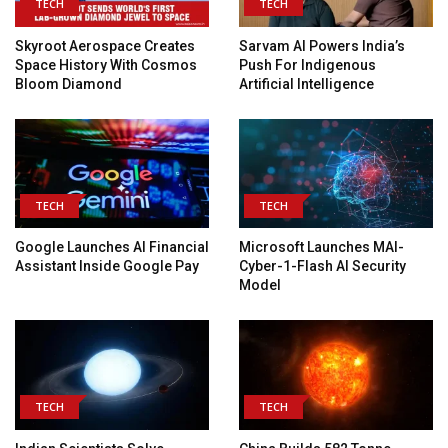
TECH
TECH
Skyroot Aerospace Creates
Sarvam AI Powers India’s
Space History With Cosmos
Push For Indigenous
Bloom Diamond
Artificial Intelligence
TECH
TECH
Google Launches AI Financial
Microsoft Launches MAI-
Assistant Inside Google Pay
Cyber-1-Flash AI Security
Model
TECH
TECH