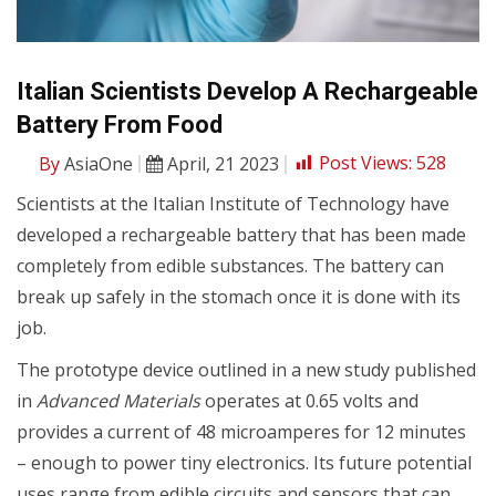
Italian Scientists Develop A Rechargeable
Battery From Food
By
AsiaOne
April, 21 2023
Post Views:
528
Scientists at the Italian Institute of Technology have
developed a rechargeable battery that has been made
completely from edible substances. The battery can
break up safely in the stomach once it is done with its
job.
The prototype device outlined in a new study published
in
Advanced Materials
operates at 0.65 volts and
provides a current of 48 microamperes for 12 minutes
– enough to power tiny electronics. Its future potential
uses range from edible circuits and sensors that can