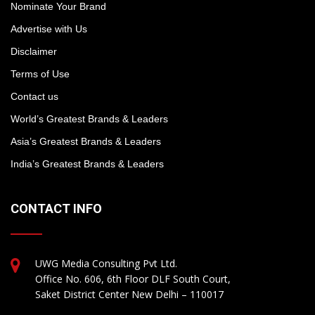
Nominate Your Brand
Advertise with Us
Disclaimer
Terms of Use
Contact us
World’s Greatest Brands & Leaders
Asia’s Greatest Brands & Leaders
India’s Greatest Brands & Leaders
CONTACT INFO
UWG Media Consulting Pvt Ltd.
Office No. 606, 6th Floor DLF South Court,
Saket District Center New Delhi – 110017