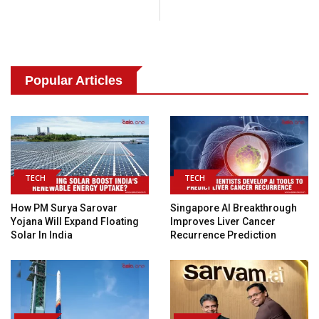
Popular Articles
TECH
TECH
How PM Surya Sarovar
Singapore AI Breakthrough
Yojana Will Expand Floating
Improves Liver Cancer
Solar In India
Recurrence Prediction