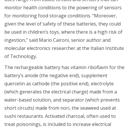
monitor health conditions to the powering of sensors
for monitoring food storage conditions. “Moreover,
given the level of safety of these batteries, they could
be used in children’s toys, where there is a high risk of
ingestion,” said Mario Caironi, senior author and
molecular electronics researcher at the Italian Institute
of Technology.
The rechargeable battery has vitamin riboflavin for the
battery’s anode (the negative end), supplement
quercetin as cathode (the positive end), electrolyte
(which generates the electrical charge) made from a
water-based solution, and separator (which prevents
short circuits) made from nori, the seaweed used at
sushi restaurants. Activated charcoal, often used to
treat poisonings, is included to increase electrical