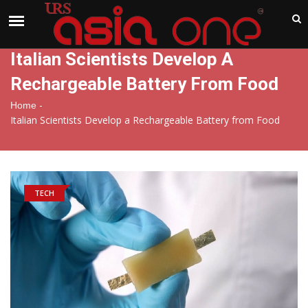
India
Saturday , Aug 8 , 2026
Italian Scientists Develop A
Rechargeable Battery From Food
-
Home
Italian Scientists Develop a Rechargeable Battery from Food
TECH