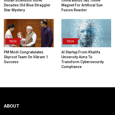
Indian Scientists Solve
China Builds 582 Tonne
Decades Old Blue Straggler
Magnet For Artificial Sun
Star Mystery
Fusion Reactor
TECH
TECH
PM Modi Congratulates
AI Startup From Khalifa
Skyroot Team On Vikram 1
University Aims To
Success
Transform Cybersecurity
Compliance
ABOUT