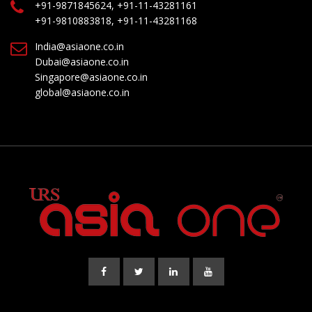
+91-9871845624, +91-11-43281161
+91-9810883818, +91-11-43281168
India@asiaone.co.in
Dubai@asiaone.co.in
Singapore@asiaone.co.in
global@asiaone.co.in