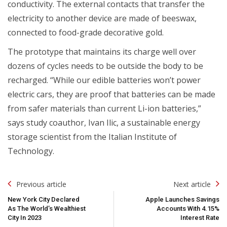
conductivity. The external contacts that transfer the
electricity to another device are made of beeswax,
connected to food-grade decorative gold.
The prototype that maintains its charge well over
dozens of cycles needs to be outside the body to be
recharged. “While our edible batteries won’t power
electric cars, they are proof that batteries can be made
from safer materials than current Li-ion batteries,”
says study coauthor, Ivan Ilic, a sustainable energy
storage scientist from the Italian Institute of
Technology.
Post
Previous article
Next article
Navigation
New York City Declared
Apple Launches Savings
As The World’s Wealthiest
Accounts With 4.15%
City In 2023
Interest Rate