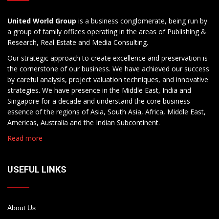
United World Group
is a business conglomerate, being run by
a group of family offices operating in the areas of Publishing &
Research, Real Estate and Media Consulting.
Our strategic approach to create excellence and preservation is
the cornerstone of our business. We have achieved our success
by careful analysis, project valuation techniques, and innovative
strategies. We have presence in the Middle East, India and
Singapore for a decade and understand the core business
essence of the regions of Asia, South Asia, Africa, Middle East,
Americas, Australia and the Indian Subcontinent.
Read more
USEFUL LINKS
About Us