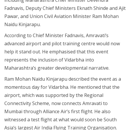
Fadnavis, Deputy Chief Ministers Eknath Shinde and Ajit
Pawar, and Union Civil Aviation Minister Ram Mohan
Naidu Kinjarapu.
According to Chief Minister Fadnavis, Amravati’s
advanced airport and pilot training centre would now
help it stand out. He emphasised that this event
represents the inclusion of Vidarbha into
Maharashtra’s greater developmental narrative.
Ram Mohan Naidu Kinjarapu described the event as a
momentous day for Vidarbha. He mentioned that the
airport, which was supported by the Regional
Connectivity Scheme, now connects Amravati to
Mumbai through Alliance Air’s first flight. He also
witnessed a test flight at what would soon be South
Asia’s largest Air India Flying Training Organisation.