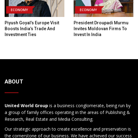
ECONOMY
ECONOMY
Piyush Goyal’s Europe Visit
President Droupadi Murmu
Boosts India’s Trade And
Invites Moldovan Firms To
Investment Ties
Invest In India
ABOUT
United World Group
is a business conglomerate, being run by
a group of family offices operating in the areas of Publishing &
Research, Real Estate and Media Consulting.
Our strategic approach to create excellence and preservation is
the cornerstone of our business. We have achieved our success