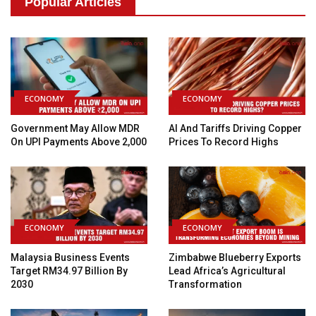
Popular Articles
ECONOMY
ECONOMY
Government May Allow MDR
AI And Tariffs Driving Copper
On UPI Payments Above ₹2,000
Prices To Record Highs
ECONOMY
ECONOMY
Malaysia Business Events
Zimbabwe Blueberry Exports
Target RM34.97 Billion By
Lead Africa’s Agricultural
2030
Transformation