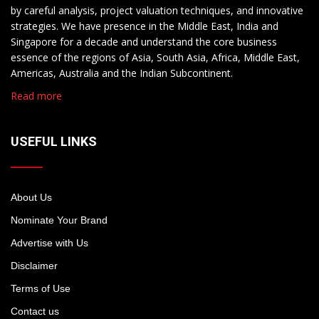
by careful analysis, project valuation techniques, and innovative
strategies. We have presence in the Middle East, India and
Singapore for a decade and understand the core business
essence of the regions of Asia, South Asia, Africa, Middle East,
Americas, Australia and the Indian Subcontinent.
Read more
USEFUL LINKS
About Us
Nominate Your Brand
Advertise with Us
Disclaimer
Terms of Use
Contact us