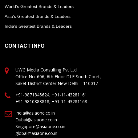
World’s Greatest Brands & Leaders
Asia’s Greatest Brands & Leaders
India’s Greatest Brands & Leaders
CONTACT INFO
UWG Media Consulting Pvt Ltd.
Office No. 606, 6th Floor DLF South Court,
Saket District Center New Delhi – 110017
+91-9871845624, +91-11-43281161
+91-9810883818, +91-11-43281168
India@asiaone.co.in
Dubai@asiaone.co.in
Singapore@asiaone.co.in
global@asiaone.co.in