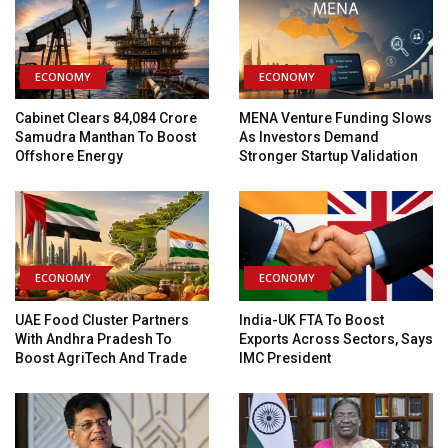
ECONOMY
ECONOMY
Cabinet Clears ₹84,084 Crore
MENA Venture Funding Slows
Samudra Manthan To Boost
As Investors Demand
Offshore Energy
Stronger Startup Validation
ECONOMY
ECONOMY
UAE Food Cluster Partners
India-UK FTA To Boost
With Andhra Pradesh To
Exports Across Sectors, Says
Boost AgriTech And Trade
IMC President