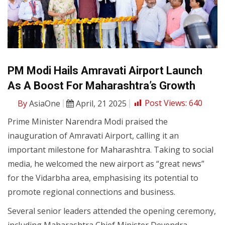
PM Modi Hails Amravati Airport Launch
As A Boost For Maharashtra’s Growth
By
AsiaOne
April, 21 2025
Post Views:
640
Prime Minister Narendra Modi praised the
inauguration of Amravati Airport, calling it an
important milestone for Maharashtra. Taking to social
media, he welcomed the new airport as “great news”
for the Vidarbha area, emphasising its potential to
promote regional connections and business.
Several senior leaders attended the opening ceremony,
including Maharashtra Chief Minister Devendra