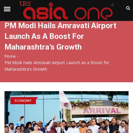
India
Sunday , Aug 9 , 2026
PM Modi Hails Amravati Airport
Launch As A Boost For
Maharashtra’s Growth
-
Home
PM Modi Hails Amravati Airport Launch as a Boost for
Maharashtra’s Growth
ECONOMY