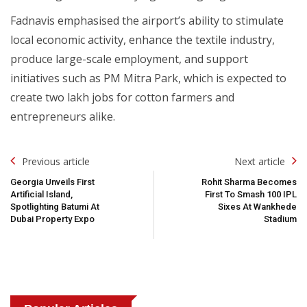
Fadnavis emphasised the airport’s ability to stimulate
local economic activity, enhance the textile industry,
produce large-scale employment, and support
initiatives such as PM Mitra Park, which is expected to
create two lakh jobs for cotton farmers and
entrepreneurs alike.
Post
Previous article
Next article
Navigation
Georgia Unveils First
Rohit Sharma Becomes
Artificial Island,
First To Smash 100 IPL
Spotlighting Batumi At
Sixes At Wankhede
Dubai Property Expo
Stadium