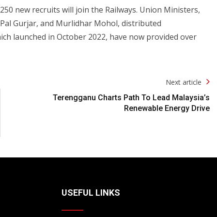
50 new recruits will join the Railways. Union Ministers,
n Pal Gurjar, and Murlidhar Mohol, distributed
hich launched in October 2022, have now provided over
Next article
Terengganu Charts Path To Lead Malaysia’s
Renewable Energy Drive
USEFUL LINKS