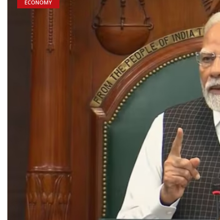
ECONOMY