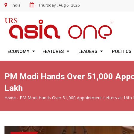
India
Thursday , Aug 6 , 2026
ECONOMY
FEATURES
LEADERS
POLITICS
PM Modi Hands Over 51,000 Appoi
Lakh
-
PM Modi Hands Over 51,000 Appointment Letters at 16th 
Home