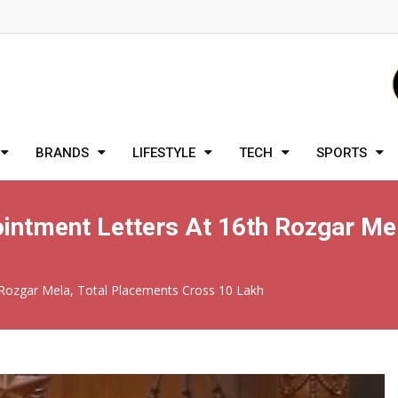
BRANDS
LIFESTYLE
TECH
SPORTS
ntment Letters At 16th Rozgar Mel
Rozgar Mela, Total Placements Cross 10 Lakh