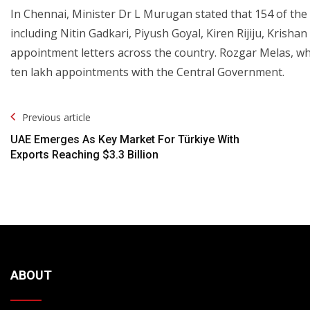
In Chennai, Minister Dr L Murugan stated that 154 of the 2
including Nitin Gadkari, Piyush Goyal, Kiren Rijiju, Krisha
appointment letters across the country. Rozgar Melas, w
ten lakh appointments with the Central Government.
Post
Previous article
Navigation
UAE Emerges As Key Market For Türkiye With
Exports Reaching $3.3 Billion
ABOUT