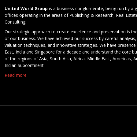
United World Group
is a business conglomerate, being run by a g
offices operating in the areas of Publishing & Research, Real Esta
Consulting.
Our strategic approach to create excellence and preservation is th
of our business. We have achieved our success by careful analysis,
valuation techniques, and innovative strategies. We have presence 
East, India and Singapore for a decade and understand the core b
of the regions of Asia, South Asia, Africa, Middle East, Americas, A
Indian Subcontinent.
Read more