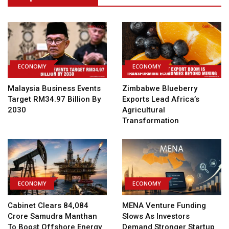
ECONOMY
ECONOMY
Malaysia Business Events
Zimbabwe Blueberry
Target RM34.97 Billion By
Exports Lead Africa’s
2030
Agricultural
Transformation
ECONOMY
ECONOMY
Cabinet Clears ₹84,084
MENA Venture Funding
Crore Samudra Manthan
Slows As Investors
To Boost Offshore Energy
Demand Stronger Startup