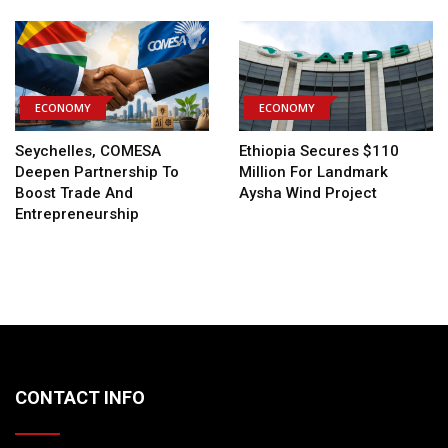
ECONOMY
ECONOMY
Seychelles, COMESA
Ethiopia Secures $110
Deepen Partnership To
Million For Landmark
Boost Trade And
Aysha Wind Project
Entrepreneurship
CONTACT INFO