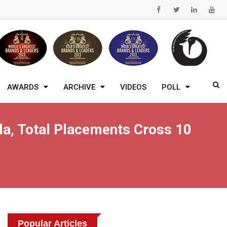
AWARDS
ARCHIVE
VIDEOS
POLL
a, Total Placements Cross 10
Popular Articles