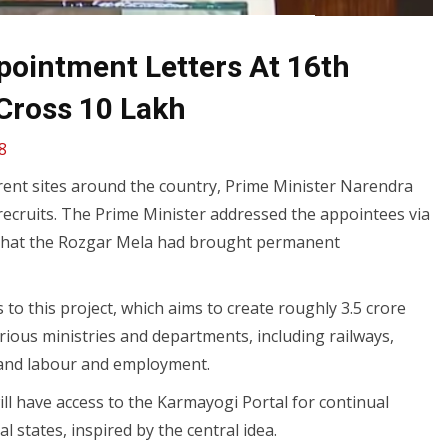
ointment Letters At 16th
Cross 10 Lakh
8
erent sites around the country, Prime Minister Narendra
recruits. The Prime Minister addressed the appointees via
 that the Rozgar Mela had brought permanent
o this project, which aims to create roughly 3.5 crore
ious ministries and departments, including railways,
, and labour and employment.
ill have access to the Karmayogi Portal for continual
l states, inspired by the central idea.