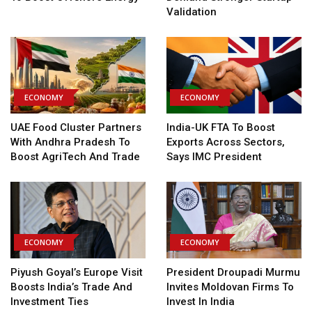
Validation
ECONOMY
ECONOMY
UAE Food Cluster Partners
India-UK FTA To Boost
With Andhra Pradesh To
Exports Across Sectors,
Boost AgriTech And Trade
Says IMC President
ECONOMY
ECONOMY
Piyush Goyal’s Europe Visit
President Droupadi Murmu
Boosts India’s Trade And
Invites Moldovan Firms To
Investment Ties
Invest In India