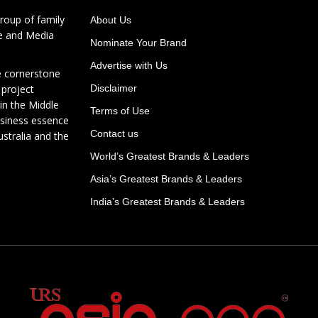
roup of family
About Us
te and Media
Nominate Your Brand
Advertise with Us
e cornerstone
 project
Disclaimer
in the Middle
Terms of Use
usiness essence
Contact us
ustralia and the
World’s Greatest Brands & Leaders
Asia’s Greatest Brands & Leaders
India’s Greatest Brands & Leaders