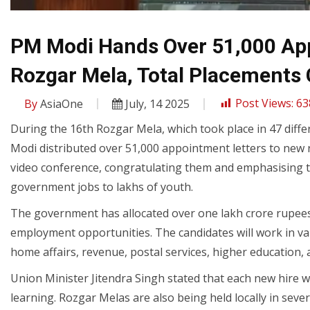
PM Modi Hands Over 51,000 App
Rozgar Mela, Total Placements 
By
AsiaOne
July, 14 2025
Post Views:
63
During the 16th Rozgar Mela, which took place in 47 diff
Modi distributed over 51,000 appointment letters to new 
video conference, congratulating them and emphasising
government jobs to lakhs of youth.
The government has allocated over one lakh crore rupees t
employment opportunities. The candidates will work in var
home affairs, revenue, postal services, higher education
Union Minister Jitendra Singh stated that each new hire w
learning. Rozgar Melas are also being held locally in severa