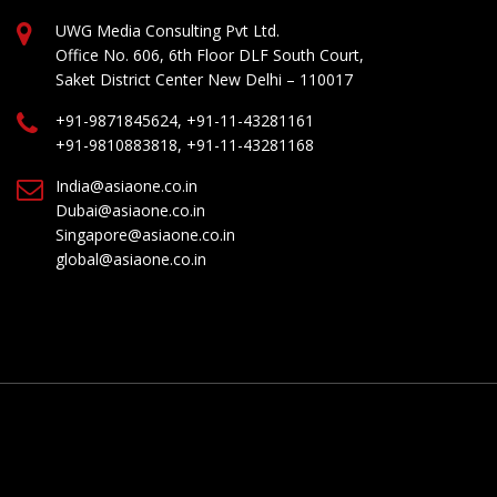
UWG Media Consulting Pvt Ltd.
Office No. 606, 6th Floor DLF South Court,
Saket District Center New Delhi – 110017
+91-9871845624, +91-11-43281161
+91-9810883818, +91-11-43281168
India@asiaone.co.in
Dubai@asiaone.co.in
Singapore@asiaone.co.in
global@asiaone.co.in