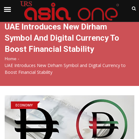
India
Friday , Aug 7 , 2026
UAE Introduces New Dirham
Symbol And Digital Currency To
Boost Financial Stability
-
Home
UAE Introduces New Dirham Symbol and Digital Currency to
Boost Financial Stability
ECONOMY