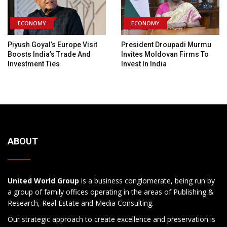
ECONOMY
ECONOMY
Piyush Goyal’s Europe Visit
President Droupadi Murmu
Boosts India’s Trade And
Invites Moldovan Firms To
Investment Ties
Invest In India
ABOUT
United World Group
is a business conglomerate, being run by
a group of family offices operating in the areas of Publishing &
Research, Real Estate and Media Consulting.
Our strategic approach to create excellence and preservation is