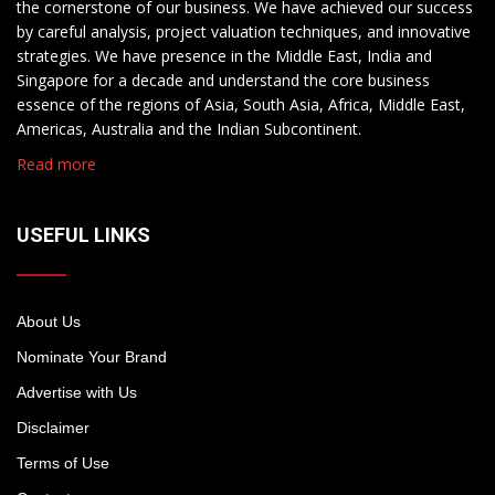
the cornerstone of our business. We have achieved our success
by careful analysis, project valuation techniques, and innovative
strategies. We have presence in the Middle East, India and
Singapore for a decade and understand the core business
essence of the regions of Asia, South Asia, Africa, Middle East,
Americas, Australia and the Indian Subcontinent.
Read more
USEFUL LINKS
About Us
Nominate Your Brand
Advertise with Us
Disclaimer
Terms of Use