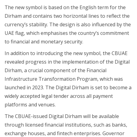
The new symbol is based on the English term for the
Dirham and contains two horizontal lines to reflect the
currency’s stability. The design is also influenced by the
UAE flag, which emphasises the country’s commitment
to financial and monetary security.
In addition to introducing the new symbol, the CBUAE
revealed progress in the implementation of the Digital
Dirham, a crucial component of the Financial
Infrastructure Transformation Program, which was
launched in 2023. The Digital Dirham is set to become a
widely accepted legal tender across all payment
platforms and venues.
The CBUAE-issued Digital Dirham will be available
through licensed financial institutions, such as banks,
exchange houses, and fintech enterprises. Governor