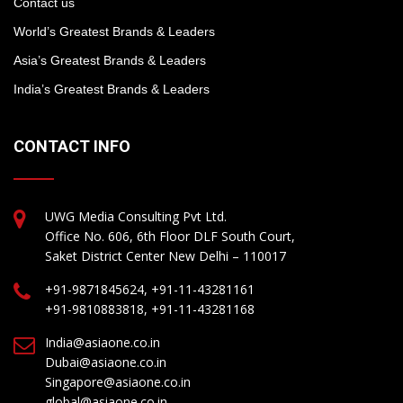
Contact us
World’s Greatest Brands & Leaders
Asia’s Greatest Brands & Leaders
India’s Greatest Brands & Leaders
CONTACT INFO
UWG Media Consulting Pvt Ltd.
Office No. 606, 6th Floor DLF South Court,
Saket District Center New Delhi – 110017
+91-9871845624, +91-11-43281161
+91-9810883818, +91-11-43281168
India@asiaone.co.in
Dubai@asiaone.co.in
Singapore@asiaone.co.in
global@asiaone.co.in