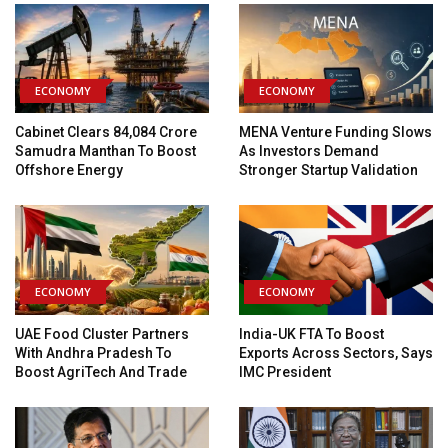
ECONOMY
ECONOMY
Cabinet Clears ₹84,084 Crore
MENA Venture Funding Slows
Samudra Manthan To Boost
As Investors Demand
Offshore Energy
Stronger Startup Validation
ECONOMY
ECONOMY
UAE Food Cluster Partners
India-UK FTA To Boost
With Andhra Pradesh To
Exports Across Sectors, Says
Boost AgriTech And Trade
IMC President