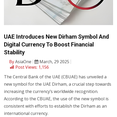
UAE Introduces New Dirham Symbol And
Digital Currency To Boost Financial
Stability
By
AsiaOne
March, 29 2025
Post Views:
1,156
The Central Bank of the UAE (CBUAE) has unveiled a
new symbol for the UAE Dirham, a crucial step towards
increasing the currency’s worldwide recognition.
According to the CBUAE, the use of the new symbol is
consistent with efforts to establish the Dirham as an
international currency.