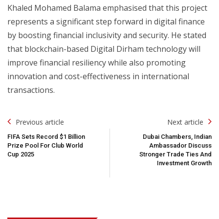
Khaled Mohamed Balama emphasised that this project
represents a significant step forward in digital finance
by boosting financial inclusivity and security. He stated
that blockchain-based Digital Dirham technology will
improve financial resiliency while also promoting
innovation and cost-effectiveness in international
transactions.
Post
Previous article
Next article
Navigation
FIFA Sets Record $1 Billion
Dubai Chambers, Indian
Prize Pool For Club World
Ambassador Discuss
Cup 2025
Stronger Trade Ties And
Investment Growth