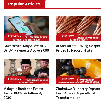
Popular Articles
ECONOMY
ECONOMY
Government May Allow MDR
AI And Tariffs Driving Copper
On UPI Payments Above ₹2,000
Prices To Record Highs
ECONOMY
ECONOMY
Malaysia Business Events
Zimbabwe Blueberry Exports
Target RM34.97 Billion By
Lead Africa’s Agricultural
2030
Transformation