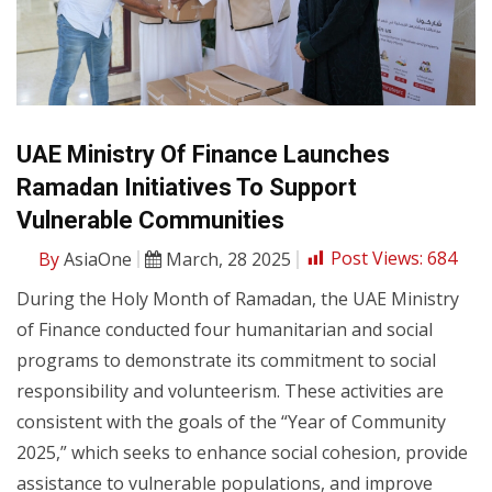
UAE Ministry Of Finance Launches
Ramadan Initiatives To Support
Vulnerable Communities
By
AsiaOne
March, 28 2025
Post Views:
684
During the Holy Month of Ramadan, the UAE Ministry
of Finance conducted four humanitarian and social
programs to demonstrate its commitment to social
responsibility and volunteerism. These activities are
consistent with the goals of the “Year of Community
2025,” which seeks to enhance social cohesion, provide
assistance to vulnerable populations, and improve