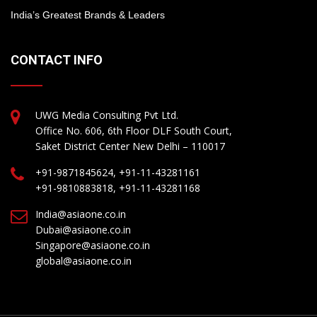
India’s Greatest Brands & Leaders
CONTACT INFO
UWG Media Consulting Pvt Ltd.
Office No. 606, 6th Floor DLF South Court,
Saket District Center New Delhi – 110017
+91-9871845624, +91-11-43281161
+91-9810883818, +91-11-43281168
India@asiaone.co.in
Dubai@asiaone.co.in
Singapore@asiaone.co.in
global@asiaone.co.in