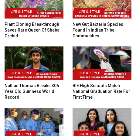
LIFE & STYLE
LIFE & STYLE
Plant Cloning Breakthrough
New Gut Bacteria Species
Saves Rare Queen Of Sheba
Found In Indian Tribal
Orchid
Communities
LIFE & STYLE
LIFE & STYLE
Nathan Thomas Breaks 306
BIE High Schools Match
Year Old Guinness World
National Graduation Rate For
Record
First Time
LIFE & STYLE
LIFE & STYLE