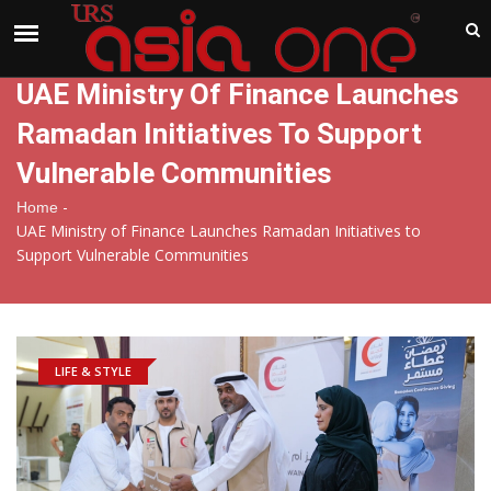
India
Sunday , Aug 9 , 2026
UAE Ministry Of Finance Launches
Ramadan Initiatives To Support
Vulnerable Communities
-
Home
UAE Ministry of Finance Launches Ramadan Initiatives to
Support Vulnerable Communities
LIFE & STYLE