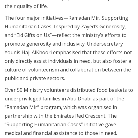
their quality of life.
The four major initiatives—Ramadan Mir, Supporting
Humanitarian Cases, Inspired by Zayed’s Generosity,
and “Eid Gifts on Us”—reflect the ministry’s efforts to
promote generosity and inclusivity. Undersecretary
Younis Haji AlKhoori emphasised that these efforts not
only directly assist individuals in need, but also foster a
culture of volunteerism and collaboration between the
public and private sectors.
Over 50 Ministry volunteers distributed food baskets to
underprivileged families in Abu Dhabi as part of the
“Ramadan Mir” program, which was organised in
partnership with the Emirates Red Crescent. The
“Supporting Humanitarian Cases” initiative gave
medical and financial assistance to those in need.