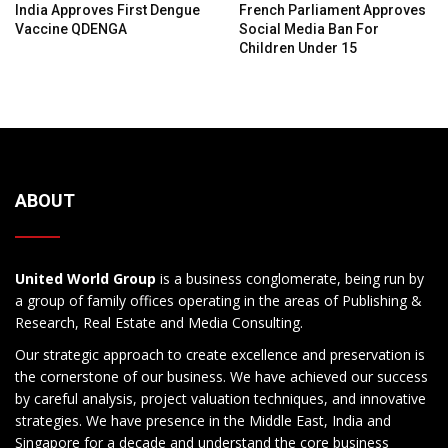
India Approves First Dengue
French Parliament Approves
Vaccine QDENGA
Social Media Ban For
Children Under 15
ABOUT
United World Group
is a business conglomerate, being run by
a group of family offices operating in the areas of Publishing &
Research, Real Estate and Media Consulting.
Our strategic approach to create excellence and preservation is
the cornerstone of our business. We have achieved our success
by careful analysis, project valuation techniques, and innovative
strategies. We have presence in the Middle East, India and
Singapore for a decade and understand the core business