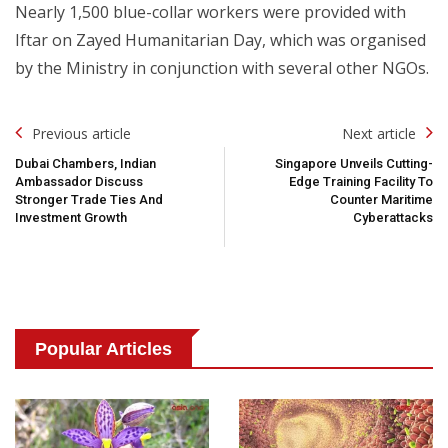
Nearly 1,500 blue-collar workers were provided with
Iftar on Zayed Humanitarian Day, which was organised
by the Ministry in conjunction with several other NGOs.
Post
Previous article
Next article
Navigation
Dubai Chambers, Indian
Singapore Unveils Cutting-
Ambassador Discuss
Edge Training Facility To
Stronger Trade Ties And
Counter Maritime
Investment Growth
Cyberattacks
Popular Articles