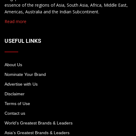
essence of the regions of Asia, South Asia, Africa, Middle East,
Americas, Australia and the Indian Subcontinent.
Read more
USEFUL LINKS
About Us
Nominate Your Brand
Advertise with Us
Disclaimer
Terms of Use
Contact us
World’s Greatest Brands & Leaders
Asia’s Greatest Brands & Leaders