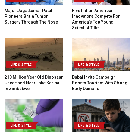
Major Jagatkumar Patel
Five Indian American
Pioneers Brain Tumor
Innovators Compete For
Surgery Through The Nose
America’s Top Young
Scientist Title
LIFE & STYLE
LIFE & STYLE
210 Million Year Old Dinosaur
Dubai Invite Campaign
Unearthed Near Lake Kariba
Boosts Tourism With Strong
In Zimbabwe
Early Demand
LIFE & STYLE
LIFE & STYLE