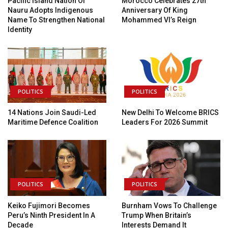
Pacific Island Nation Of
Morocco Celebrates 27th
Nauru Adopts Indigenous
Anniversary Of King
Name To Strengthen National
Mohammed VI’s Reign
Identity
POLITICS
POLITICS
14 Nations Join Saudi-Led
New Delhi To Welcome BRICS
Maritime Defence Coalition
Leaders For 2026 Summit
POLITICS
POLITICS
Keiko Fujimori Becomes
Burnham Vows To Challenge
Peru’s Ninth President In A
Trump When Britain’s
Decade
Interests Demand It