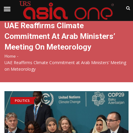
India
Sunday , Aug 9 , 2026
UAE Reaffirms Climate
Commitment At Arab Ministers’
Meeting On Meteorology
-
Home
UAE Reaffirms Climate Commitment at Arab Ministers’ Meeting
on Meteorology
POLITICS