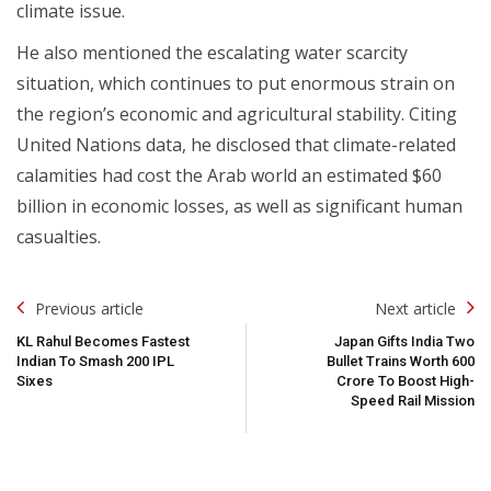
climate issue.
He also mentioned the escalating water scarcity
situation, which continues to put enormous strain on
the region’s economic and agricultural stability. Citing
United Nations data, he disclosed that climate-related
calamities had cost the Arab world an estimated $60
billion in economic losses, as well as significant human
casualties.
Post
Previous article
Next article
Navigation
KL Rahul Becomes Fastest
Japan Gifts India Two
Indian To Smash 200 IPL
Bullet Trains Worth ₹600
Sixes
Crore To Boost High-
Speed Rail Mission