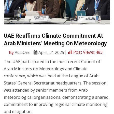
UAE Reaffirms Climate Commitment At
Arab Ministers’ Meeting On Meteorology
By
AsiaOne
April, 21 2025
Post Views:
483
The UAE participated in the most recent Council of
Arab Ministers on Meteorology and Climate
conference, which was held at the League of Arab
States’ General Secretariat headquarters. The session
was attended by senior members from Arab
meteorological organisations, demonstrating a shared
commitment to improving regional climate monitoring
and mitigation.