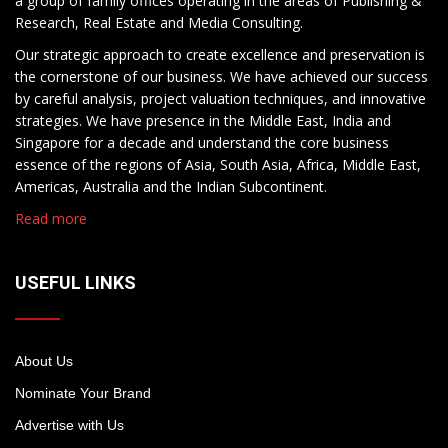
a group of family offices operating in the areas of Publishing &
Research, Real Estate and Media Consulting.
Our strategic approach to create excellence and preservation is
the cornerstone of our business. We have achieved our success
by careful analysis, project valuation techniques, and innovative
strategies. We have presence in the Middle East, India and
Singapore for a decade and understand the core business
essence of the regions of Asia, South Asia, Africa, Middle East,
Americas, Australia and the Indian Subcontinent.
Read more
USEFUL LINKS
About Us
Nominate Your Brand
Advertise with Us