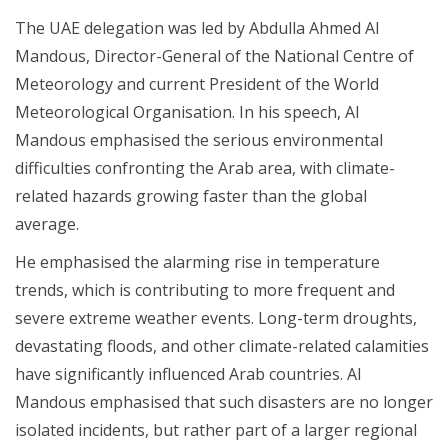
The UAE delegation was led by Abdulla Ahmed Al
Mandous, Director-General of the National Centre of
Meteorology and current President of the World
Meteorological Organisation. In his speech, Al
Mandous emphasised the serious environmental
difficulties confronting the Arab area, with climate-
related hazards growing faster than the global
average.
He emphasised the alarming rise in temperature
trends, which is contributing to more frequent and
severe extreme weather events. Long-term droughts,
devastating floods, and other climate-related calamities
have significantly influenced Arab countries. Al
Mandous emphasised that such disasters are no longer
isolated incidents, but rather part of a larger regional