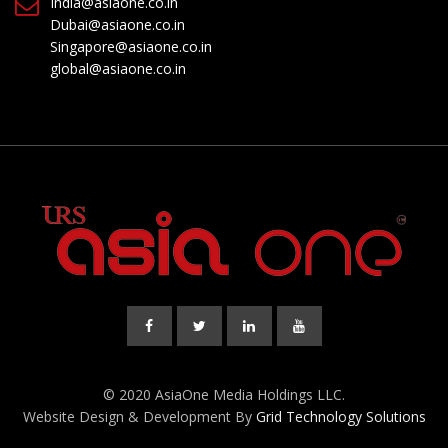
India@asiaone.co.in
Dubai@asiaone.co.in
Singapore@asiaone.co.in
global@asiaone.co.in
© 2020 AsiaOne Media Holdings LLC.
Website Design & Development By
Grid Technology Solutions