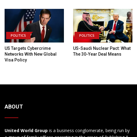
POLITICS
POLITICS
US Targets Cybercrime
US-Saudi Nuclear Pact: What
Networks With New Global
The 30-Year Deal Means
Visa Policy
ABOUT
United World Group
is a business conglomerate, being run by