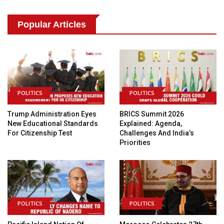
Popular Articles
POLITICS
POLITICS
Trump Administration Eyes
BRICS Summit 2026
New Educational Standards
Explained: Agenda,
For Citizenship Test
Challenges And India’s
Priorities
POLITICS
POLITICS