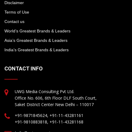
Disclaimer
Terms of Use
Contact us
World’s Greatest Brands & Leaders
Asia’s Greatest Brands & Leaders
India’s Greatest Brands & Leaders
CONTACT INFO
UWG Media Consulting Pvt Ltd.
Office No. 606, 6th Floor DLF South Court,
Saket District Center New Delhi – 110017
+91-9871845624, +91-11-43281161
+91-9810883818, +91-11-43281168