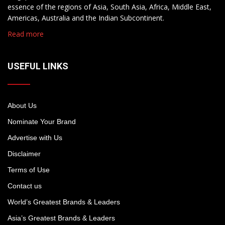
essence of the regions of Asia, South Asia, Africa, Middle East,
Americas, Australia and the Indian Subcontinent.
Read more
USEFUL LINKS
About Us
Nominate Your Brand
Advertise with Us
Disclaimer
Terms of Use
Contact us
World’s Greatest Brands & Leaders
Asia’s Greatest Brands & Leaders