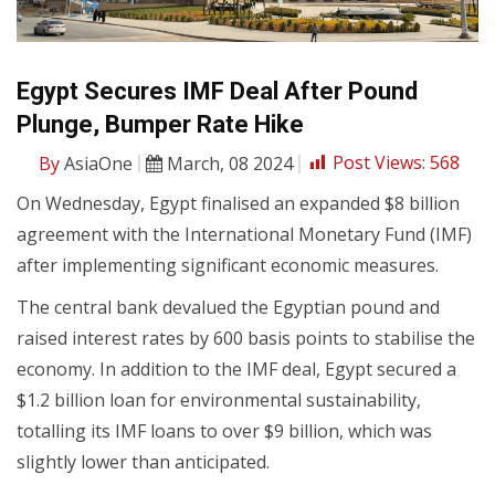
Egypt Secures IMF Deal After Pound
Plunge, Bumper Rate Hike
By
AsiaOne
March, 08 2024
Post Views:
568
On Wednesday, Egypt finalised an expanded $8 billion
agreement with the International Monetary Fund (IMF)
after implementing significant economic measures.
The central bank devalued the Egyptian pound and
raised interest rates by 600 basis points to stabilise the
economy. In addition to the IMF deal, Egypt secured a
$1.2 billion loan for environmental sustainability,
totalling its IMF loans to over $9 billion, which was
slightly lower than anticipated.