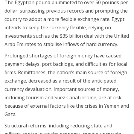
The Egyptian pound plummeted to over 50 pounds per
dollar, surpassing previous records and prompting the
country to adopt a more flexible exchange rate. Egypt
intends to keep the currency flexible, relying on
investments such as the $35 billion deal with the United
Arab Emirates to stabilise inflows of hard currency.
Prolonged shortages of foreign money have caused
payment delays, port backlogs, and difficulties for local
firms. Remittances, the nation’s main source of foreign
exchange, decreased as a result of the anticipated
currency devaluation. Important sources of money,
including tourism and Suez Canal income, are at risk
because of external factors like the crises in Yemen and
Gaza.
Structural reforms, including reducing state and
military control over the economy, remain uncertain