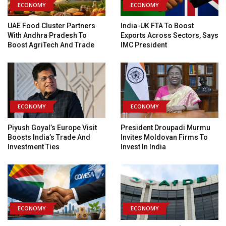
ECONOMY
ECONOMY
UAE Food Cluster Partners
India-UK FTA To Boost
With Andhra Pradesh To
Exports Across Sectors, Says
Boost AgriTech And Trade
IMC President
ECONOMY
ECONOMY
Piyush Goyal’s Europe Visit
President Droupadi Murmu
Boosts India’s Trade And
Invites Moldovan Firms To
Investment Ties
Invest In India
ECONOMY
ECONOMY