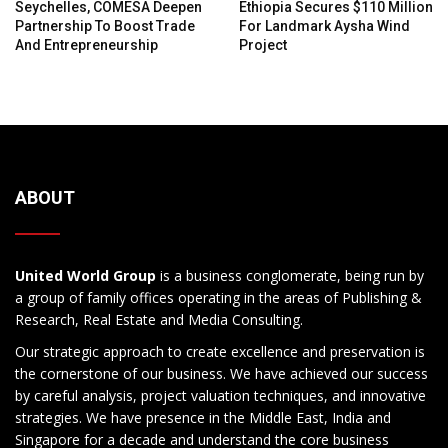
Seychelles, COMESA Deepen
Ethiopia Secures $110 Million
Partnership To Boost Trade
For Landmark Aysha Wind
And Entrepreneurship
Project
ABOUT
United World Group
is a business conglomerate, being run by
a group of family offices operating in the areas of Publishing &
Research, Real Estate and Media Consulting.
Our strategic approach to create excellence and preservation is
the cornerstone of our business. We have achieved our success
by careful analysis, project valuation techniques, and innovative
strategies. We have presence in the Middle East, India and
Singapore for a decade and understand the core business