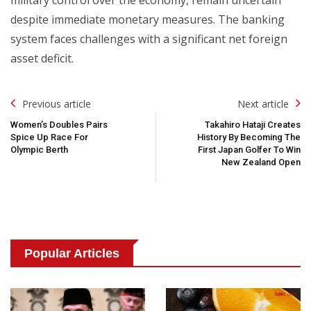
despite immediate monetary measures. The banking
system faces challenges with a significant net foreign
asset deficit.
Post
Previous article
Next article
Navigation
Women’s Doubles Pairs
Takahiro Hataji Creates
Spice Up Race For
History By Becoming The
Olympic Berth
First Japan Golfer To Win
New Zealand Open
Popular Articles