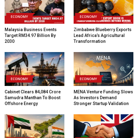
ECONOMY
ECONOMY
Malaysia Business Events
Zimbabwe Blueberry Exports
Target RM34.97 Billion By
Lead Africa’s Agricultural
2030
Transformation
ECONOMY
ECONOMY
Cabinet Clears ₹84,084 Crore
MENA Venture Funding Slows
Samudra Manthan To Boost
As Investors Demand
Offshore Energy
Stronger Startup Validation