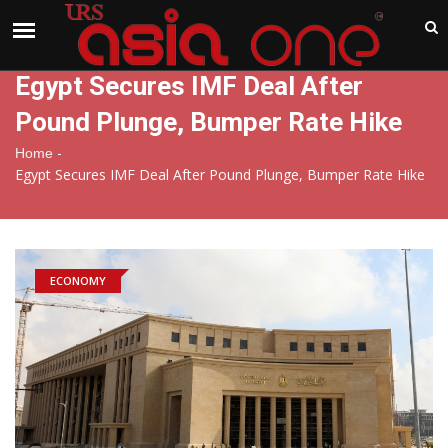
India
Thursday , Aug 6 , 2026
Egypt Secures IMF Deal After
Pound Plunge, Bumper Rate Hike
-
Home
Egypt Secures IMF Deal After Pound Plunge, Bumper Rate Hike
ECONOMY