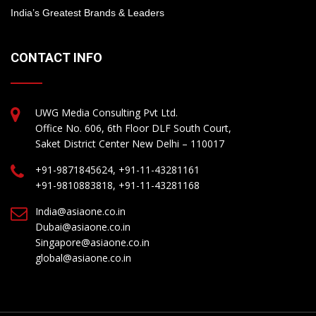
India’s Greatest Brands & Leaders
CONTACT INFO
UWG Media Consulting Pvt Ltd.
Office No. 606, 6th Floor DLF South Court,
Saket District Center New Delhi – 110017
+91-9871845624, +91-11-43281161
+91-9810883818, +91-11-43281168
India@asiaone.co.in
Dubai@asiaone.co.in
Singapore@asiaone.co.in
global@asiaone.co.in