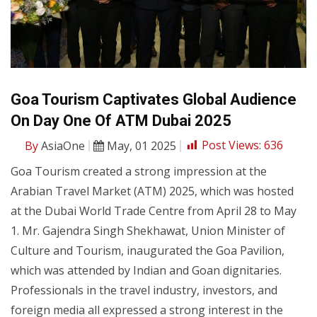
Goa Tourism Captivates Global Audience
On Day One Of ATM Dubai 2025
By
AsiaOne
May, 01 2025
Post Views:
636
Goa Tourism created a strong impression at the
Arabian Travel Market (ATM) 2025, which was hosted
at the Dubai World Trade Centre from April 28 to May
1. Mr. Gajendra Singh Shekhawat, Union Minister of
Culture and Tourism, inaugurated the Goa Pavilion,
which was attended by Indian and Goan dignitaries.
Professionals in the travel industry, investors, and
foreign media all expressed a strong interest in the