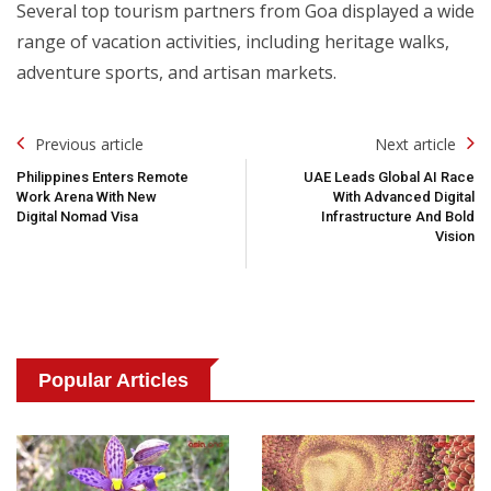
Several top tourism partners from Goa displayed a wide
range of vacation activities, including heritage walks,
adventure sports, and artisan markets.
Post
Previous article
Next article
Navigation
Philippines Enters Remote
UAE Leads Global AI Race
Work Arena With New
With Advanced Digital
Digital Nomad Visa
Infrastructure And Bold
Vision
Popular Articles