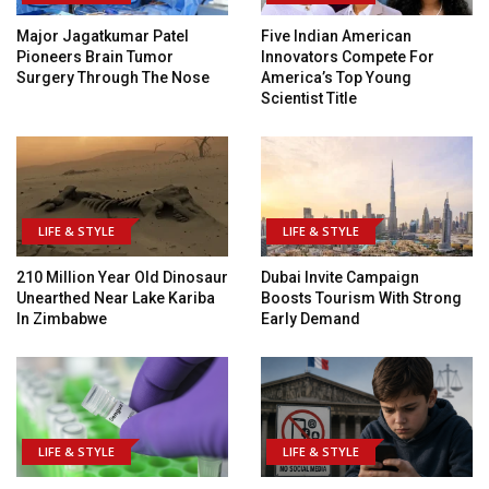
Major Jagatkumar Patel
Five Indian American
Pioneers Brain Tumor
Innovators Compete For
Surgery Through The Nose
America’s Top Young
Scientist Title
LIFE & STYLE
LIFE & STYLE
210 Million Year Old Dinosaur
Dubai Invite Campaign
Unearthed Near Lake Kariba
Boosts Tourism With Strong
In Zimbabwe
Early Demand
LIFE & STYLE
LIFE & STYLE