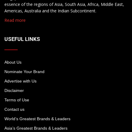
essence of the regions of Asia, South Asia, Africa, Middle East,
Americas, Australia and the Indian Subcontinent.
Read more
USEFUL LINKS
About Us
Nominate Your Brand
Advertise with Us
Disclaimer
Terms of Use
Contact us
World’s Greatest Brands & Leaders
Asia’s Greatest Brands & Leaders