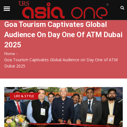
India
Saturday , Aug 8 , 2026
Goa Tourism Captivates Global
Audience On Day One Of ATM Dubai
2025
-
Home
Goa Tourism Captivates Global Audience on Day One of ATM
Dubai 2025
LIFE & STYLE