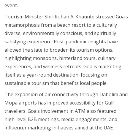
event.
Tourism Minister Shri Rohan A. Khaunte stressed Goa’s
metamorphosis from a beach resort to a culturally
diverse, environmentally conscious, and spiritually
satisfying experience. Post-pandemic insights have
allowed the state to broaden its tourism options,
highlighting monsoons, hinterland tours, culinary
experiences, and wellness retreats. Goa is marketing
itself as a year-round destination, focusing on
sustainable tourism that benefits local people.
The expansion of air connectivity through Dabolim and
Mopa airports has improved accessibility for Gulf
travellers. Goa’s involvement in ATM also featured
high-level B2B meetings, media engagements, and
influencer marketing initiatives aimed at the UAE.