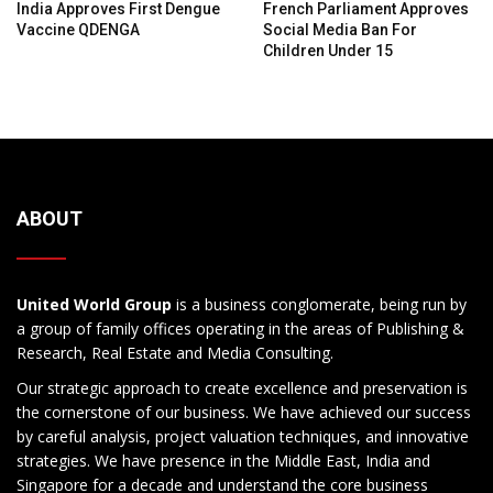
India Approves First Dengue
French Parliament Approves
Vaccine QDENGA
Social Media Ban For
Children Under 15
ABOUT
United World Group
is a business conglomerate, being run by
a group of family offices operating in the areas of Publishing &
Research, Real Estate and Media Consulting.
Our strategic approach to create excellence and preservation is
the cornerstone of our business. We have achieved our success
by careful analysis, project valuation techniques, and innovative
strategies. We have presence in the Middle East, India and
Singapore for a decade and understand the core business