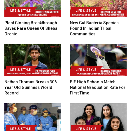
LIFE & STYLE
LIFE & STYLE
Plant Cloning Breakthrough
New Gut Bacteria Species
Saves Rare Queen Of Sheba
Found In Indian Tribal
Orchid
Communities
LIFE & STYLE
LIFE & STYLE
Nathan Thomas Breaks 306
BIE High Schools Match
Year Old Guinness World
National Graduation Rate For
Record
First Time
LIFE & STYLE
LIFE & STYLE