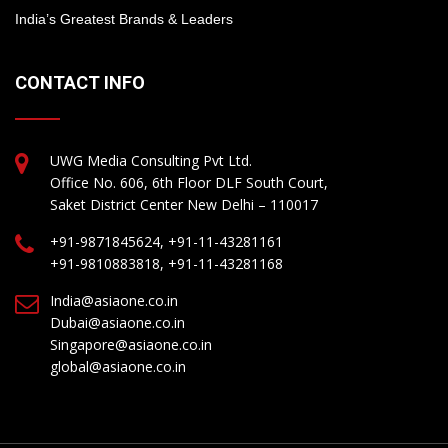
India’s Greatest Brands & Leaders
CONTACT INFO
UWG Media Consulting Pvt Ltd.
Office No. 606, 6th Floor DLF South Court,
Saket District Center New Delhi – 110017
+91-9871845624, +91-11-43281161
+91-9810883818, +91-11-43281168
India@asiaone.co.in
Dubai@asiaone.co.in
Singapore@asiaone.co.in
global@asiaone.co.in