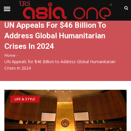
India
Saturday , Aug 8 , 2026
UN Appeals For $46 Billion To
Address Global Humanitarian
Crises In 2024
-
Home
UN Appeals for $46 Billion to Address Global Humanitarian
Crises in 2024
LIFE & STYLE