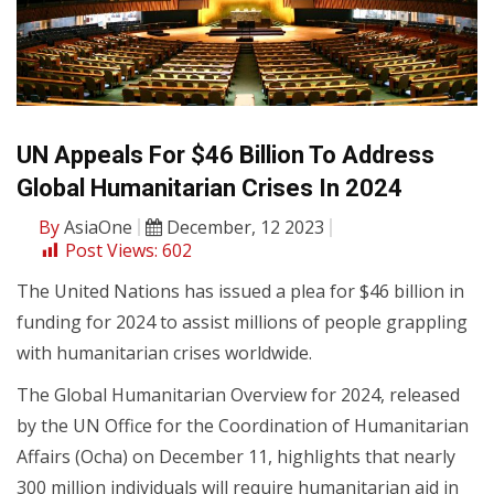
UN Appeals For $46 Billion To Address
Global Humanitarian Crises In 2024
By
AsiaOne
December, 12 2023
Post Views:
602
The United Nations has issued a plea for $46 billion in
funding for 2024 to assist millions of people grappling
with humanitarian crises worldwide.
The Global Humanitarian Overview for 2024, released
by the UN Office for the Coordination of Humanitarian
Affairs (Ocha) on December 11, highlights that nearly
300 million individuals will require humanitarian aid in