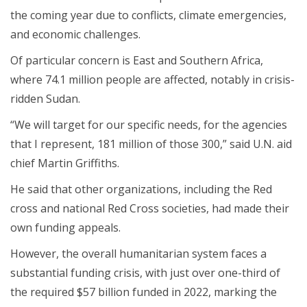
the coming year due to conflicts, climate emergencies,
and economic challenges.
Of particular concern is East and Southern Africa,
where 74.1 million people are affected, notably in crisis-
ridden Sudan.
“We will target for our specific needs, for the agencies
that I represent, 181 million of those 300,” said U.N. aid
chief Martin Griffiths.
He said that other organizations, including the Red
cross and national Red Cross societies, had made their
own funding appeals.
However, the overall humanitarian system faces a
substantial funding crisis, with just over one-third of
the required $57 billion funded in 2022, marking the