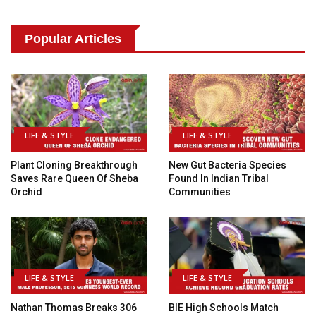
Popular Articles
LIFE & STYLE
LIFE & STYLE
Plant Cloning Breakthrough
New Gut Bacteria Species
Saves Rare Queen Of Sheba
Found In Indian Tribal
Orchid
Communities
LIFE & STYLE
LIFE & STYLE
Nathan Thomas Breaks 306
BIE High Schools Match