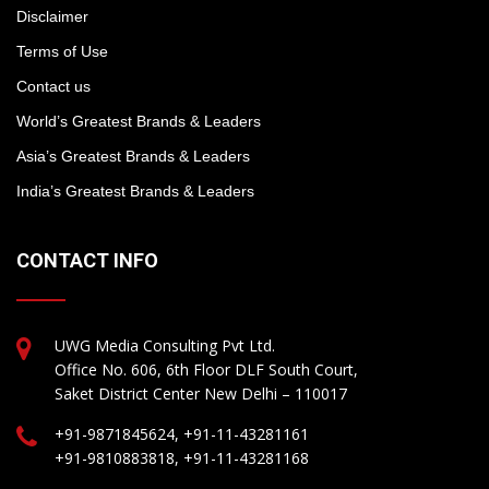
Disclaimer
Terms of Use
Contact us
World’s Greatest Brands & Leaders
Asia’s Greatest Brands & Leaders
India’s Greatest Brands & Leaders
CONTACT INFO
UWG Media Consulting Pvt Ltd.
Office No. 606, 6th Floor DLF South Court,
Saket District Center New Delhi – 110017
+91-9871845624, +91-11-43281161
+91-9810883818, +91-11-43281168