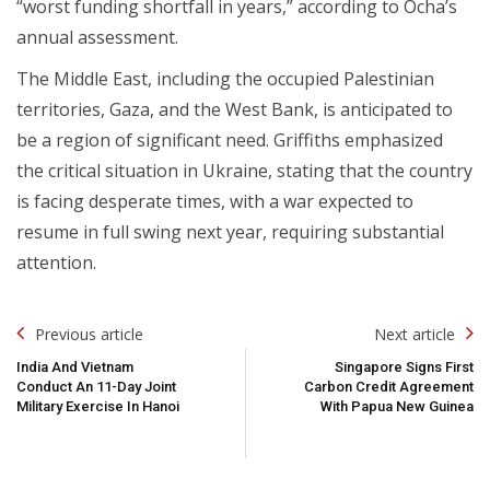
“worst funding shortfall in years,” according to Ocha’s
annual assessment.
The Middle East, including the occupied Palestinian
territories, Gaza, and the West Bank, is anticipated to
be a region of significant need. Griffiths emphasized
the critical situation in Ukraine, stating that the country
is facing desperate times, with a war expected to
resume in full swing next year, requiring substantial
attention.
Post
Previous article
Next article
Navigation
India And Vietnam
Singapore Signs First
Conduct An 11-Day Joint
Carbon Credit Agreement
Military Exercise In Hanoi
With Papua New Guinea