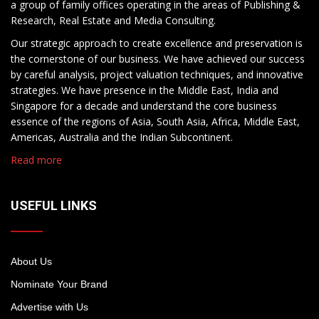
a group of family offices operating in the areas of Publishing &
Research, Real Estate and Media Consulting.
Our strategic approach to create excellence and preservation is
the cornerstone of our business. We have achieved our success
by careful analysis, project valuation techniques, and innovative
strategies. We have presence in the Middle East, India and
Singapore for a decade and understand the core business
essence of the regions of Asia, South Asia, Africa, Middle East,
Americas, Australia and the Indian Subcontinent.
Read more
USEFUL LINKS
About Us
Nominate Your Brand
Advertise with Us