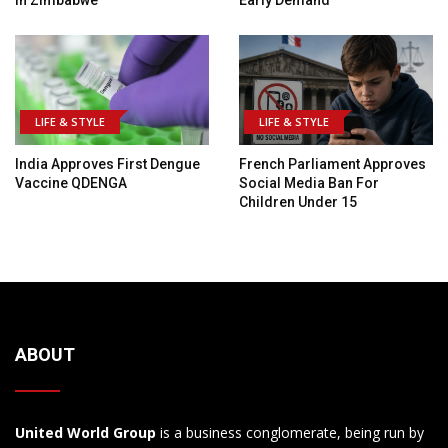
In Zimbabwe
Early Demand
LIFE & STYLE
LIFE & STYLE
India Approves First Dengue
French Parliament Approves
Vaccine QDENGA
Social Media Ban For
Children Under 15
ABOUT
United World Group
is a business conglomerate, being run by