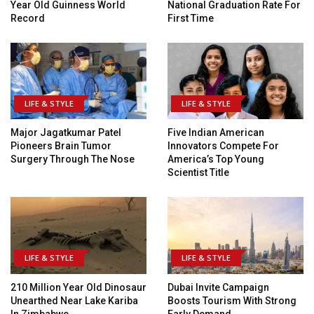
Year Old Guinness World
National Graduation Rate For
Record
First Time
LIFE & STYLE
LIFE & STYLE
Major Jagatkumar Patel
Five Indian American
Pioneers Brain Tumor
Innovators Compete For
Surgery Through The Nose
America’s Top Young
Scientist Title
LIFE & STYLE
LIFE & STYLE
210 Million Year Old Dinosaur
Dubai Invite Campaign
Unearthed Near Lake Kariba
Boosts Tourism With Strong