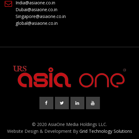
India@asiaone.co.in
Dubai@asiaone.co.in
Singapore@asiaone.co.in
global@asiaone.co.in
© 2020 AsiaOne Media Holdings LLC.
Website Design & Development By
Grid Technology Solutions