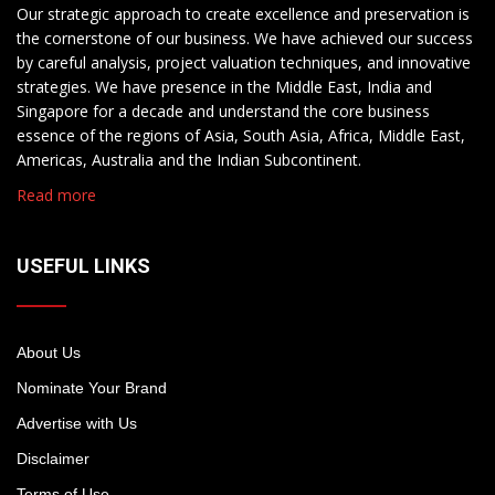
Our strategic approach to create excellence and preservation is
the cornerstone of our business. We have achieved our success
by careful analysis, project valuation techniques, and innovative
strategies. We have presence in the Middle East, India and
Singapore for a decade and understand the core business
essence of the regions of Asia, South Asia, Africa, Middle East,
Americas, Australia and the Indian Subcontinent.
Read more
USEFUL LINKS
About Us
Nominate Your Brand
Advertise with Us
Disclaimer
Terms of Use