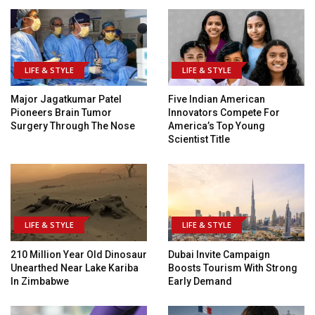
LIFE & STYLE
LIFE & STYLE
Major Jagatkumar Patel
Five Indian American
Pioneers Brain Tumor
Innovators Compete For
Surgery Through The Nose
America’s Top Young
Scientist Title
LIFE & STYLE
LIFE & STYLE
210 Million Year Old Dinosaur
Dubai Invite Campaign
Unearthed Near Lake Kariba
Boosts Tourism With Strong
In Zimbabwe
Early Demand