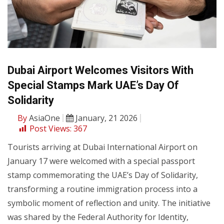
Dubai Airport Welcomes Visitors With
Special Stamps Mark UAE’s Day Of
Solidarity
By
AsiaOne
January, 21 2026
Post Views:
367
Tourists arriving at Dubai International Airport on
January 17 were welcomed with a special passport
stamp commemorating the UAE’s Day of Solidarity,
transforming a routine immigration process into a
symbolic moment of reflection and unity. The initiative
was shared by the Federal Authority for Identity,