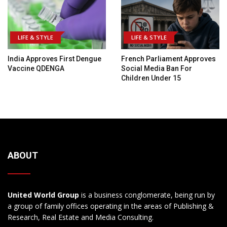
LIFE & STYLE
LIFE & STYLE
India Approves First Dengue
French Parliament Approves
Vaccine QDENGA
Social Media Ban For
Children Under 15
ABOUT
United World Group
is a business conglomerate, being run by
a group of family offices operating in the areas of Publishing &
Research, Real Estate and Media Consulting.