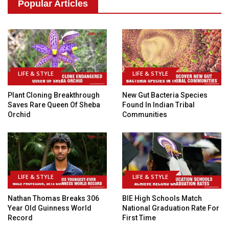
Popular Articles
LIFE & STYLE
LIFE & STYLE
Plant Cloning Breakthrough
New Gut Bacteria Species
Saves Rare Queen Of Sheba
Found In Indian Tribal
Orchid
Communities
LIFE & STYLE
LIFE & STYLE
Nathan Thomas Breaks 306
BIE High Schools Match
Year Old Guinness World
National Graduation Rate For
Record
First Time