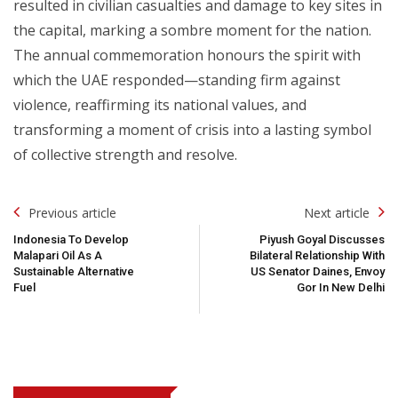
resulted in civilian casualties and damage to key sites in
the capital, marking a sombre moment for the nation.
The annual commemoration honours the spirit with
which the UAE responded—standing firm against
violence, reaffirming its national values, and
transforming a moment of crisis into a lasting symbol
of collective strength and resolve.
Post
Previous article
Next article
Navigation
Indonesia To Develop
Piyush Goyal Discusses
Malapari Oil As A
Bilateral Relationship With
Sustainable Alternative
US Senator Daines, Envoy
Fuel
Gor In New Delhi