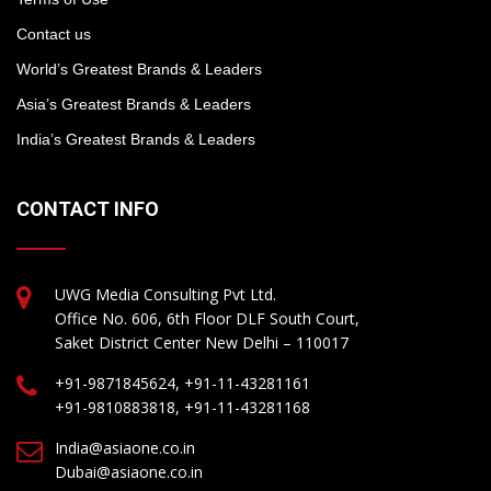
Contact us
World’s Greatest Brands & Leaders
Asia’s Greatest Brands & Leaders
India’s Greatest Brands & Leaders
CONTACT INFO
UWG Media Consulting Pvt Ltd.
Office No. 606, 6th Floor DLF South Court,
Saket District Center New Delhi – 110017
+91-9871845624, +91-11-43281161
+91-9810883818, +91-11-43281168
India@asiaone.co.in
Dubai@asiaone.co.in