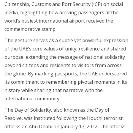
Citizenship, Customs and Port Security (ICP) on social
media, highlighting how arriving passengers at the
world’s busiest international airport received the
commemorative stamp.
The gesture serves as a subtle yet powerful expression
of the UAE’s core values of unity, resilience and shared
purpose, extending the message of national solidarity
beyond citizens and residents to visitors from across
the globe. By marking passports, the UAE underscored
its commitment to remembering pivotal moments in its
history while sharing that narrative with the
international community.
The Day of Solidarity, also known as the Day of
Resolve, was instituted following the Houthi terrorist
attacks on Abu Dhabi on January 17, 2022. The attacks