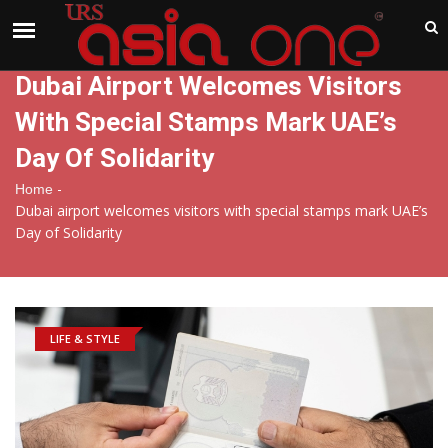
India
Sunday , Aug 9 , 2026
Dubai Airport Welcomes Visitors
With Special Stamps Mark UAE’s
Day Of Solidarity
-
Home
Dubai airport welcomes visitors with special stamps mark UAE’s
Day of Solidarity
LIFE & STYLE