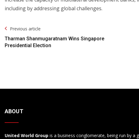
including by addressing global challenges.
Post
Previous article
Navigation
Tharman Shanmugaratnam Wins Singapore
Presidential Election
ABOUT
United World Group
is a business conglomerate, being run by a g