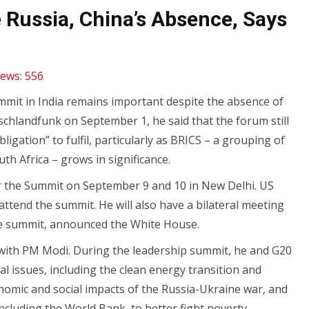
Russia, China’s Absence, Says
iews:
556
mit in India remains important despite the absence of
chlandfunk on September 1, he said that the forum still
gation” to fulfil, particularly as BRICS – a grouping of
th Africa – grows in significance.
 for the Summit on September 9 and 10 in New Delhi. US
 attend the summit. He will also have a bilateral meeting
he summit, announced the White House.
g with PM Modi. During the leadership summit, he and G20
bal issues, including the clean energy transition and
nomic and social impacts of the Russia-Ukraine war, and
ncluding the World Bank, to better fight poverty,