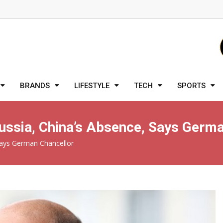
BRANDS
LIFESTYLE
TECH
SPORTS
ussia, China’s Absence, Says Germa
Says German Chancellor