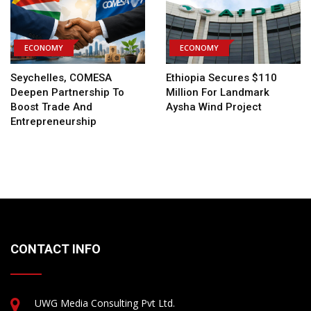
ECONOMY
ECONOMY
Seychelles, COMESA
Ethiopia Secures $110
Deepen Partnership To
Million For Landmark
Boost Trade And
Aysha Wind Project
Entrepreneurship
CONTACT INFO
UWG Media Consulting Pvt Ltd.