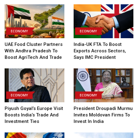
ECONOMY
ECONOMY
UAE Food Cluster Partners
India-UK FTA To Boost
With Andhra Pradesh To
Exports Across Sectors,
Boost AgriTech And Trade
Says IMC President
ECONOMY
ECONOMY
Piyush Goyal’s Europe Visit
President Droupadi Murmu
Boosts India’s Trade And
Invites Moldovan Firms To
Investment Ties
Invest In India