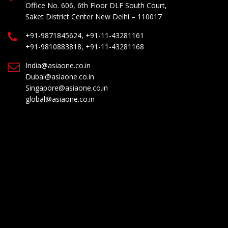
Office No. 606, 6th Floor DLF South Court,
Saket District Center New Delhi – 110017
+91-9871845624, +91-11-43281161
+91-9810883818, +91-11-43281168
India@asiaone.co.in
Dubai@asiaone.co.in
Singapore@asiaone.co.in
global@asiaone.co.in