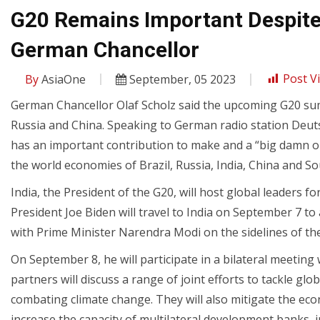
G20 Remains Important Despite 
German Chancellor
By
AsiaOne
September, 05 2023
Post V
German Chancellor Olaf Scholz said the upcoming G20 sum
Russia and China. Speaking to German radio station Deuts
has an important contribution to make and a “big damn obli
the world economies of Brazil, Russia, India, China and Sou
India, the President of the G20, will host global leaders
President Joe Biden will travel to India on September 7 to
with Prime Minister Narendra Modi on the sidelines of t
On September 8, he will participate in a bilateral meetin
partners will discuss a range of joint efforts to tackle glo
combating climate change. They will also mitigate the eco
increase the capacity of multilateral development banks, i