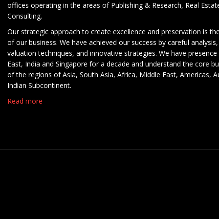
offices operating in the areas of Publishing & Research, Real Esta
Consulting.
Our strategic approach to create excellence and preservation is th
of our business. We have achieved our success by careful analysis,
valuation techniques, and innovative strategies. We have presence 
East, India and Singapore for a decade and understand the core b
of the regions of Asia, South Asia, Africa, Middle East, Americas, A
Indian Subcontinent.
Read more