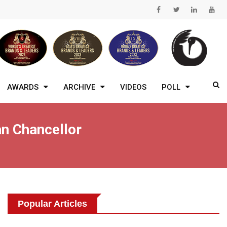
AWARDS
ARCHIVE
VIDEOS
POLL
n Chancellor
Popular Articles