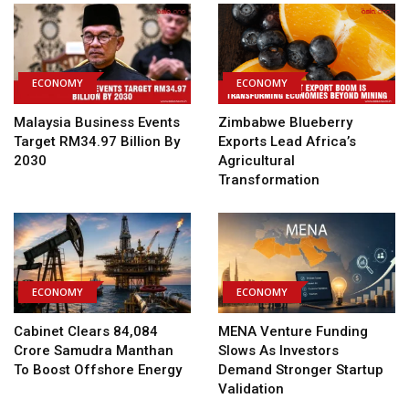
ECONOMY
ECONOMY
Malaysia Business Events
Zimbabwe Blueberry
Target RM34.97 Billion By
Exports Lead Africa’s
2030
Agricultural
Transformation
ECONOMY
ECONOMY
Cabinet Clears ₹84,084
MENA Venture Funding
Crore Samudra Manthan
Slows As Investors
To Boost Offshore Energy
Demand Stronger Startup
Validation