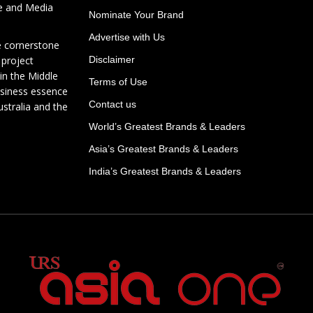
te and Media
Nominate Your Brand
Advertise with Us
e cornerstone
 project
Disclaimer
in the Middle
Terms of Use
usiness essence
Contact us
ustralia and the
World’s Greatest Brands & Leaders
Asia’s Greatest Brands & Leaders
India’s Greatest Brands & Leaders