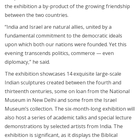
the exhibition a by-product of the growing friendship
between the two countries.
“India and Israel are natural allies, united by a
fundamental commitment to the democratic ideals
upon which both our nations were founded. Yet this
evening transcends politics, commerce — even
diplomacy,” he said.
The exhibition showcases 14 exquisite large-scale
Indian sculptures created between the fourth and
thirteenth centuries, some on loan from the National
Museum in New Delhi and some from the Israel
Museum’s collection. The six-month-long exhibition will
also host a series of academic talks and special lecture
demonstrations by selected artists from India. The
exhibition is significant, as it displays the Biblical