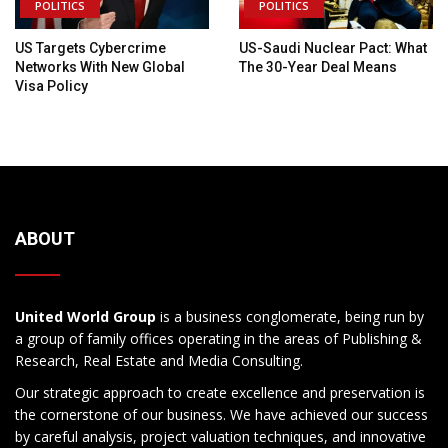
POLITICS
POLITICS
US Targets Cybercrime
US-Saudi Nuclear Pact: What
Networks With New Global
The 30-Year Deal Means
Visa Policy
ABOUT
United World Group
is a business conglomerate, being run by
a group of family offices operating in the areas of Publishing &
Research, Real Estate and Media Consulting.
Our strategic approach to create excellence and preservation is
the cornerstone of our business. We have achieved our success
by careful analysis, project valuation techniques, and innovative