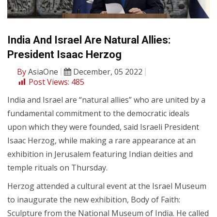
India And Israel Are Natural Allies:
President Isaac Herzog
By
AsiaOne
December, 05 2022
Post Views:
485
India and Israel are “natural allies” who are united by a
fundamental commitment to the democratic ideals
upon which they were founded, said Israeli President
Isaac Herzog, while making a rare appearance at an
exhibition in Jerusalem featuring Indian deities and
temple rituals on Thursday.
Herzog attended a cultural event at the Israel Museum
to inaugurate the new exhibition, Body of Faith:
Sculpture from the National Museum of India. He called