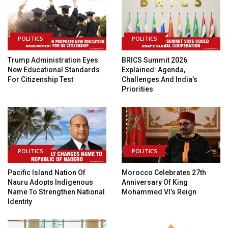
POLITICS
POLITICS
Trump Administration Eyes
BRICS Summit 2026
New Educational Standards
Explained: Agenda,
For Citizenship Test
Challenges And India’s
Priorities
POLITICS
POLITICS
Pacific Island Nation Of
Morocco Celebrates 27th
Nauru Adopts Indigenous
Anniversary Of King
Name To Strengthen National
Mohammed VI’s Reign
Identity