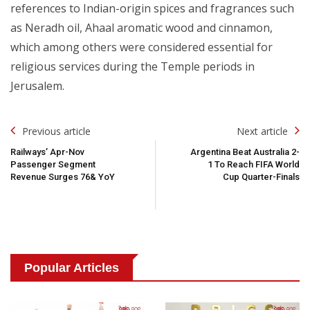
references to Indian-origin spices and fragrances such
as Neradh oil, Ahaal aromatic wood and cinnamon,
which among others were considered essential for
religious services during the Temple periods in
Jerusalem.
Post
Previous article
Next article
Navigation
Railways’ Apr-Nov
Argentina Beat Australia 2-
Passenger Segment
1 To Reach FIFA World
Revenue Surges 76& YoY
Cup Quarter-Finals
Popular Articles