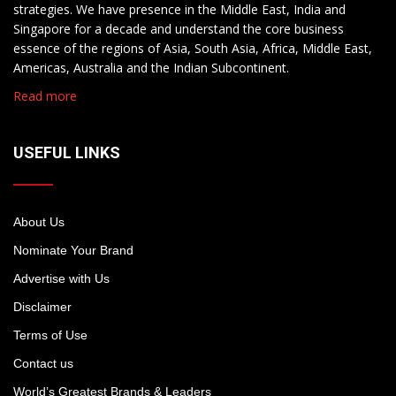
strategies. We have presence in the Middle East, India and
Singapore for a decade and understand the core business
essence of the regions of Asia, South Asia, Africa, Middle East,
Americas, Australia and the Indian Subcontinent.
Read more
USEFUL LINKS
About Us
Nominate Your Brand
Advertise with Us
Disclaimer
Terms of Use
Contact us
World’s Greatest Brands & Leaders