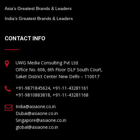
Asia’s Greatest Brands & Leaders
India’s Greatest Brands & Leaders
CONTACT INFO
UWG Media Consulting Pvt Ltd.
Office No. 606, 6th Floor DLF South Court,
Saket District Center New Delhi – 110017
+91-9871845624, +91-11-43281161
+91-9810883818, +91-11-43281168
India@asiaone.co.in
Dubai@asiaone.co.in
Singapore@asiaone.co.in
global@asiaone.co.in