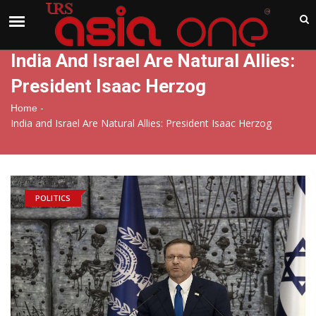
India
Sunday , Aug 9 , 2026
India And Israel Are Natural Allies:
President Isaac Herzog
-
Home
India and Israel Are Natural Allies: President Isaac Herzog
POLITICS