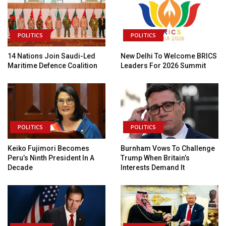
POLITICS
POLITICS
14 Nations Join Saudi-Led
New Delhi To Welcome BRICS
Maritime Defence Coalition
Leaders For 2026 Summit
POLITICS
POLITICS
Keiko Fujimori Becomes
Burnham Vows To Challenge
Peru’s Ninth President In A
Trump When Britain’s
Decade
Interests Demand It